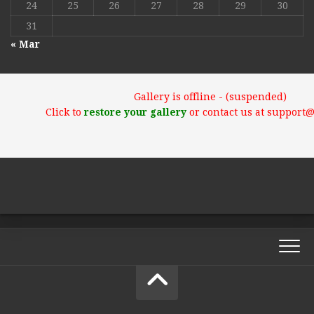
24
25
26
27
28
29
30
31
« Mar
Gallery is offline - (suspended)
Click to
restore your gallery
or contact us at support