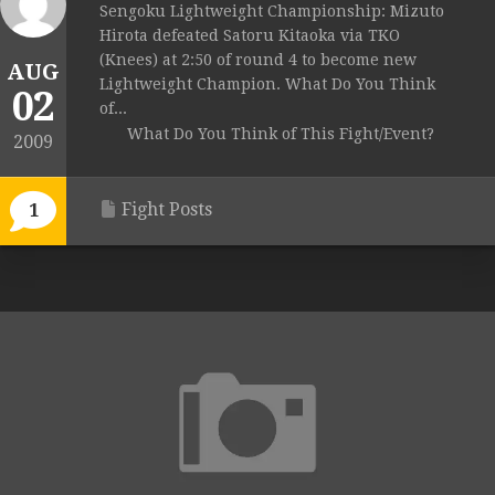
Sengoku Lightweight Championship: Mizuto
Hirota defeated Satoru Kitaoka via TKO
(Knees) at 2:50 of round 4 to become new
AUG
Lightweight Champion. What Do You Think
02
of...
What Do You Think of This Fight/Event?
2009
Fight Posts
1