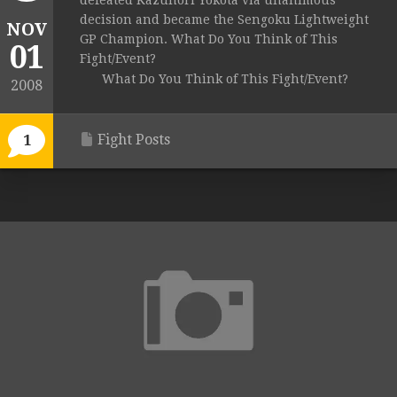
defeated Kazunori Yokota via unanimous
decision and became the Sengoku Lightweight
NOV
GP Champion. What Do You Think of This
01
Fight/Event?
What Do You Think of This Fight/Event?
2008
Fight Posts
1