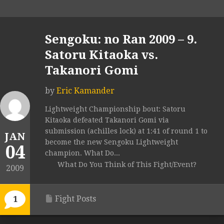
Sengoku: no Ran 2009 – 9.
Satoru Kitaoka vs.
Takanori Gomi
by
Eric Kamander
Lightweight Championship bout: Satoru
Kitaoka defeated Takanori Gomi via
submission (achilles lock) at 1:41 of round 1 to
JAN
become the new Sengoku Lightweight
04
champion. What Do...
What Do You Think of This Fight/Event?
2009
Fight Posts
1