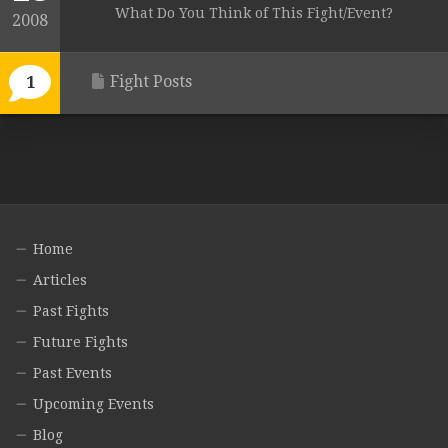
What Do You Think of This Fight/Event?
2008
Fight Posts
1
Home
Articles
Past Fights
Future Fights
Past Events
Upcoming Events
Blog