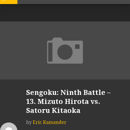
Sengoku: Ninth Battle –
13. Mizuto Hirota vs.
Satoru Kitaoka
by
Eric Kamander