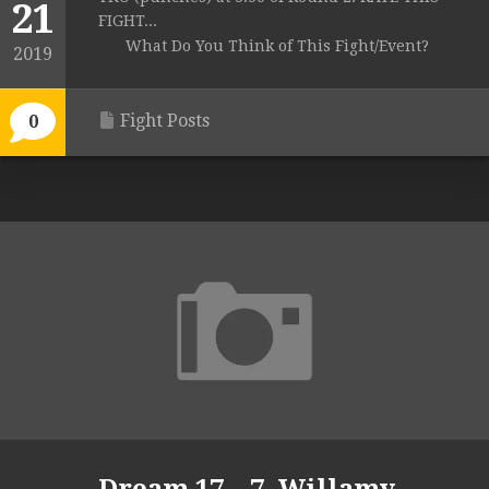
21
FIGHT...
What Do You Think of This Fight/Event?
2019
Fight Posts
0