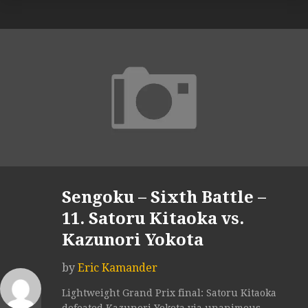
Sengoku – Sixth Battle –
11. Satoru Kitaoka vs.
Kazunori Yokota
by
Eric Kamander
Lightweight Grand Prix final: Satoru Kitaoka