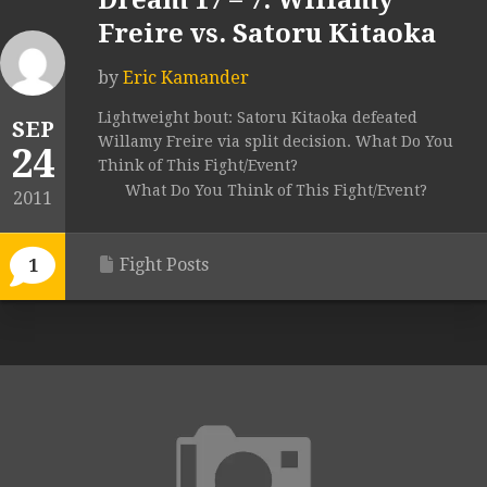
Dream 17 – 7. Willamy
Freire vs. Satoru Kitaoka
by
Eric Kamander
Lightweight bout: Satoru Kitaoka defeated
SEP
Willamy Freire via split decision. What Do You
24
Think of This Fight/Event?
What Do You Think of This Fight/Event?
2011
Fight Posts
1