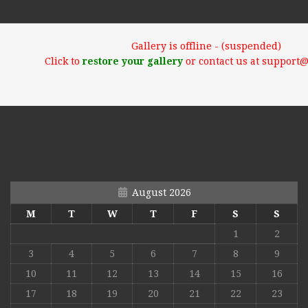
Gallery is offline - (suspended)
Click to
restore your gallery
or contact us at support
August 2026
M
T
W
T
F
S
S
1
2
3
4
5
6
7
8
9
10
11
12
13
14
15
16
17
18
19
20
21
22
23