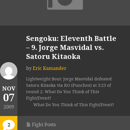
Sengoku: Eleventh Battle
– 9. Jorge Masvidal vs.
Satoru Kitaoka
by
Eric Kamander
Lightweight Bout: Jorge Masvidal defeated
Satoru Kitaoka via KO (Punches) at 3:23 of
NOV
round 2. What Do You Think of This
07
Fight/Event?
What Do You Think of This Fight/Event?
2009
Fight Posts
2