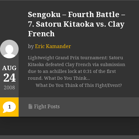
Sengoku – Fourth Battle –
7. Satoru Kitaoka vs. Clay
French
by
Eric Kamander
Lightweight Grand Prix tournament: Satoru
Kitaoka defeated Clay French via submission
AUG
due to an achilles lock at 0:31 of the first
24
round. What Do You Think...
What Do You Think of This Fight/Event?
2008
Fight Posts
1