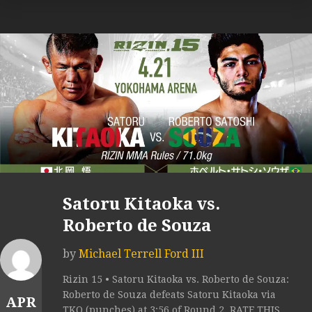
Satoru Kitaoka vs.
Roberto de Souza
by
Michael Terrell Ford III
Rizin 15 • Satoru Kitaoka vs. Roberto de Souza:
Roberto de Souza defeats Satoru Kitaoka via
APR
TKO (punches) at 3:56 of Round 2. RATE THIS