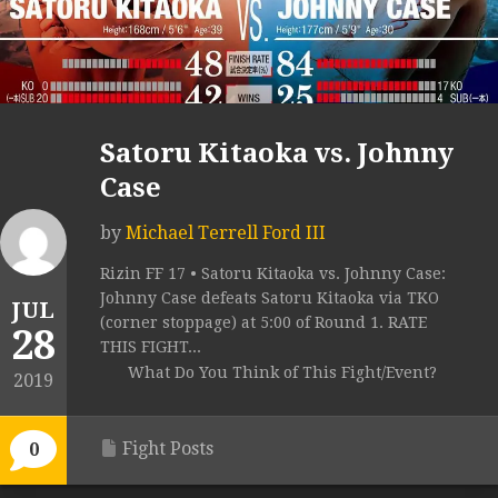
Satoru Kitaoka vs. Johnny
Case
by
Michael Terrell Ford III
Rizin FF 17 • Satoru Kitaoka vs. Johnny Case:
Johnny Case defeats Satoru Kitaoka via TKO
JUL
(corner stoppage) at 5:00 of Round 1. RATE
28
THIS FIGHT...
What Do You Think of This Fight/Event?
2019
Fight Posts
0