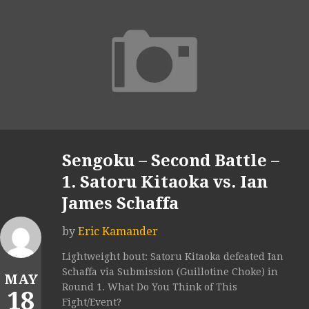
Sengoku – Second Battle –
1. Satoru Kitaoka vs. Ian
James Schaffa
by
Eric Kamander
Lightweight bout: Satoru Kitaoka defeated Ian
Schaffa via Submission (Guillotine Choke) in
MAY
Round 1. What Do You Think of This
18
Fight/Event?