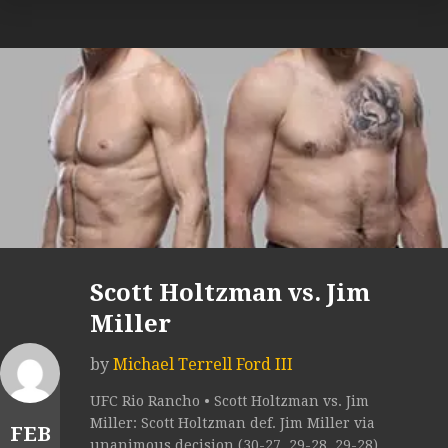
Scott Holtzman vs. Jim
Miller
by
Michael Terrell Ford III
UFC Rio Rancho • Scott Holtzman vs. Jim
Miller: Scott Holtzman def. Jim Miller via
FEB
unanimous decision (30-27, 29-28, 29-28).