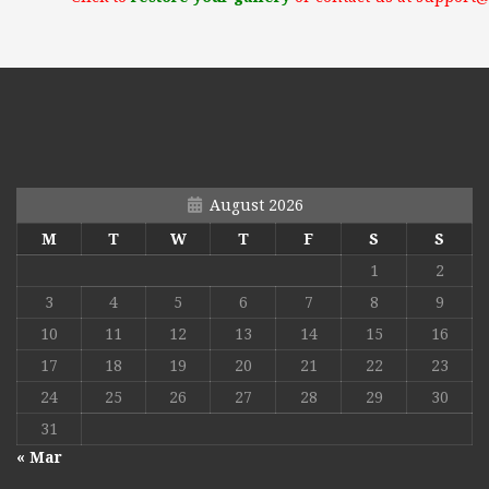
August 2026
M
T
W
T
F
S
S
1
2
3
4
5
6
7
8
9
10
11
12
13
14
15
16
17
18
19
20
21
22
23
24
25
26
27
28
29
30
31
« Mar