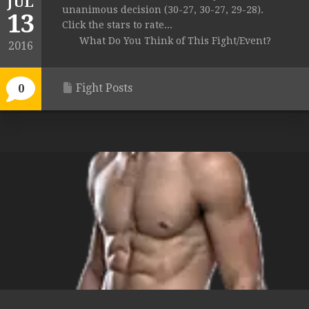
JUL
unanimous decision (30-27, 30-27, 29-28).
13
Click the stars to rate...
What Do You Think of This Fight/Event?
2016
Fight Posts
0