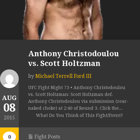
Anthony Christodoulou
vs. Scott Holtzman
by
Michael Terrell Ford III
UFC Fight Night 73 • Anthony Christodoulou
vs. Scott Holtzman: Scott Holtzman def.
AUG
Anthony Christodoulou via submission (rear-
08
naked choke) at 2:40 of Round 3. Click the...
What Do You Think of This Fight/Event?
2015
Fight Posts
0