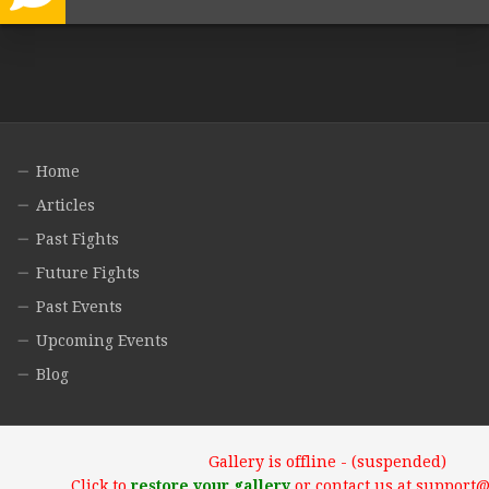
Home
Articles
Past Fights
Future Fights
Past Events
Upcoming Events
Blog
Gallery is offline - (suspended)
Click to
restore your gallery
or contact us at support