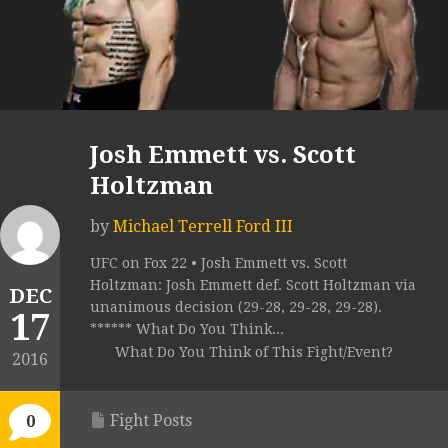
Josh Emmett vs. Scott
Holtzman
by
Michael Terrell Ford III
UFC on Fox 22 • Josh Emmett vs. Scott
Holtzman: Josh Emmett def. Scott Holtzman via
DEC
unanimous decision (29-28, 29-28, 29-28).
17
****** What Do You Think...
What Do You Think of This Fight/Event?
2016
Fight Posts
0