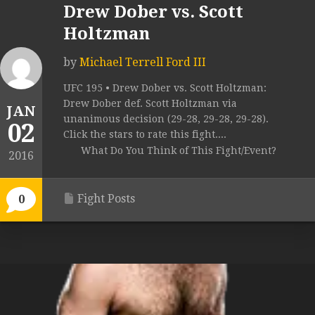
Drew Dober vs. Scott
Holtzman
by
Michael Terrell Ford III
UFC 195 • Drew Dober vs. Scott Holtzman:
Drew Dober def. Scott Holtzman via
JAN
unanimous decision (29-28, 29-28, 29-28).
02
Click the stars to rate this fight....
What Do You Think of This Fight/Event?
2016
Fight Posts
0