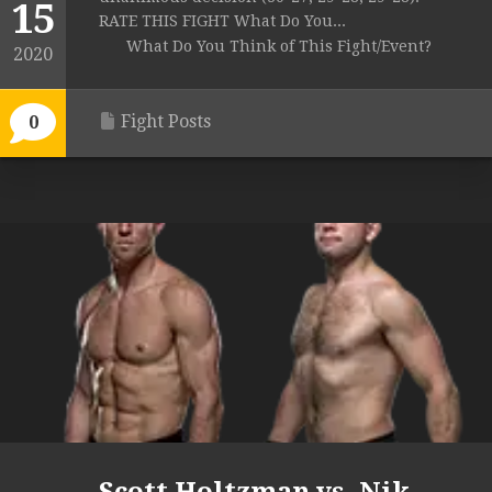
15
RATE THIS FIGHT What Do You...
What Do You Think of This Fight/Event?
2020
Fight Posts
0