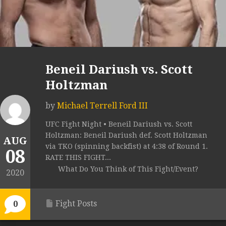
Beneil Dariush vs. Scott
Holtzman
by
Michael Terrell Ford III
UFC Fight Night • Beneil Dariush vs. Scott
Holtzman: Beneil Dariush def. Scott Holtzman
AUG
via TKO (spinning backfist) at 4:38 of Round 1.
08
RATE THIS FIGHT...
What Do You Think of This Fight/Event?
2020
Fight Posts
0