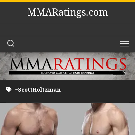
Skip
MMARatings.com
to
content
~ScottHoltzman