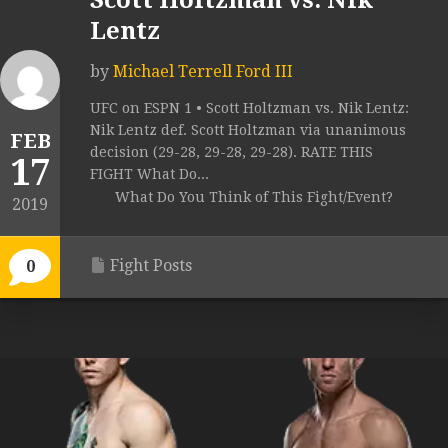
Scott Holtzman vs. Nik
Lentz
by
Michael Terrell Ford III
UFC on ESPN 1 • Scott Holtzman vs. Nik Lentz:
Nik Lentz def. Scott Holtzman via unanimous
FEB
decision (29-28, 29-28, 29-28). RATE THIS
17
FIGHT What Do...
What Do You Think of This Fight/Event?
2019
Fight Posts
0