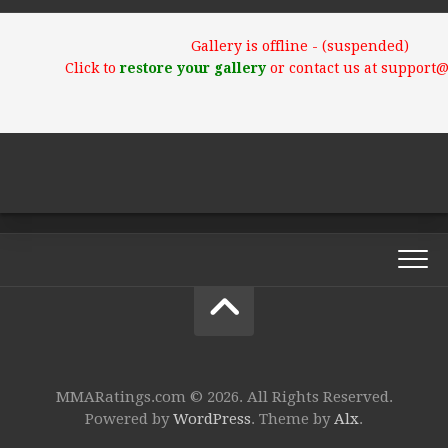
Gallery is offline - (suspended)
Click to
restore your gallery
or contact us at support
MMARatings.com © 2026. All Rights Reserved.
Powered by
WordPress
. Theme by
Alx
.