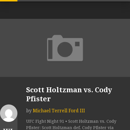
Scott Holtzman vs. Cody
Pfister
by
Michael Terrell Ford III
UFC Fight Night 91 • Scott Holtzman vs. Cody
Pfister: Scott Holtzman def. Cody Pfister via