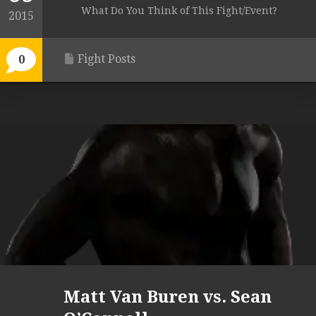
What Do You Think of This Fight/Event?
2015
Fight Posts
0
Matt Van Buren vs. Sean