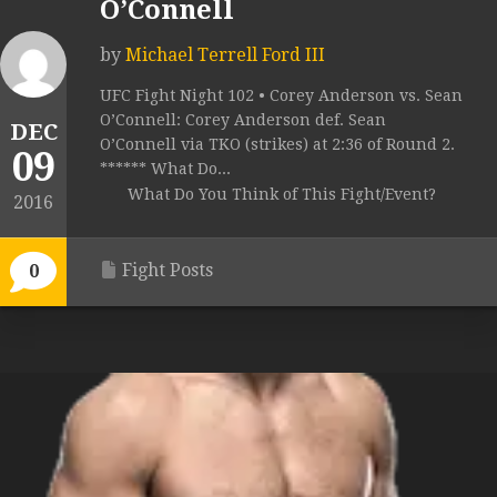
O’Connell
by
Michael Terrell Ford III
UFC Fight Night 102 • Corey Anderson vs. Sean
O’Connell: Corey Anderson def. Sean
DEC
O’Connell via TKO (strikes) at 2:36 of Round 2.
09
****** What Do...
What Do You Think of This Fight/Event?
2016
Fight Posts
0