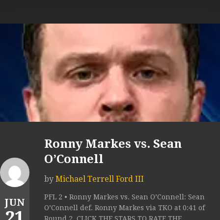
Ronny Markes vs. Sean
O’Connell
by
Michael Terrell Ford III
PFL 2 • Ronny Markes vs. Sean O’Connell: Sean
JUN
O’Connell def. Ronny Markes via TKO at 0:41 of
21
Round 2. CLICK THE STARS TO RATE THE...