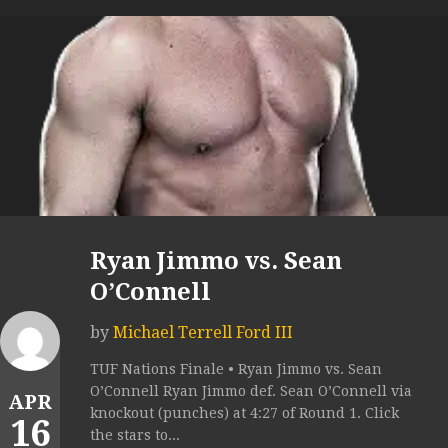
Ryan Jimmo vs. Sean
O’Connell
by
Michael Terrell Ford III
TUF Nations Finale • Ryan Jimmo vs. Sean
O’Connell Ryan Jimmo def. Sean O’Connell via
APR
knockout (punches) at 4:27 of Round 1. Click
16
the stars to...