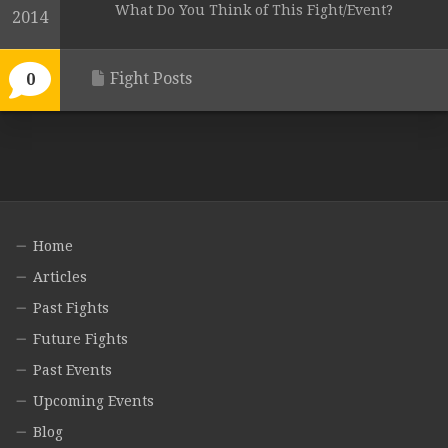
What Do You Think of This Fight/Event?
2014
Fight Posts
0
Home
Articles
Past Fights
Future Fights
Past Events
Upcoming Events
Blog