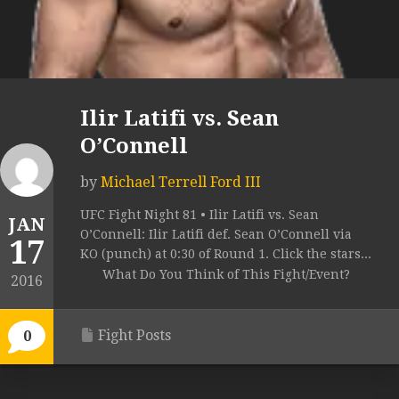
Ilir Latifi vs. Sean
O’Connell
by
Michael Terrell Ford III
UFC Fight Night 81 • Ilir Latifi vs. Sean
JAN
O’Connell: Ilir Latifi def. Sean O’Connell via
17
KO (punch) at 0:30 of Round 1. Click the stars...
What Do You Think of This Fight/Event?
2016
Fight Posts
0