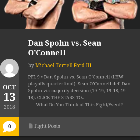
Dan Spohn vs. Sean
O’Connell
by
Michael Terrell Ford III
PFL 9 • Dan Spohn vs. Sean O’Connell (LHW
playoffs quarterfinal): Sean O’Connell def. Dan
OCT
Spohn via majority decision (19-19, 19-18, 19-
13
18). CLICK THE STARS TO...
What Do You Think of This Fight/Event?
2018
Fight Posts
0