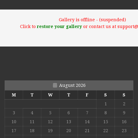
Gallery is offline - (suspended)
Click to
restore your gallery
or contact us at support
August 2026
M
T
W
T
F
S
S
1
2
3
4
5
6
7
8
9
10
11
12
13
14
15
16
17
18
19
20
21
22
23