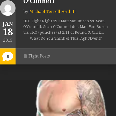
O’Connell
by
Michael Terrell Ford III
UFC Fight Night 59 • Matt Van Buren vs. Sean
JAN
O’Connell: Sean O’Connell def. Matt Van Buren
18
via TKO (punches) at 2:11 of Round 3. Click...
What Do You Think of This Fight/Event?
2015
Fight Posts
0