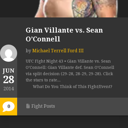
Gian Villante vs. Sean
O’Connell
by
Michael Terrell Ford III
UFC Fight Night 43 • Gian Villante vs. Sean
O’Connell: Gian Villante def. Sean O’Connell
JUN
via split decision (29-28, 28-29, 29-28). Click
28
the stars to rate...
What Do You Think of This Fight/Event?
2014
Fight Posts
0