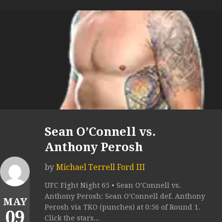
Sean O’Connell vs.
Anthony Perosh
by
Michael Terrell Ford III
UFC Fight Night 65 • Sean O’Connell vs.
Anthony Perosh: Sean O’Connell def. Anthony
MAY
Perosh via TKO (punches) at 0:56 of Round 1.
09
Click the stars...