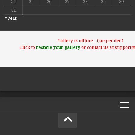
24
25
26
27
28
29
30
31
« Mar
Gallery is offline - (suspended)
Click to
restore your gallery
or contact us at support