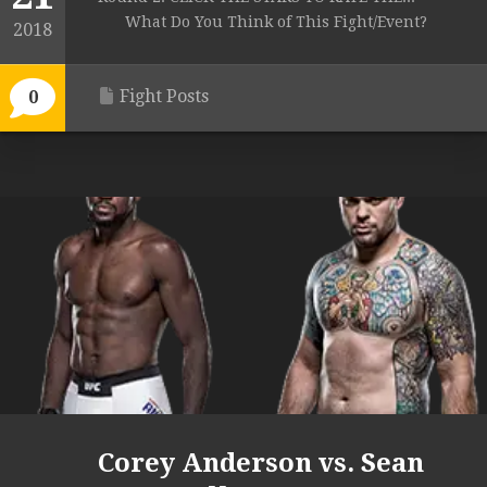
What Do You Think of This Fight/Event?
2018
Fight Posts
0
Corey Anderson vs. Sean