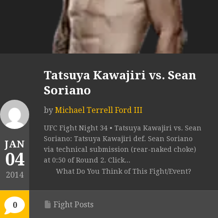
Tatsuya Kawajiri vs. Sean
Soriano
by
Michael Terrell Ford III
UFC Fight Night 34 • Tatsuya Kawajiri vs. Sean
Soriano: Tatsuya Kawajiri def. Sean Soriano
JAN
via technical submission (rear-naked choke)
04
at 0:50 of Round 2. Click...
What Do You Think of This Fight/Event?
2014
Fight Posts
0