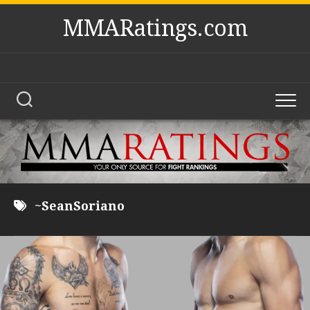
Skip
MMARatings.com
to
content
~SeanSoriano