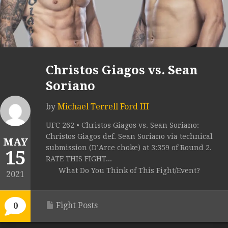
Christos Giagos vs. Sean
Soriano
by
Michael Terrell Ford III
UFC 262 • Christos Giagos vs. Sean Soriano:
Christos Giagos def. Sean Soriano via technical
MAY
submission (D’Arce choke) at 3:359 of Round 2.
15
RATE THIS FIGHT...
What Do You Think of This Fight/Event?
2021
Fight Posts
0