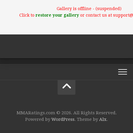
Gallery is offline - (suspended)
Click to
restore your gallery
or contact us at support
MMARatings.com © 2026. All Rights Reserved.
Powered by
WordPress
. Theme by
Alx
.