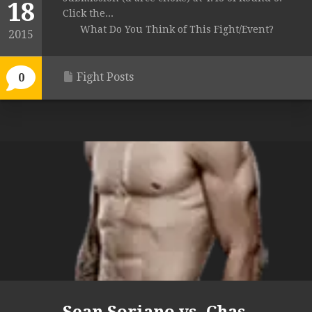
18
Click the...
What Do You Think of This Fight/Event?
2015
Fight Posts
0