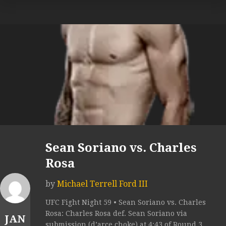
Sean Soriano vs. Charles
Rosa
by
Michael Terrell Ford III
UFC Fight Night 59 • Sean Soriano vs. Charles
Rosa: Charles Rosa def. Sean Soriano via
JAN
submission (d’arce choke) at 4:43 of Round 3.