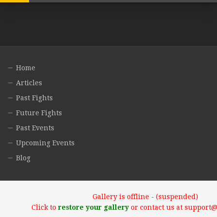
Home
Articles
Past Fights
Future Fights
Past Events
Upcoming Events
Blog
Gallery is offline - (suspended)
Click to
restore your gallery
or contact us at support