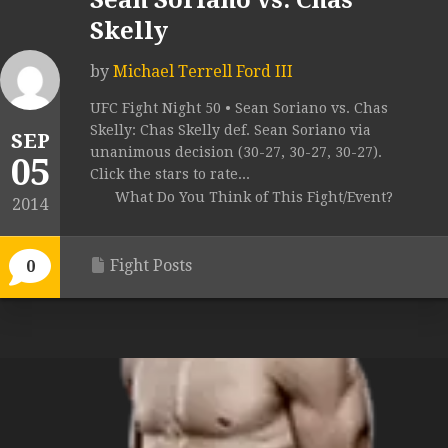
Sean Soriano vs. Chas
Skelly
by
Michael Terrell Ford III
UFC Fight Night 50 • Sean Soriano vs. Chas
Skelly: Chas Skelly def. Sean Soriano via
SEP
unanimous decision (30-27, 30-27, 30-27).
05
Click the stars to rate...
What Do You Think of This Fight/Event?
2014
Fight Posts
0