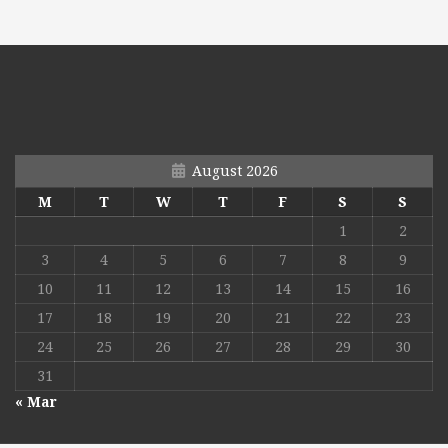
August 2026
M
T
W
T
F
S
S
1
2
3
4
5
6
7
8
9
10
11
12
13
14
15
16
17
18
19
20
21
22
23
24
25
26
27
28
29
30
31
« Mar