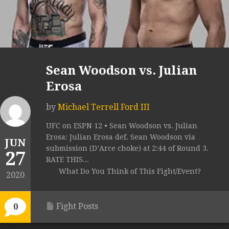
Sean Woodson vs. Julian
Erosa
by
Michael Terrell Ford III
UFC on ESPN 12 • Sean Woodson vs. Julian
Erosa: Julian Erosa def. Sean Woodson via
JUN
submission (D’Arce choke) at 2:44 of Round 3.
27
RATE THIS...
What Do You Think of This Fight/Event?
2020
Fight Posts
0