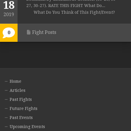
18
27, 30-27). RATE THIS FIGHT What Do...
What Do You Think of This Fight/Event?
2019
Fight Posts
0
Home
Articles
Past Fights
Future Fights
Past Events
Upcoming Events