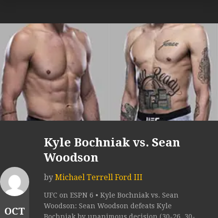
Kyle Bochniak vs. Sean
Woodson
by
Michael Terrell Ford III
UFC on ESPN 6 • Kyle Bochniak vs. Sean
Woodson: Sean Woodson defeats Kyle
OCT
Bochniak by unanimous decision (30-26, 30-