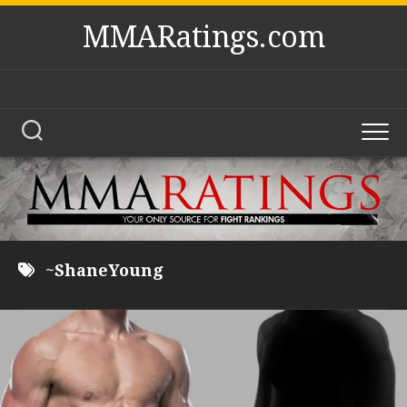
Skip
MMARatings.com
to
content
~ShaneYoung