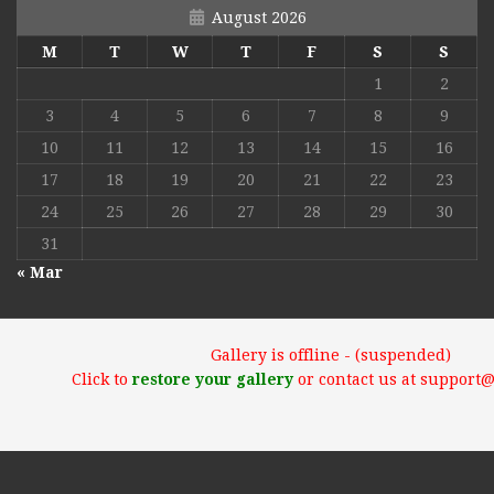
August 2026
M
T
W
T
F
S
S
1
2
3
4
5
6
7
8
9
10
11
12
13
14
15
16
17
18
19
20
21
22
23
24
25
26
27
28
29
30
31
« Mar
Gallery is offline - (suspended)
Click to
restore your gallery
or contact us at support