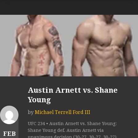
Austin Arnett vs. Shane
Young
by
Michael Terrell Ford III
UFC 234 • Austin Arnett vs. Shane Young:
Shane Young def. Austin Arnett via
FEB
unanimous decision (30-27, 30-27, 30-27).