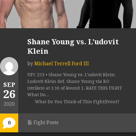
Shane Young vs. L’udovit
Klein
by
Michael Terrell Ford III
UFC 253 • Shane Young vs. L’udovit Klein:
Ludovit Klein def. Shane Young via KO
SEP
(strikes) at 1:16 of Round 1. RATE THIS FIGHT
26
What Do...
What Do You Think of This Fight/Event?
2020
Fight Posts
0