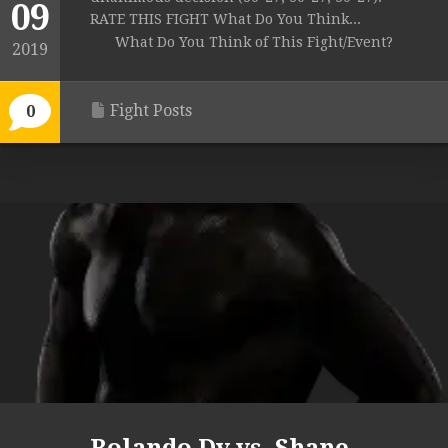
09
RATE THIS FIGHT What Do You Think...
What Do You Think of This Fight/Event?
2019
Fight Posts
0