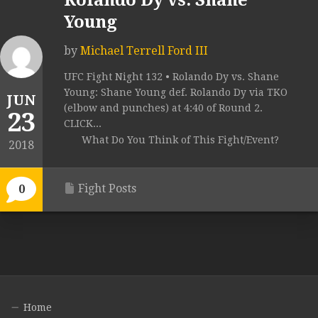
Rolando Dy vs. Shane
Young
by
Michael Terrell Ford III
UFC Fight Night 132 • Rolando Dy vs. Shane
Young: Shane Young def. Rolando Dy via TKO
JUN
(elbow and punches) at 4:40 of Round 2.
23
CLICK...
What Do You Think of This Fight/Event?
2018
Fight Posts
0
Home