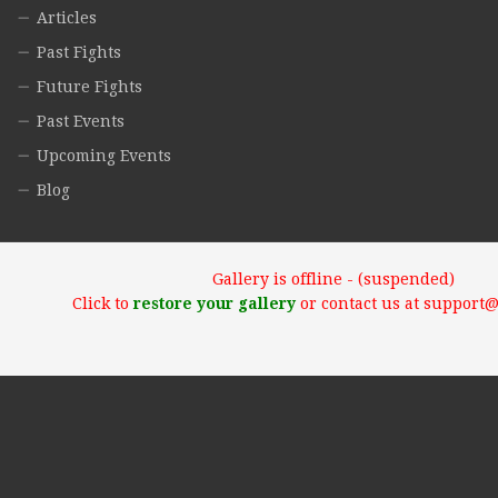
Articles
Past Fights
Future Fights
Past Events
Upcoming Events
Blog
Gallery is offline - (suspended)
Click to
restore your gallery
or contact us at support