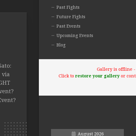
Past Fights
Future Fights
Past Events
Upcoming Events
Blog
ato:
Gallery is offline
 via
Click to
restore your gallery
or cont
IGHT
vent?
Event?
August 2026