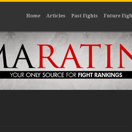
Home
Articles
Past Fights
Future Figh