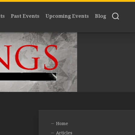
ts
Past Events
Upcoming Events
Blog
Home
Articles