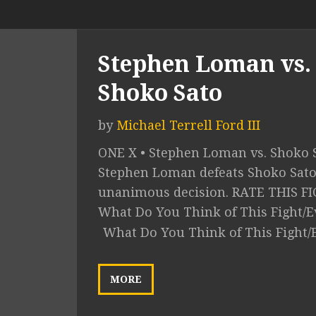
Stephen Loman vs.
Shoko Sato
by
Michael Terrell Ford III
ONE X • Stephen Loman vs. Shoko S
Stephen Loman defeats Shoko Sato
unanimous decision. RATE THIS F
What Do You Think of This Fight/E
What Do You Think of This Fight/
MORE