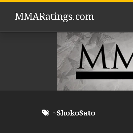
Skip
to
MMARatings.com
content
~ShokoSato