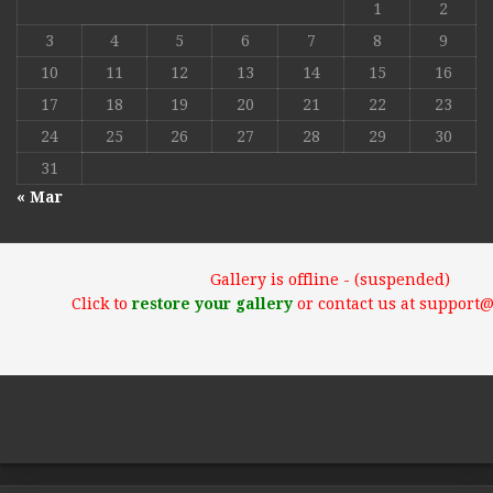
1
2
3
4
5
6
7
8
9
10
11
12
13
14
15
16
17
18
19
20
21
22
23
24
25
26
27
28
29
30
31
« Mar
Gallery is offline - (suspended)
Click to
restore your gallery
or contact us at support