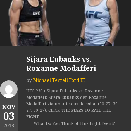
Sijara Eubanks vs.
Roxanne Modafferi
by
Michael Terrell Ford III
UFC 230 • Sijara Eubanks vs. Roxanne
Modafferi: Sijara Eubanks def. Roxanne
Modafferi via unanimous decision (30-27, 30-
NOV
27, 30-27). CLICK THE STARS TO RATE THE
03
FIGHT...
What Do You Think of This Fight/Event?
2018