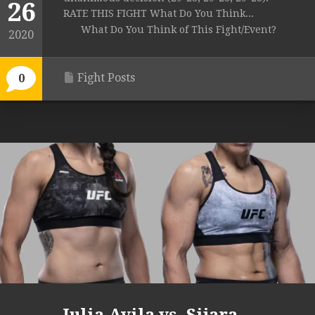
26
RATE THIS FIGHT What Do You Think...
What Do You Think of This Fight/Event?
2020
Fight Posts
0