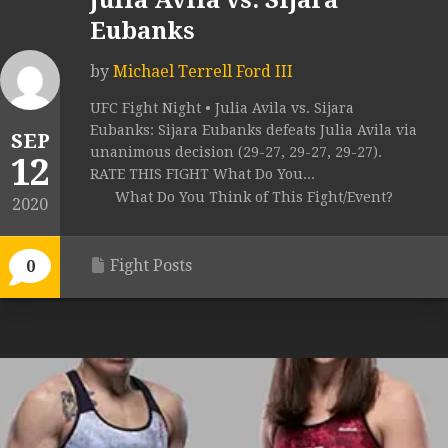
Julia Avila vs. Sijara
Eubanks
by
Michael Terrell Ford III
UFC Fight Night • Julia Avila vs. Sijara
Eubanks: Sijara Eubanks defeats Julia Avila via
SEP
unanimous decision (29-27, 29-27, 29-27).
12
RATE THIS FIGHT What Do You...
What Do You Think of This Fight/Event?
2020
Fight Posts
0