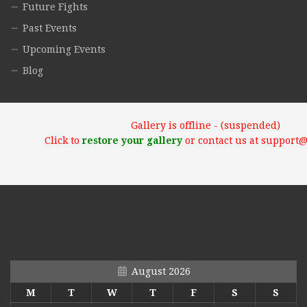
Future Fights
Past Events
Upcoming Events
Blog
Gallery is offline - (suspended)
Click to
restore your gallery
or contact us at support
August 2026
M
T
W
T
F
S
S