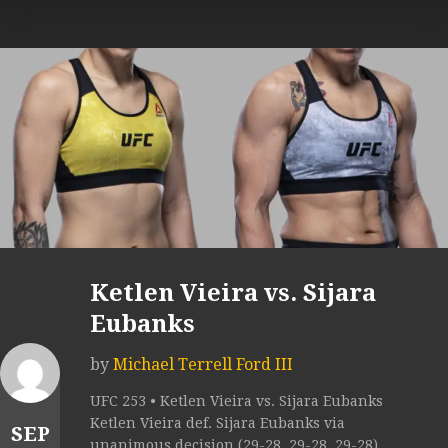
Ketlen Vieira vs. Sijara
Eubanks
by
Michael Terrell Ford III
UFC 253 • Ketlen Vieira vs. Sijara Eubanks
Ketlen Vieira def. Sijara Eubanks via
SEP
unanimous decision (29-28, 29-28, 29-28).