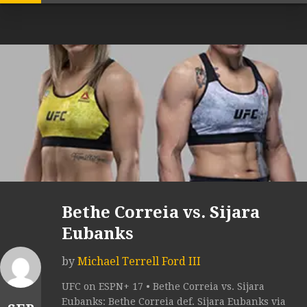
Bethe Correia vs. Sijara
Eubanks
by
Michael Terrell Ford III
UFC on ESPN+ 17 • Bethe Correia vs. Sijara
Eubanks: Bethe Correia def. Sijara Eubanks via