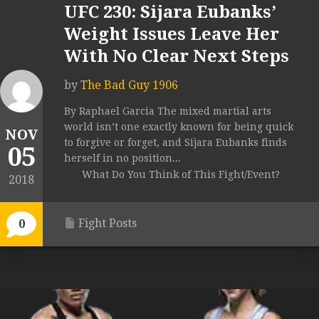
UFC 230: Sijara Eubanks’
Weight Issues Leave Her
With No Clear Next Steps
by
The Bad Guy 1906
By Raphael Garcia The mixed martial arts
world isn’t one exactly known for being quick
NOV
to forgive or forget, and Sijara Eubanks finds
05
herself in no position...
What Do You Think of This Fight/Event?
2018
Fight Posts
0