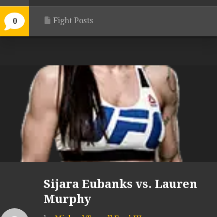
Fight Posts
0
Sijara Eubanks vs. Lauren
Murphy