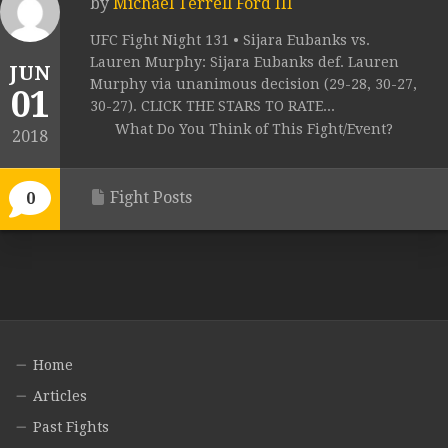
by
Michael Terrell Ford III
UFC Fight Night 131 • Sijara Eubanks vs.
Lauren Murphy: Sijara Eubanks def. Lauren
JUN
Murphy via unanimous decision (29-28, 30-27,
01
30-27). CLICK THE STARS TO RATE...
What Do You Think of This Fight/Event?
2018
Fight Posts
0
Home
Articles
Past Fights