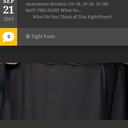
SEP
unanimous decision (29-28, 29-28, 29-28).
21
RATE THIS FIGHT What Do...
What Do You Think of This Fight/Event?
2019
Fight Posts
0