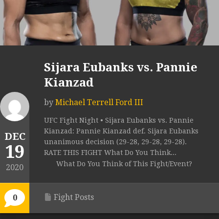
Sijara Eubanks vs. Pannie
Kianzad
by
Michael Terrell Ford III
UFC Fight Night • Sijara Eubanks vs. Pannie
Kianzad: Pannie Kianzad def. Sijara Eubanks
DEC
unanimous decision (29-28, 29-28, 29-28).
19
RATE THIS FIGHT What Do You Think...
What Do You Think of This Fight/Event?
2020
Fight Posts
0