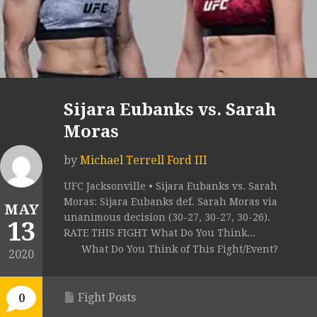
Sijara Eubanks vs. Sarah
Moras
by
Michael Terrell Ford III
UFC Jacksonville • Sijara Eubanks vs. Sarah
Moras: Sijara Eubanks def. Sarah Moras via
MAY
unanimous decision (30-27, 30-27, 30-26).
13
RATE THIS FIGHT What Do You Think...
What Do You Think of This Fight/Event?
2020
Fight Posts
0