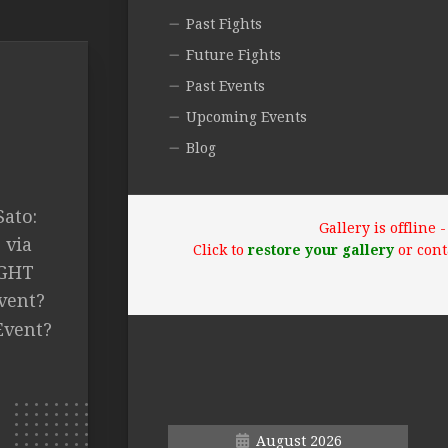
Past Fights
Future Fights
Past Events
Upcoming Events
Blog
ato:
Gallery is offline
 via
Click to
restore your gallery
or cont
IGHT
vent?
Event?
August 2026