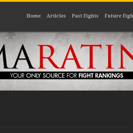
Home
Articles
Past Fights
Future Figh