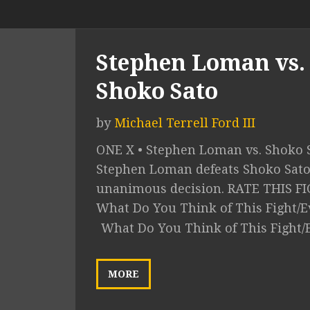
Stephen Loman vs.
Shoko Sato
by
Michael Terrell Ford III
ONE X • Stephen Loman vs. Shoko S
Stephen Loman defeats Shoko Sato
unanimous decision. RATE THIS F
What Do You Think of This Fight/E
What Do You Think of This Fight/
MORE