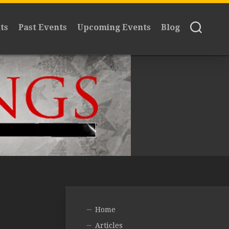
ts
Past Events
Upcoming Events
Blog
Home
Articles