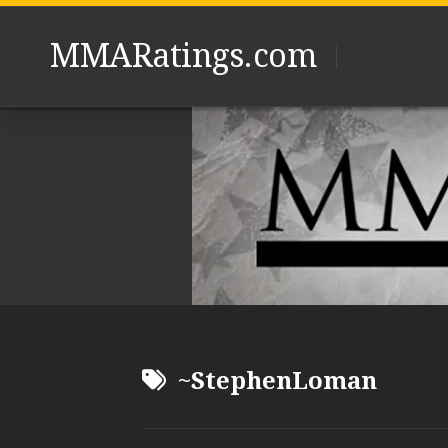
Skip
to
MMARatings.com
content
~StephenLoman