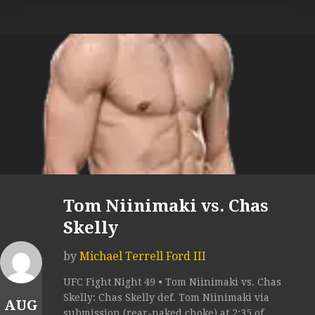
Tom Niinimaki vs. Chas
Skelly
by
Michael Terrell Ford III
UFC Fight Night 49 • Tom Niinimaki vs. Chas
Skelly: Chas Skelly def. Tom Niinimaki via
AUG
submission (rear-naked choke) at 2:35 of