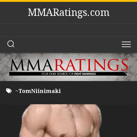
Skip
MMARatings.com
to
content
~TomNiinimaki