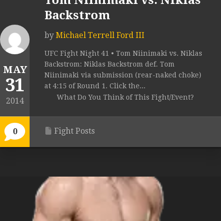
Tom Niinimaki vs. Niklas
Backstrom
by
Michael Terrell Ford III
UFC Fight Night 41 • Tom Niinimaki vs. Niklas
Backstrom: Niklas Backstrom def. Tom
MAY
Niinimaki via submission (rear-naked choke)
31
at 4:15 of Round 1. Click the...
What Do You Think of This Fight/Event?
2014
Fight Posts
0