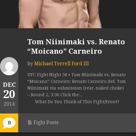
Tom Niinimaki vs. Renato
“Moicano” Carneiro
by
Michael Terrell Ford III
UFC Fight Night 58 • Tom Niinimaki vs. Renato
“Moicano” Carneiro: Renato Carneiro def. Tom
DEC
Niinimaki via submission (rear-naked choke)
20
– Round 2, 3:30 Click the...
What Do You Think of This Fight/Event?
2014
Fight Posts
0