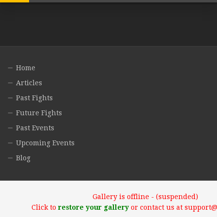
Home
Articles
Past Fights
Future Fights
Past Events
Upcoming Events
Blog
Gallery is offline - (suspended)
Click to
restore your gallery
or contact us at support