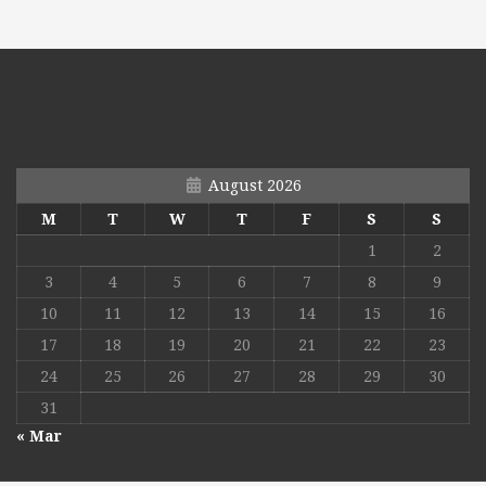
August 2026
M
T
W
T
F
S
S
1
2
3
4
5
6
7
8
9
10
11
12
13
14
15
16
17
18
19
20
21
22
23
24
25
26
27
28
29
30
31
« Mar