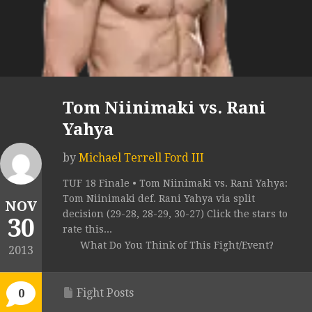
Tom Niinimaki vs. Rani
Yahya
by
Michael Terrell Ford III
TUF 18 Finale • Tom Niinimaki vs. Rani Yahya:
Tom Niinimaki def. Rani Yahya via split
NOV
decision (29-28, 28-29, 30-27) Click the stars to
30
rate this...
What Do You Think of This Fight/Event?
2013
Fight Posts
0