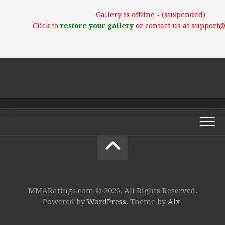
Gallery is offline - (suspended)
Click to
restore your gallery
or contact us at support
MMARatings.com © 2026. All Rights Reserved.
Powered by
WordPress
. Theme by
Alx
.