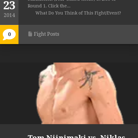
23
Round 1. Click the...
What Do You Think of This Fight/Event?
2014
Fight Posts
0