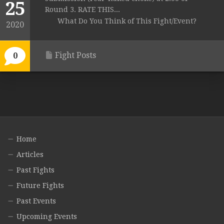
25
Round 3. RATE THIS...
What Do You Think of This Fight/Event?
2020
Fight Posts
0
Home
Articles
Past Fights
Future Fights
Past Events
Upcoming Events