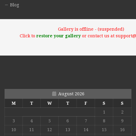
Blog
Gallery is offline - (suspended)
Click to
restore your gallery
or contact us at support
August 2026
M
T
W
T
F
S
S
1
2
3
4
5
6
7
8
9
10
11
12
13
14
15
16