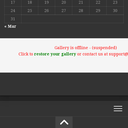
17
18
19
20
21
22
23
24
25
26
27
28
29
30
31
« Mar
Gallery is offline - (suspended)
Click to
restore your gallery
or contact us at support