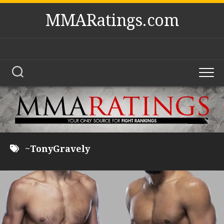
Skip
MMARatings.com
to
content
~TonyGravely