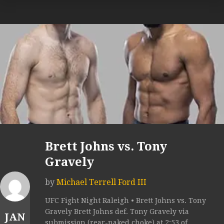
Brett Johns vs. Tony
Gravely
by
Michael Terrell Ford III
UFC Fight Night Raleigh • Brett Johns vs. Tony
Gravely Brett Johns def. Tony Gravely via
JAN
submission (rear-naked choke) at 2:53 of