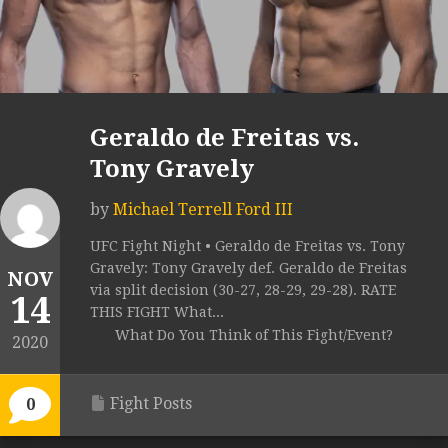
Geraldo de Freitas vs.
Tony Gravely
by
Michael Terrell Ford III
UFC Fight Night • Geraldo de Freitas vs. Tony
Gravely: Tony Gravely def. Geraldo de Freitas
NOV
via split decision (30-27, 28-29, 29-28). RATE
14
THIS FIGHT What...
What Do You Think of This Fight/Event?
2020
Fight Posts
0