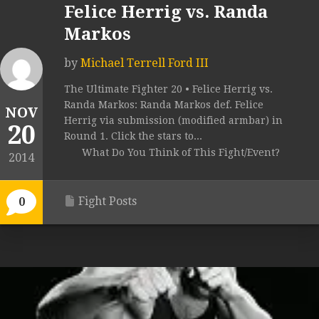
Felice Herrig vs. Randa
Markos
by
Michael Terrell Ford III
The Ultimate Fighter 20 • Felice Herrig vs.
Randa Markos: Randa Markos def. Felice
NOV
Herrig via submission (modified armbar) in
20
Round 1. Click the stars to...
What Do You Think of This Fight/Event?
2014
Fight Posts
0