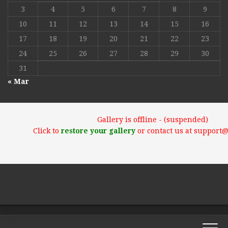
3
4
5
6
7
8
9
10
11
12
13
14
15
16
17
18
19
20
21
22
23
24
25
26
27
28
29
30
31
« Mar
Gallery is offline - (suspended)
Click to
restore your gallery
or contact us at support