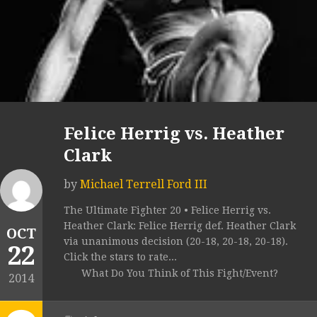
Felice Herrig vs. Heather
Clark
by
Michael Terrell Ford III
The Ultimate Fighter 20 • Felice Herrig vs.
Heather Clark: Felice Herrig def. Heather Clark
OCT
via unanimous decision (20-18, 20-18, 20-18).
22
Click the stars to rate...
What Do You Think of This Fight/Event?
2014