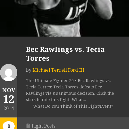
Bec Rawlings vs. Tecia
Torres
by
Michael Terrell Ford III
The Ultimate Fighter 20 • Bec Rawlings vs.
Tecia Torres: Tecia Torres defeats Bec
NOV
Rawlings via unanimous decision. Click the
12
stars to rate this fight. What...
What Do You Think of This Fight/Event?
2014
Fight Posts
0