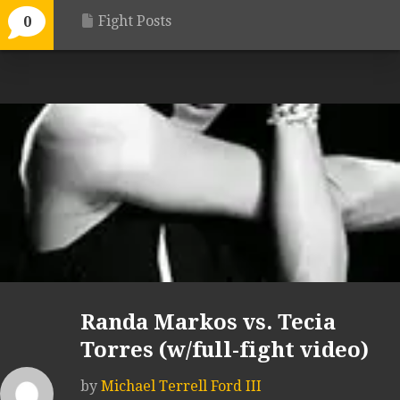
Fight Posts
0
Randa Markos vs. Tecia
Torres (w/full-fight video)
by
Michael Terrell Ford III