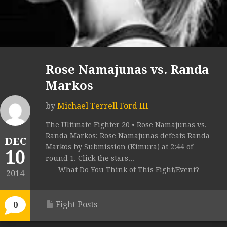
Rose Namajunas vs. Randa
Markos
by
Michael Terrell Ford III
The Ultimate Fighter 20 • Rose Namajunas vs.
Randa Markos: Rose Namajunas defeats Randa
DEC
Markos by Submission (Kimura) at 2:44 of
10
round 1. Click the stars...
What Do You Think of This Fight/Event?
2014
Fight Posts
0