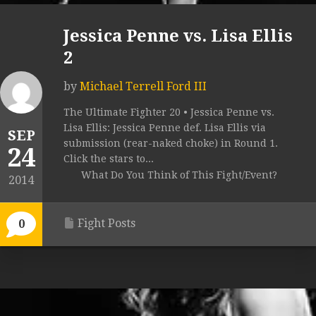
Jessica Penne vs. Lisa Ellis
2
by
Michael Terrell Ford III
The Ultimate Fighter 20 • Jessica Penne vs.
Lisa Ellis: Jessica Penne def. Lisa Ellis via
SEP
submission (rear-naked choke) in Round 1.
24
Click the stars to...
What Do You Think of This Fight/Event?
2014
Fight Posts
0