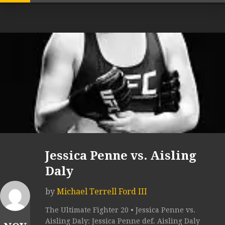
Jessica Penne vs. Aisling
Daly
by
Michael Terrell Ford III
The Ultimate Fighter 20 • Jessica Penne vs.
Aisling Daly: Jessica Penne def. Aisling Daly