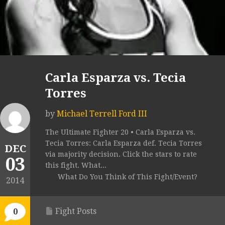
Carla Esparza vs. Tecia
Torres
by
Michael Terrell Ford III
The Ultimate Fighter 20 • Carla Esparza vs.
Tecia Torres: Carla Esparza def. Tecia Torres
DEC
via majority decision. Click the stars to rate
03
this fight. What...
What Do You Think of This Fight/Event?
2014
Fight Posts
0