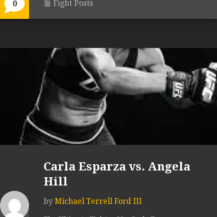
Fight Posts
0
Carla Esparza vs. Angela
Hill
by
Michael Terrell Ford III