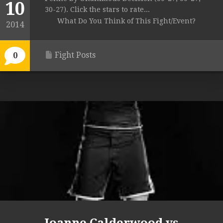
10
30-27). Click the stars to rate...
What Do You Think of This Fight/Event?
2014
Fight Posts
0