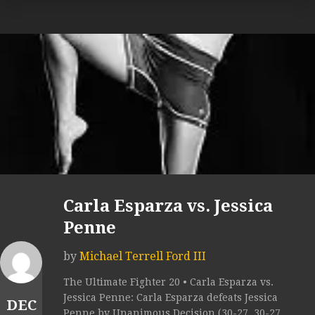
Carla Esparza vs. Jessica
Penne
by
Michael Terrell Ford III
The Ultimate Fighter 20 • Carla Esparza vs.
Jessica Penne: Carla Esparza defeats Jessica
DEC
Penne by Unanimous Decision (30-27, 30-27,