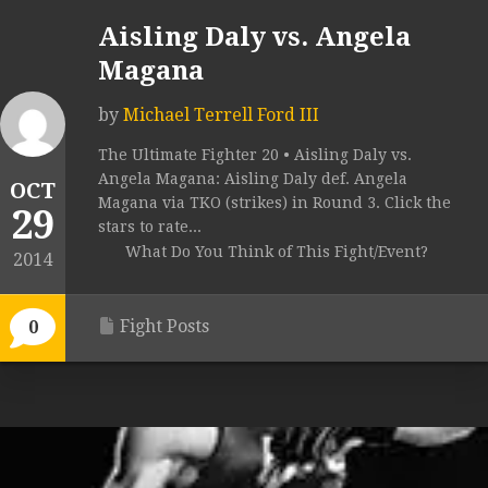
Aisling Daly vs. Angela
Magana
by
Michael Terrell Ford III
The Ultimate Fighter 20 • Aisling Daly vs.
Angela Magana: Aisling Daly def. Angela
OCT
Magana via TKO (strikes) in Round 3. Click the
29
stars to rate...
What Do You Think of This Fight/Event?
2014
Fight Posts
0