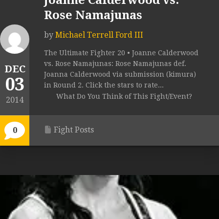
Joanne Calderwood vs.
Rose Namajunas
by
Michael Terrell Ford III
The Ultimate Fighter 20 • Joanne Calderwood
vs. Rose Namajunas: Rose Namajunas def.
DEC
Joanna Calderwood via submission (kimura)
03
in Round 2. Click the stars to rate...
What Do You Think of This Fight/Event?
2014
Fight Posts
0