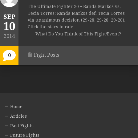
The Ultimate Fighter 20 • Randa Markos vs.
Tecia Torres: Randa Markos def. Tecia Torres
SEP
via unanimous decision (29-28, 29-28, 29-28).
10
Click the stars to rate...
What Do You Think of This Fight/Event?
2014
Fight Posts
0
Home
Articles
Past Fights
Future Fights