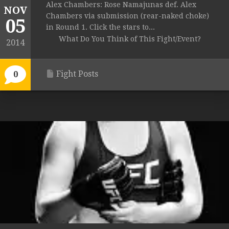
Alex Chambers: Rose Namajunas def. Alex
NOV
Chambers via submission (rear-naked choke)
05
in Round 1. Click the stars to...
What Do You Think of This Fight/Event?
2014
Fight Posts
0