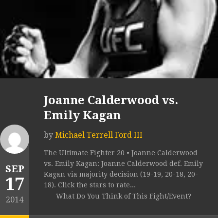
Joanne Calderwood vs.
Emily Kagan
by
Michael Terrell Ford III
The Ultimate Fighter 20 • Joanne Calderwood
vs. Emily Kagan: Joanne Calderwood def. Emily
SEP
Kagan via majority decision (19-19, 20-18, 20-
17
18). Click the stars to rate...
What Do You Think of This Fight/Event?
2014