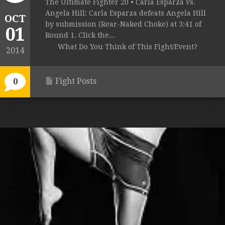
The Ultimate Fighter 20 • Carla Esparza vs.
Angela Hill: Carla Esparza defeats Angela Hill
OCT
by submission (Rear-Naked Choke) at 3:41 of
01
Round 1. Click the...
What Do You Think of This Fight/Event?
2014
Fight Posts
0