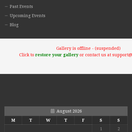
Past Events
Upcoming Events
Blog
Gallery is offline - (suspended)
Click to
restore your gallery
or contact us at support
August 2026
M
T
W
T
F
S
S
1
2