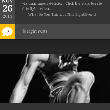
NOV
via unanimous decision. Click the stars to rate
26
this fight. What...
What Do You Think of This Fight/Event?
2014
Fight Posts
0