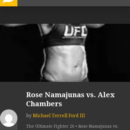
Rose Namajunas vs. Alex
Chambers
by
Michael Terrell Ford III
The Ultimate Fighter 20 • Rose Namajunas vs.