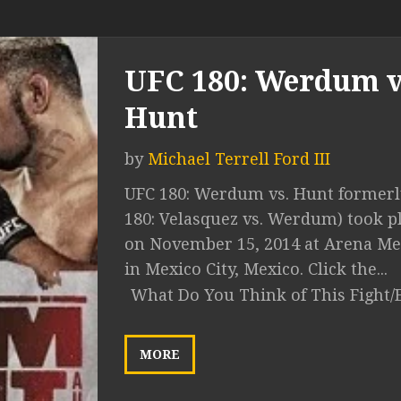
UFC 180: Werdum v
Hunt
by
Michael Terrell Ford III
UFC 180: Werdum vs. Hunt formerl
180: Velasquez vs. Werdum) took p
on November 15, 2014 at Arena Me
in Mexico City, Mexico. Click the...
What Do You Think of This Fight/
MORE