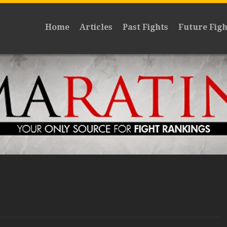
Home
Articles
Past Fights
Future Figh