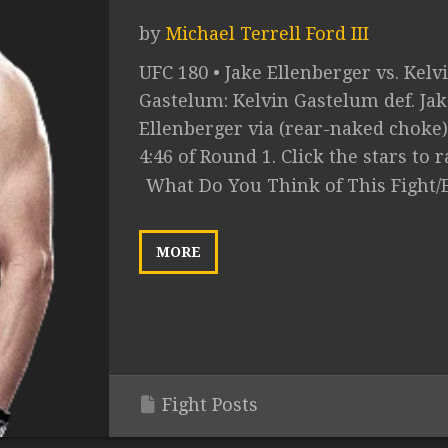
by
Michael Terrell Ford III
UFC 180 • Jake Ellenberger vs. Kelv
Gastelum: Kelvin Gastelum def. Jak
Ellenberger via (rear-naked choke)
4:46 of Round 1. Click the stars to ra
What Do You Think of This Fight/
MORE
Fight Posts