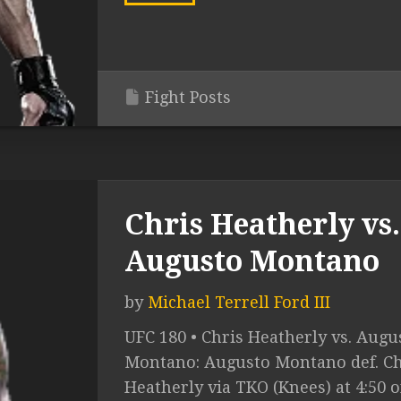
Fight Posts
Chris Heatherly vs.
Augusto Montano
by
Michael Terrell Ford III
UFC 180 • Chris Heatherly vs. Augu
Montano: Augusto Montano def. Ch
Heatherly via TKO (Knees) at 4:50 o