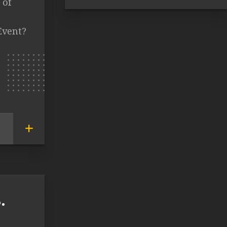
 of
Event?
.