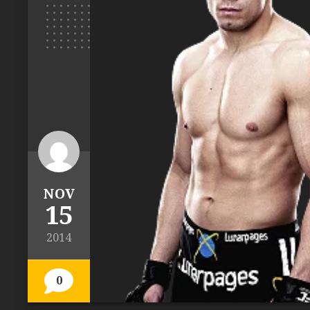
NOV
15
2014
0