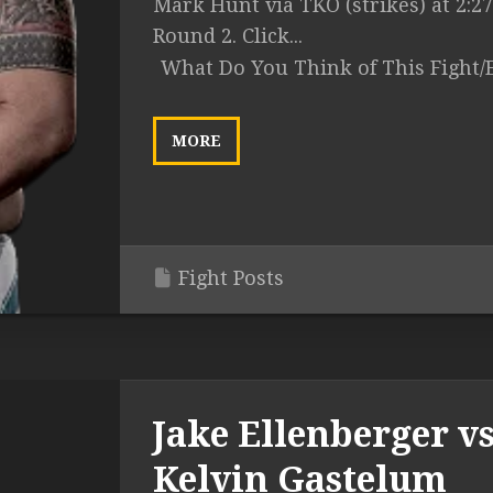
Mark Hunt via TKO (strikes) at 2:27
Round 2. Click...
What Do You Think of This Fight/
MORE
Fight Posts
Jake Ellenberger vs
Kelvin Gastelum