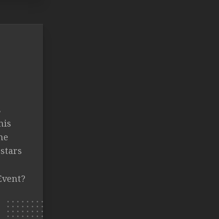
s
nis
ne
 stars
Event?