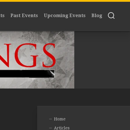
ts
Past Events
Upcoming Events
Blog
Home
Articles