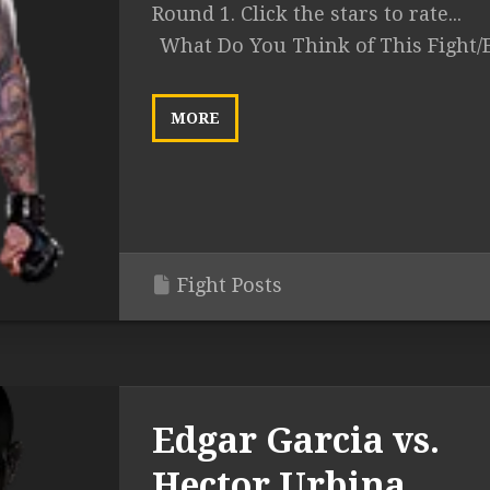
Round 1. Click the stars to rate...
What Do You Think of This Fight/
MORE
Fight Posts
Edgar Garcia vs.
Hector Urbina