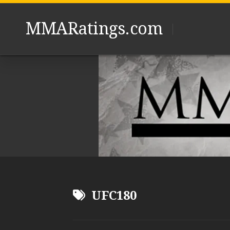
Skip
to
MMARatings.com
content
UFC180