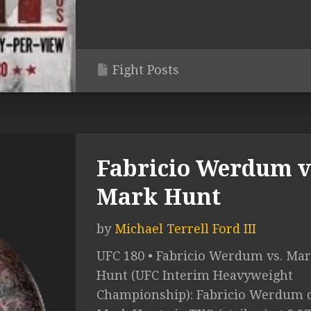
Fight Posts
Fabricio Werdum v
Mark Hunt
by
Michael Terrell Ford III
UFC 180 • Fabricio Werdum vs. Ma
Hunt (UFC Interim Heavyweight
Championship): Fabricio Werdum d