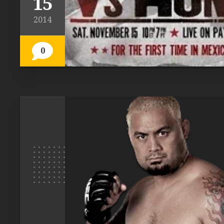
15
2014
0