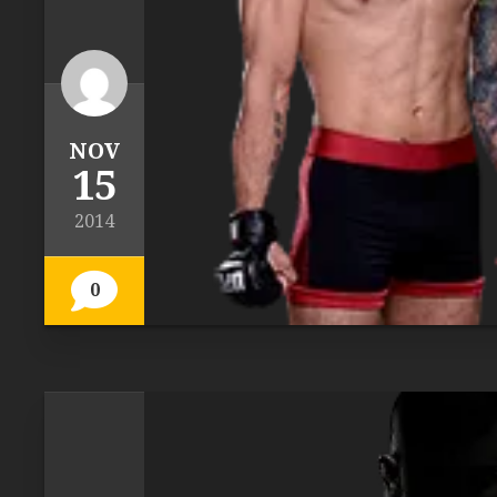
NOV
15
2014
0