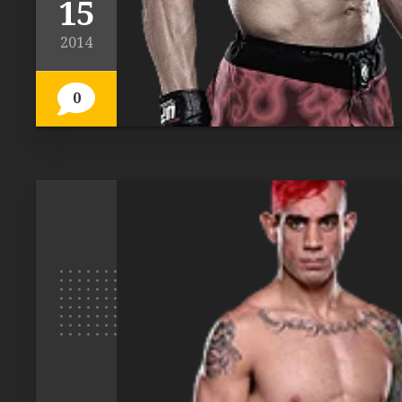
15
2014
0