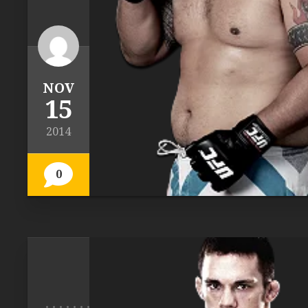
NOV
15
2014
0