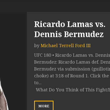
Ricardo Lamas vs.
Dennis Bermudez
by
Michael Terrell Ford III
UFC 180 • Ricardo Lamas vs. Denni
Bermudez: Ricardo Lamas def. Den
Bermudez via submission (guilloti
choke) at 3:18 of Round 1. Click the
to...
What Do You Think of This Fight/
MORE