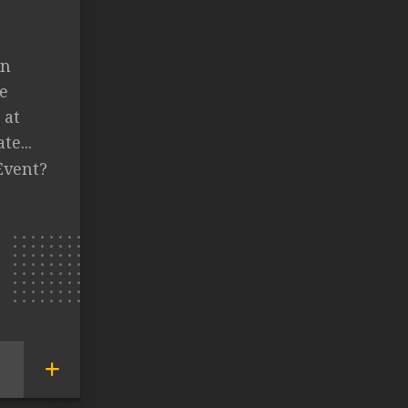
in
e
 at
te...
Event?