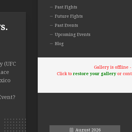
Past Fights
Future Fights
s.
Past Events
Upcoming Events
Blog
y (UFC
Gallery is offline
lace
Click to
restore your gallery
or cont
xico
Event?
August 2026