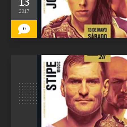
13
2017
0