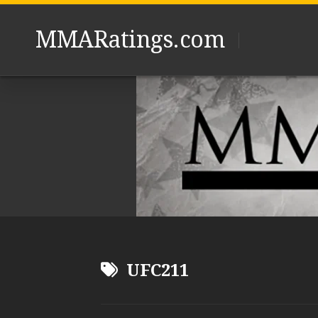
Skip
to
MMARatings.com
content
UFC211