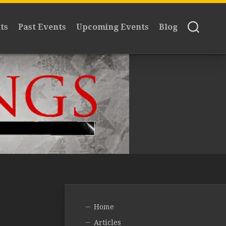
ts
Past Events
Upcoming Events
Blog
Home
Articles