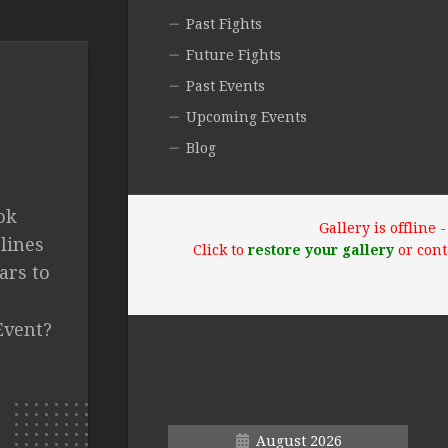
Past Fights
Future Fights
Past Events
Upcoming Events
Blog
ok
Gallery is offline
lines
Click to
restore your gallery
or cont
ars to
Event?
August 2026