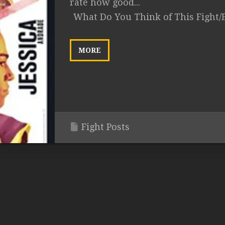
rate how good...
What Do You Think of This Fight/
MORE
Fight Posts