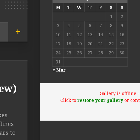
M
T
W
T
F
S
S
1
2
3
4
5
6
7
8
9
10
11
12
13
14
15
16
17
18
19
20
21
22
23
24
25
26
27
28
29
30
31
« Mar
iew)
Gallery is offline
Click to
restore your gallery
or cont
kes
lines
ars to