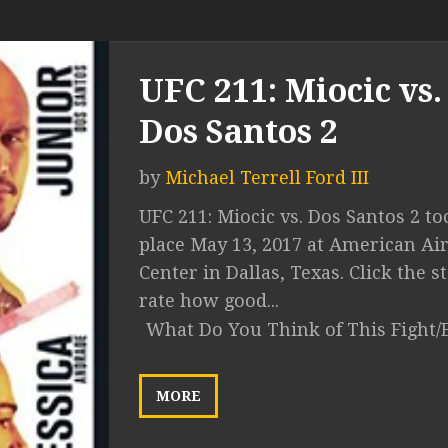
UFC 211: Miocic vs.
Dos Santos 2
by
Michael Terrell Ford III
UFC 211: Miocic vs. Dos Santos 2 to
place May 13, 2017 at American Air
Center in Dallas, Texas. Click the st
rate how good...
What Do You Think of This Fight/
MORE