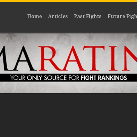
Home
Articles
Past Fights
Future Figh