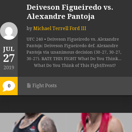
Deiveson Figueiredo vs.
Alexandre Pantoja
by
Michael Terrell Ford III
UFC 240 • Deiveson Figueiredo vs. Alexandre
Pantoja: Deiveson Figueiredo def. Alexandre
JUL
Pantoja via unanimous decision (30-27, 30-27,
27
30-27). RATE THIS FIGHT What Do You Think...
What Do You Think of This Fight/Event?
2019
Fight Posts
0