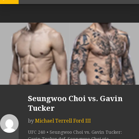
Seungwoo Choi vs. Gavin
Tucker
by
Michael Terrell Ford III
UFC 240 • Seungwoo Choi vs. Gavin Tucker: