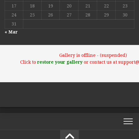
17
18
19
20
21
22
23
24
25
26
27
28
29
30
31
« Mar
Gallery is offline - (suspended)
Click to
restore your gallery
or contact us at support