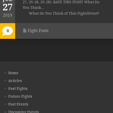
27, 29-28, 29-28). RATE THIS FIGHT What Do
27
You Think...
What Do You Think of This Fight/Event?
2019
Fight Posts
0
Home
Articles
Past Fights
Future Fights
Past Events
Upcoming Events