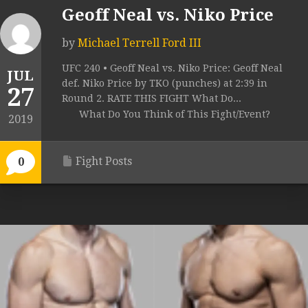
Geoff Neal vs. Niko Price
by
Michael Terrell Ford III
UFC 240 • Geoff Neal vs. Niko Price: Geoff Neal
JUL
def. Niko Price by TKO (punches) at 2:39 in
27
Round 2. RATE THIS FIGHT What Do...
What Do You Think of This Fight/Event?
2019
Fight Posts
0