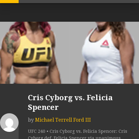
Cris Cyborg vs. Felicia
Spencer
by
Michael Terrell Ford III
UFC 240 • Cris Cyborg vs. Felicia Spencer: Cris
Cyborg def. Felicia Spencer via unanimous