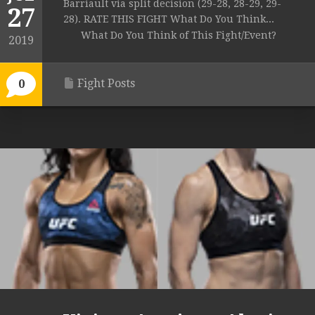
Barriault via split decision (29-28, 28-29, 29-
27
28). RATE THIS FIGHT What Do You Think...
What Do You Think of This Fight/Event?
2019
Fight Posts
0