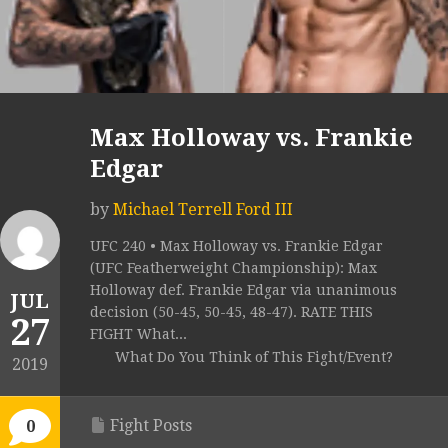
Max Holloway vs. Frankie
Edgar
by
Michael Terrell Ford III
UFC 240 • Max Holloway vs. Frankie Edgar
(UFC Featherweight Championship): Max
Holloway def. Frankie Edgar via unanimous
JUL
decision (50-45, 50-45, 48-47). RATE THIS
27
FIGHT What...
What Do You Think of This Fight/Event?
2019
Fight Posts
0