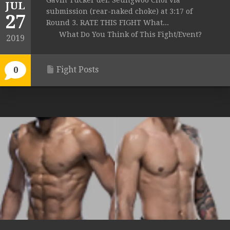
Gavin Tucker def. Seungwoo Choi via
JUL
submission (rear-naked choke) at 3:17 of
27
Round 3. RATE THIS FIGHT What...
What Do You Think of This Fight/Event?
2019
Fight Posts
0