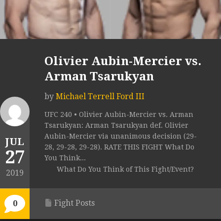
Olivier Aubin-Mercier vs.
Arman Tsarukyan
by
Michael Terrell Ford III
UFC 240 • Olivier Aubin-Mercier vs. Arman
Tsarukyan: Arman Tsarukyan def. Olivier
Aubin-Mercier via unanimous decision (29-
JUL
28, 29-28, 29-28). RATE THIS FIGHT What Do
27
You Think...
What Do You Think of This Fight/Event?
2019
Fight Posts
0