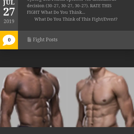
JUL
decision (30-27, 30-27, 30-27). RATE THIS
27
FIGHT What Do You Think...
What Do You Think of This Fight/Event?
2019
Fight Posts
0