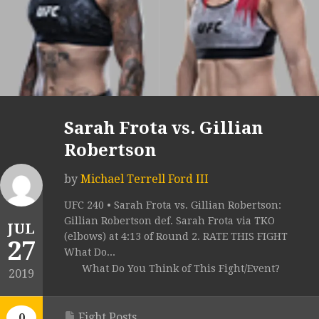
Sarah Frota vs. Gillian
Robertson
by
Michael Terrell Ford III
UFC 240 • Sarah Frota vs. Gillian Robertson:
Gillian Robertson def. Sarah Frota via TKO
JUL
(elbows) at 4:13 of Round 2. RATE THIS FIGHT
27
What Do...
What Do You Think of This Fight/Event?
2019
Fight Posts
0