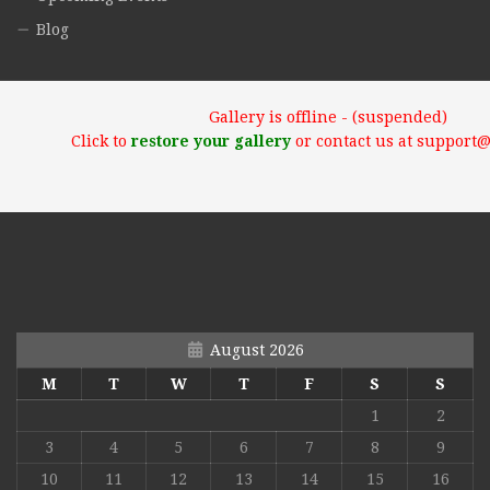
Blog
Gallery is offline - (suspended)
Click to
restore your gallery
or contact us at support
August 2026
M
T
W
T
F
S
S
1
2
3
4
5
6
7
8
9
10
11
12
13
14
15
16