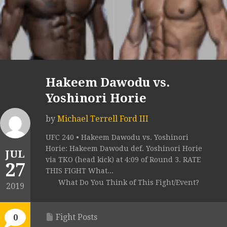
Hakeem Dawodu vs.
Yoshinori Horie
by
Michael Terrell Ford III
UFC 240 • Hakeem Dawodu vs. Yoshinori
Horie: Hakeem Dawodu def. Yoshinori Horie
JUL
via TKO (head kick) at 4:09 of Round 3. RATE
27
THIS FIGHT What...
What Do You Think of This Fight/Event?
2019
Fight Posts
0