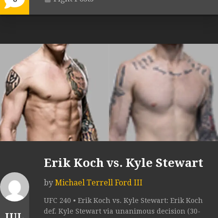
Erik Koch vs. Kyle Stewart
by
Michael Terrell Ford III
UFC 240 • Erik Koch vs. Kyle Stewart: Erik Koch
def. Kyle Stewart via unanimous decision (30-
JUL