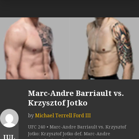
Marc-Andre Barriault vs.
Krzysztof Jotko
by
Michael Terrell Ford III
UFC 240 • Marc-Andre Barriault vs. Krzysztof
Jotko: Krzysztof Jotko def. Marc-Andre
JUL