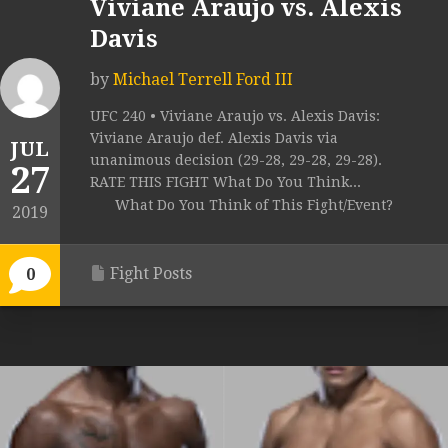
Viviane Araujo vs. Alexis
Davis
by
Michael Terrell Ford III
UFC 240 • Viviane Araujo vs. Alexis Davis:
Viviane Araujo def. Alexis Davis via
JUL
unanimous decision (29-28, 29-28, 29-28).
27
RATE THIS FIGHT What Do You Think...
What Do You Think of This Fight/Event?
2019
Fight Posts
0