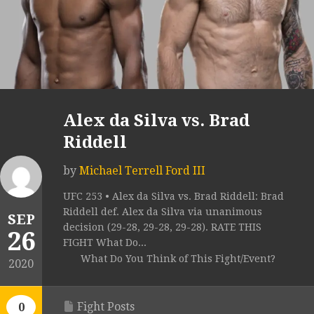
Alex da Silva vs. Brad
Riddell
by
Michael Terrell Ford III
UFC 253 • Alex da Silva vs. Brad Riddell: Brad
Riddell def. Alex da Silva via unanimous
SEP
decision (29-28, 29-28, 29-28). RATE THIS
26
FIGHT What Do...
What Do You Think of This Fight/Event?
2020
Fight Posts
0