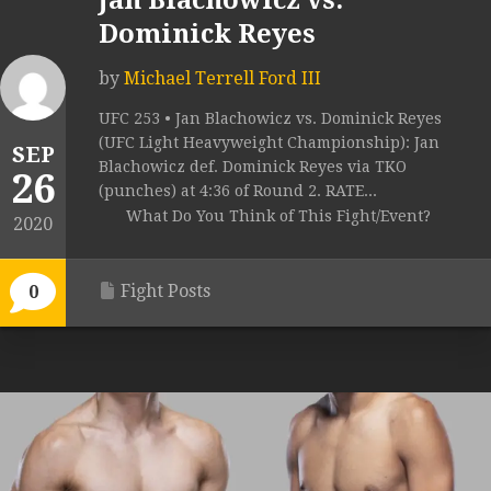
Jan Blachowicz vs.
Dominick Reyes
by
Michael Terrell Ford III
UFC 253 • Jan Blachowicz vs. Dominick Reyes
(UFC Light Heavyweight Championship): Jan
SEP
Blachowicz def. Dominick Reyes via TKO
26
(punches) at 4:36 of Round 2. RATE...
What Do You Think of This Fight/Event?
2020
Fight Posts
0