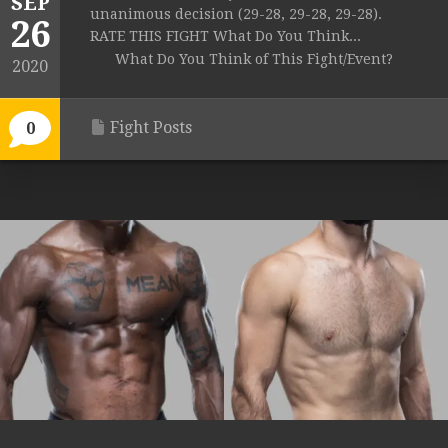
SEP
unanimous decision (29-28, 29-28, 29-28).
26
RATE THIS FIGHT What Do You Think...
What Do You Think of This Fight/Event?
2020
Fight Posts
0