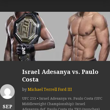
Israel Adesanya vs. Paulo
Costa
by
Michael Terrell Ford III
UFC 253 • Israel Adesanya vs. Paulo Costa (UFC
Middleweight Championship): Israel
SEP
Adesanya def. Paulo Costa via TKO (punches)