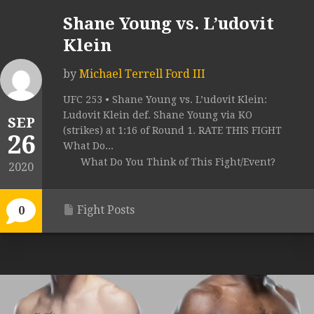
Shane Young vs. L’udovit
Klein
by
Michael Terrell Ford III
UFC 253 • Shane Young vs. L’udovit Klein:
Ludovit Klein def. Shane Young via KO
SEP
(strikes) at 1:16 of Round 1. RATE THIS FIGHT
26
What Do...
What Do You Think of This Fight/Event?
2020
Fight Posts
0