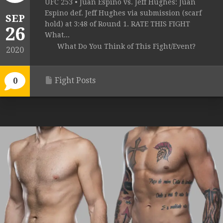
UFC 253 • Juan Espino vs. Jeff Hughes: Juan
Espino def. Jeff Hughes via submission (scarf
SEP
hold) at 3:48 of Round 1. RATE THIS FIGHT
26
What...
What Do You Think of This Fight/Event?
2020
Fight Posts
0