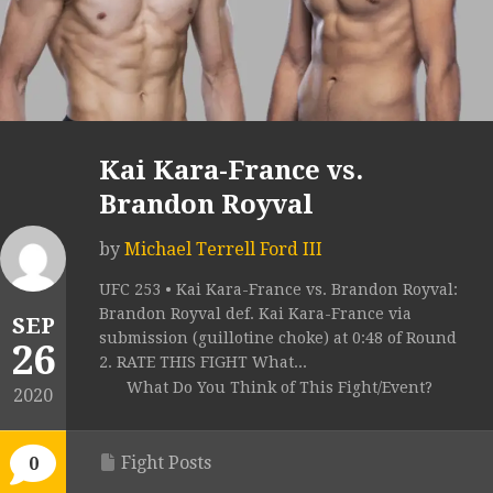
Kai Kara-France vs.
Brandon Royval
by
Michael Terrell Ford III
UFC 253 • Kai Kara-France vs. Brandon Royval:
Brandon Royval def. Kai Kara-France via
SEP
submission (guillotine choke) at 0:48 of Round
26
2. RATE THIS FIGHT What...
What Do You Think of This Fight/Event?
2020
Fight Posts
0