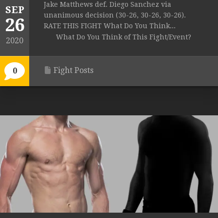
Jake Matthews def. Diego Sanchez via
SEP
unanimous decision (30-26, 30-26, 30-26).
26
RATE THIS FIGHT What Do You Think...
What Do You Think of This Fight/Event?
2020
Fight Posts
0