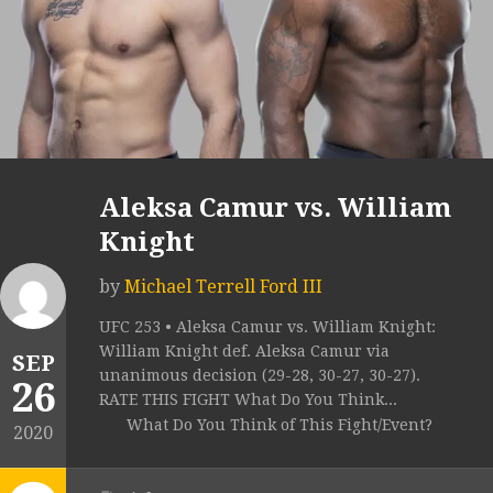
Aleksa Camur vs. William
Knight
by
Michael Terrell Ford III
UFC 253 • Aleksa Camur vs. William Knight:
William Knight def. Aleksa Camur via
SEP
unanimous decision (29-28, 30-27, 30-27).
26
RATE THIS FIGHT What Do You Think...
What Do You Think of This Fight/Event?
2020