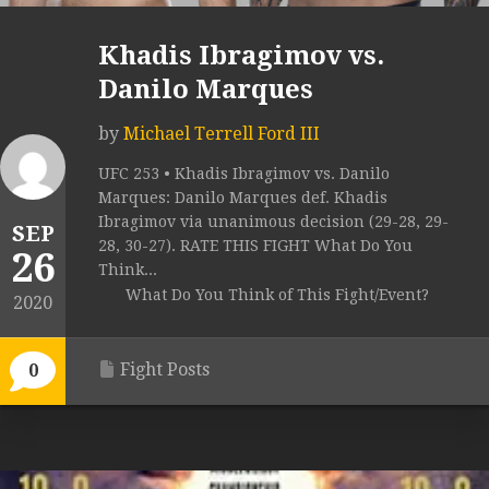
Khadis Ibragimov vs.
Danilo Marques
by
Michael Terrell Ford III
UFC 253 • Khadis Ibragimov vs. Danilo
Marques: Danilo Marques def. Khadis
Ibragimov via unanimous decision (29-28, 29-
SEP
28, 30-27). RATE THIS FIGHT What Do You
26
Think...
What Do You Think of This Fight/Event?
2020
Fight Posts
0