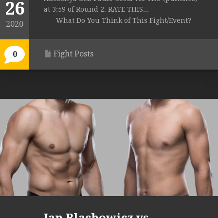
26
at 3:59 of Round 2. RATE THIS...
What Do You Think of This Fight/Event?
2020
Fight Posts
0