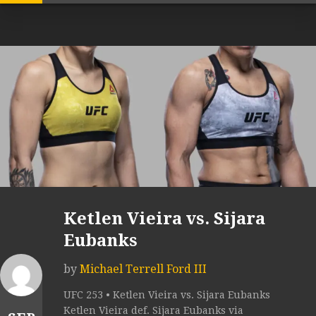
Ketlen Vieira vs. Sijara
Eubanks
by
Michael Terrell Ford III
UFC 253 • Ketlen Vieira vs. Sijara Eubanks
Ketlen Vieira def. Sijara Eubanks via