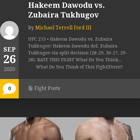
Hakeem Dawodu vs.
Zubaira Tukhugov
by
Michael Terrell Ford III
UFC 253 • Hakeem Dawodu vs. Zubaira
Tukhugov: Hakeem Dawodu def. Zubaira
SEP
Tukhugov via split decision (28-29, 30-27, 29-
26
28). RATE THIS FIGHT What Do You Think...
What Do You Think of This Fight/Event?
2020
Fight Posts
0