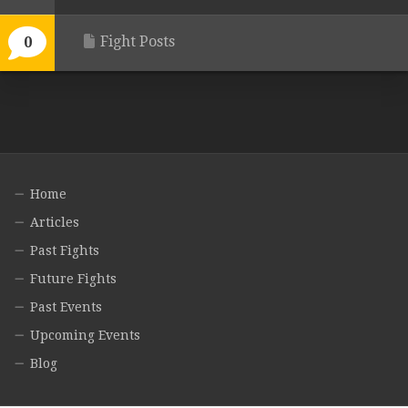
Fight Posts
0
Home
Articles
Past Fights
Future Fights
Past Events
Upcoming Events
Blog