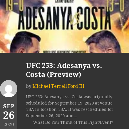
UFC 253: Adesanya vs.
Costa (Preview)
by
Michael Terrell Ford III
UFC 253: Adesanya vs. Costa was originally
scheduled for September 19, 2020 at venue
SEP
TBA in location TBA. It was rescheduled for
26
September 26, 2020 and...
What Do You Think of This Fight/Event?
2020