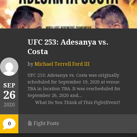
UFC 253: Adesanya vs.
Costa
by
Michael Terrell Ford III
UFC 253: Adesanya vs. Costa was originally
scheduled for September 19, 2020 at venue
SEP
TBA in location TBA. It was rescheduled for
26
September 26, 2020 and...
What Do You Think of This Fight/Event?
2020
Fight Posts
0