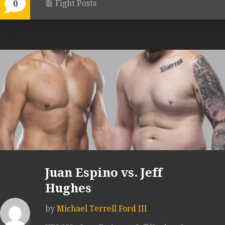
Fight Posts
0
Juan Espino vs. Jeff
Hughes
by
Michael Terrell Ford III