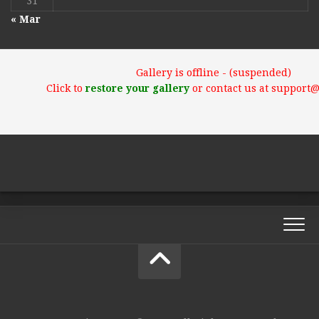
31
« Mar
Gallery is offline - (suspended)
Click to
restore your gallery
or contact us at support