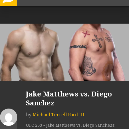
Jake Matthews vs. Diego
Sanchez
by
Michael Terrell Ford III
UFC 253 • Jake Matthews vs. Diego Sanchezs: