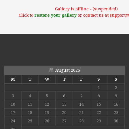
Gallery is offline - (suspended)
Click to
restore your gallery
or contact us at support
August 2026
M
T
W
T
F
S
S
1
2
3
4
5
6
7
8
9
10
11
12
13
14
15
16
17
18
19
20
21
22
23
24
25
26
27
28
29
30