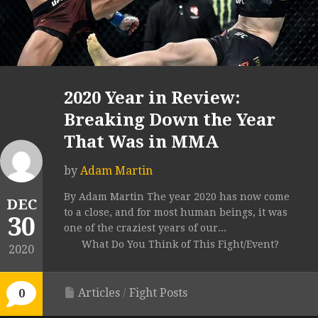
2020 Year in Review:
Breaking Down the Year
That Was in MMA
by
Adam Martin
By Adam Martin The year 2020 has now come
DEC
to a close, and for most human beings, it was
30
one of the craziest years of our...
What Do You Think of This Fight/Event?
2020
Articles
/
Fight Posts
0