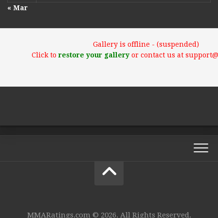
« Mar
Gallery is offline - (suspended)
Click to
restore your gallery
or contact us at support
MMARatings.com © 2026. All Rights Reserved.