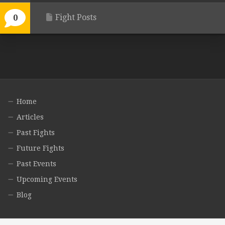
Fight Posts
0
Home
Articles
Past Fights
Future Fights
Past Events
Upcoming Events
Blog