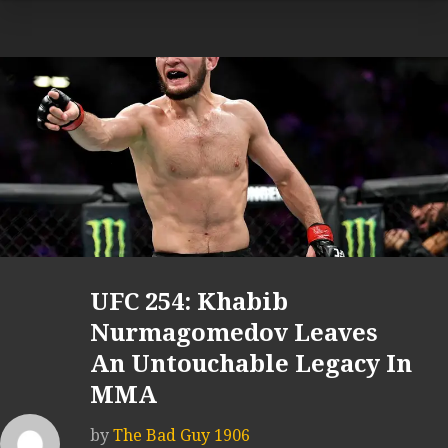
UFC 254: Khabib
Nurmagomedov Leaves
An Untouchable Legacy In
MMA
by
The Bad Guy 1906