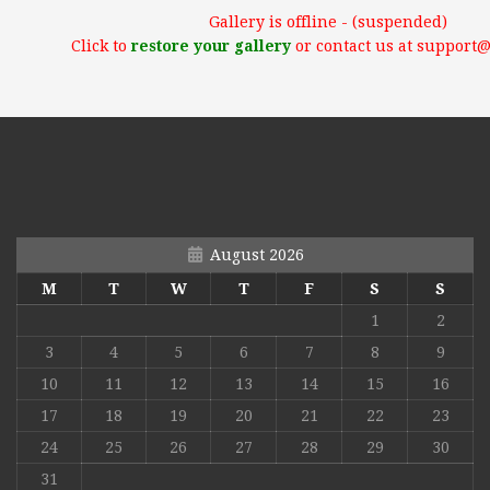
Gallery is offline - (suspended)
Click to
restore your gallery
or contact us at support
August 2026
M
T
W
T
F
S
S
1
2
3
4
5
6
7
8
9
10
11
12
13
14
15
16
17
18
19
20
21
22
23
24
25
26
27
28
29
30
31