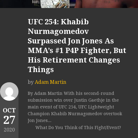
UFC 254: Khabib
Nurmagomedov
Surpassed Jon Jones As
MMA’s #1 P4P Fighter, But
His Retirement Changes
Things
by
Adam Martin
By Adam Martin With his second-round
submission win over Justin Gaethje in the
main event of UFC 254, UFC Lightweight
OCT
Champion Khabib Nurmagomedov overtook
27
Jon Jones...
What Do You Think of This Fight/Event?
2020