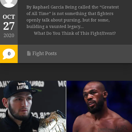
By Raphael Garcia Being called the “Greatest
of All Time” is not something that fighters
OCT
openly talk about pursing, but for some,
27
building a vaunted legacy...
What Do You Think of This Fight/Event?
2020
Fight Posts
0