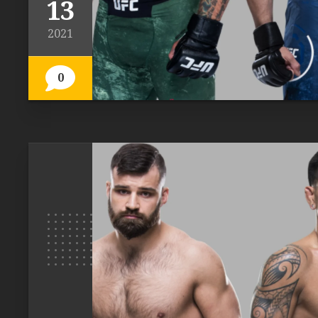
13
2021
0