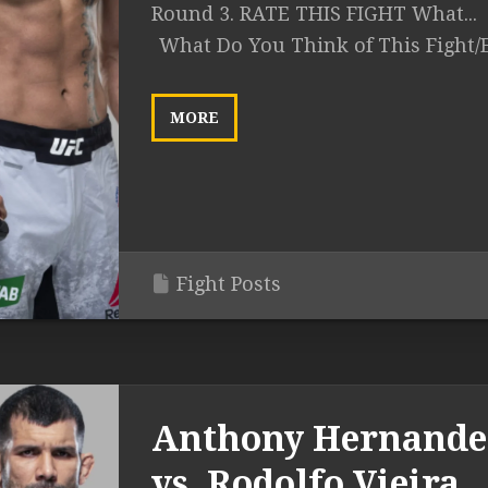
Round 3. RATE THIS FIGHT What...
What Do You Think of This Fight/
MORE
Fight Posts
Anthony Hernande
vs. Rodolfo Vieira