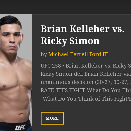
Brian Kelleher vs.
Ricky Simon
by
Michael Terrell Ford III
UFC 258 • Brian Kelleher vs. Ricky 
Ricky Simon def. Brian Kelleher via
unanimous decision (30-27, 30-27, 
RATE THIS FIGHT What Do You Thin
What Do You Think of This Fight/
MORE