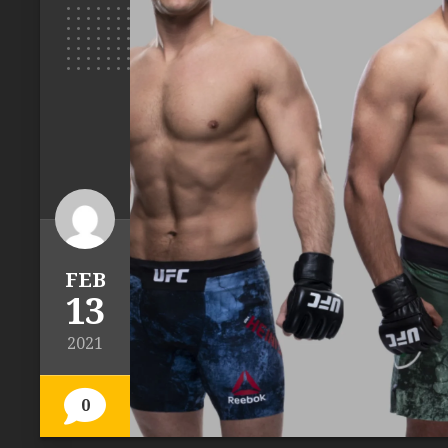
FEB
13
2021
0