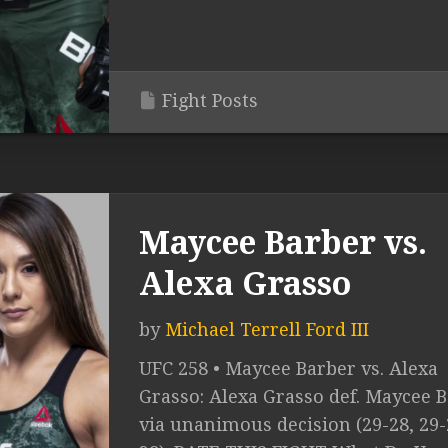
Fight Posts
Maycee Barber vs.
Alexa Grasso
by
Michael Terrell Ford III
UFC 258 • Maycee Barber vs. Alexa
Grasso: Alexa Grasso def. Maycee 
via unanimous decision (29-28, 29-