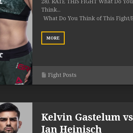
28). RATE THIS FIGHT What Do You
Think...
What Do You Think of This Fight/
MORE
Fight Posts
Kelvin Gastelum vs
Ian Heinisch