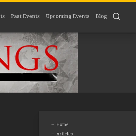
ts
Past Events
Upcoming Events
Blog
Home
Articles