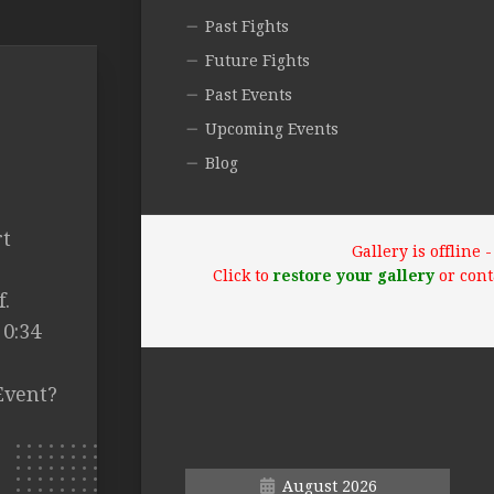
Past Fights
Future Fights
Past Events
Upcoming Events
Blog
rt
Gallery is offline
Click to
restore your gallery
or cont
.
 0:34
Event?
August 2026