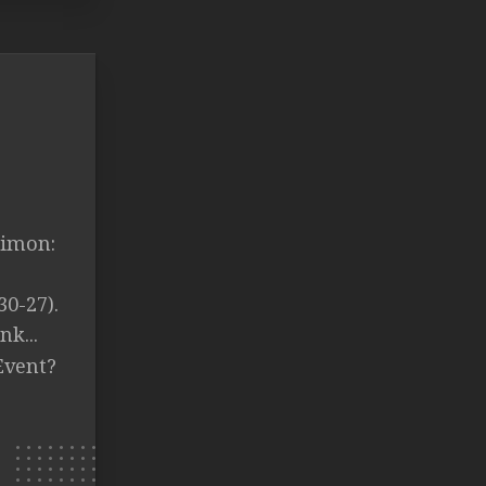
Simon:
30-27).
k...
Event?