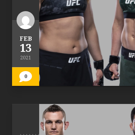
FEB
13
2021
0