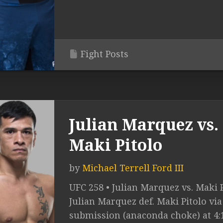
Fight Posts
Julian Marquez vs.
Maki Pitolo
by
Michael Terrell Ford III
UFC 258 • Julian Marquez vs. Maki P
Julian Marquez def. Maki Pitolo via
submission (anaconda choke) at 4: