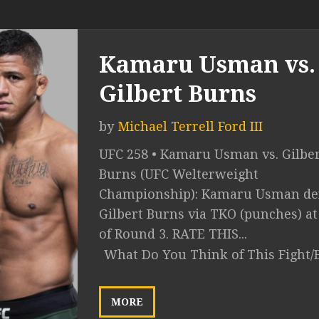
Kamaru Usman vs.
Gilbert Burns
by
Michael Terrell Ford III
UFC 258 • Kamaru Usman vs. Gilbe
Burns (UFC Welterweight
Championship): Kamaru Usman def
Gilbert Burns via TKO (punches) at
of Round 3. RATE THIS...
What Do You Think of This Fight/
MORE