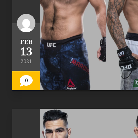
FEB
13
2021
0