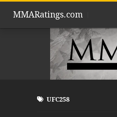
Skip
to
MMARatings.com
content
UFC258