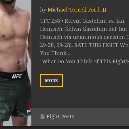
by
Michael Terrell Ford III
UFC 258 • Kelvin Gastelum vs. Ian
Heinisch: Kelvin Gastelum def. Ian
Heinisch via unanimous decision (
29-28, 29-28). RATE THIS FIGHT Wh
You Think...
What Do You Think of This Fight/
MORE
Fight Posts