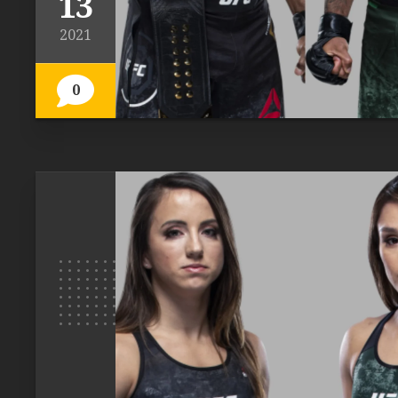
13
2021
0