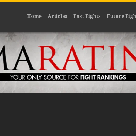
Home
Articles
Past Fights
Future Figh