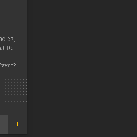
30-27,
at Do
Event?