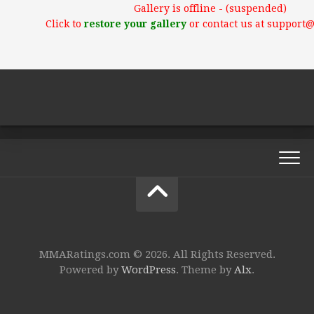
Gallery is offline - (suspended)
Click to
restore your gallery
or contact us at support
MMARatings.com © 2026. All Rights Reserved.
Powered by
WordPress
. Theme by
Alx
.