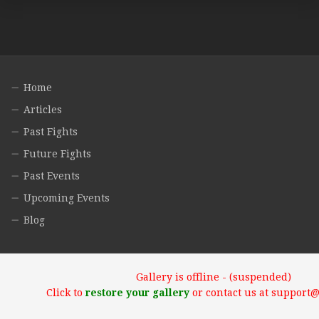
Home
Articles
Past Fights
Future Fights
Past Events
Upcoming Events
Blog
Gallery is offline - (suspended)
Click to
restore your gallery
or contact us at support