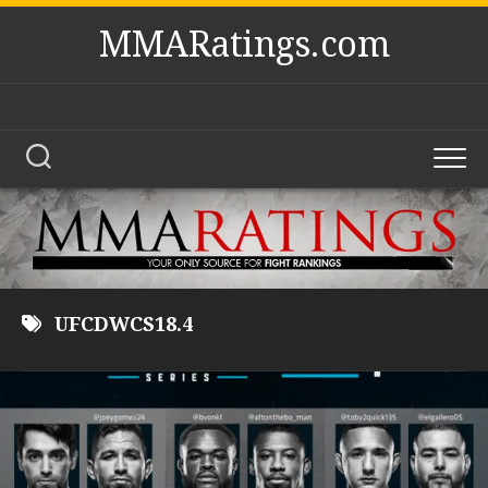
Skip
MMARatings.com
to
content
UFCDWCS18.4