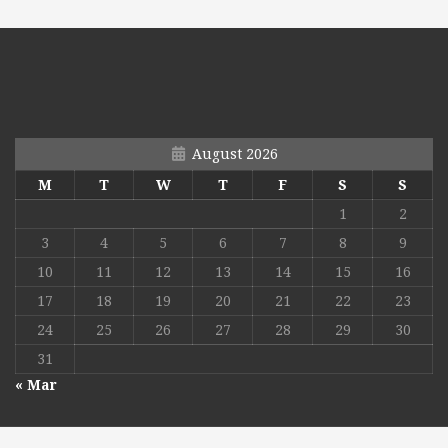
August 2026
M
T
W
T
F
S
S
1
2
3
4
5
6
7
8
9
10
11
12
13
14
15
16
17
18
19
20
21
22
23
24
25
26
27
28
29
30
31
« Mar