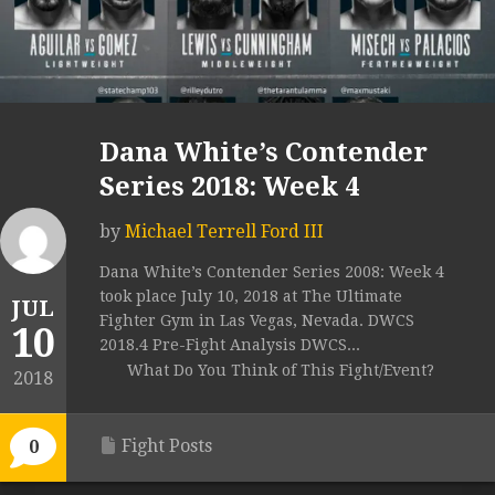
Dana White’s Contender
Series 2018: Week 4
by
Michael Terrell Ford III
Dana White’s Contender Series 2008: Week 4
took place July 10, 2018 at The Ultimate
JUL
Fighter Gym in Las Vegas, Nevada. DWCS
10
2018.4 Pre-Fight Analysis DWCS...
What Do You Think of This Fight/Event?
2018
Fight Posts
0