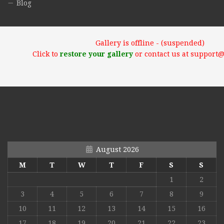
Blog
Gallery is offline - (suspended)
Click to
restore your gallery
or contact us at support
August 2026
M
T
W
T
F
S
S
1
2
3
4
5
6
7
8
9
10
11
12
13
14
15
16
17
18
19
20
21
22
23