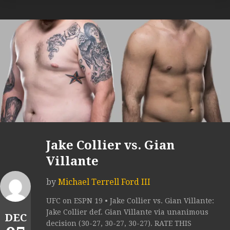
Jake Collier vs. Gian
Villante
by
Michael Terrell Ford III
UFC on ESPN 19 • Jake Collier vs. Gian Villante:
Jake Collier def. Gian Villante via unanimous
DEC
decision (30-27, 30-27, 30-27). RATE THIS