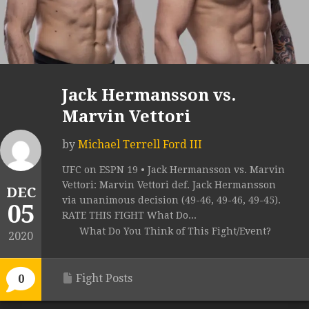
Jack Hermansson vs.
Marvin Vettori
by
Michael Terrell Ford III
UFC on ESPN 19 • Jack Hermansson vs. Marvin
Vettori: Marvin Vettori def. Jack Hermansson
DEC
via unanimous decision (49-46, 49-46, 49-45).
05
RATE THIS FIGHT What Do...
What Do You Think of This Fight/Event?
2020
Fight Posts
0