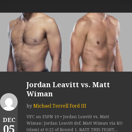
Jordan Leavitt vs. Matt
Wiman
by
Michael Terrell Ford III
UFC on ESPN 19 • Jordan Leavitt vs. Matt
DEC
Wiman: Jordan Leavitt def. Matt Wiman via KO
05
(slam) at 0:22 of Round 1. RATE THIS FIGHT...