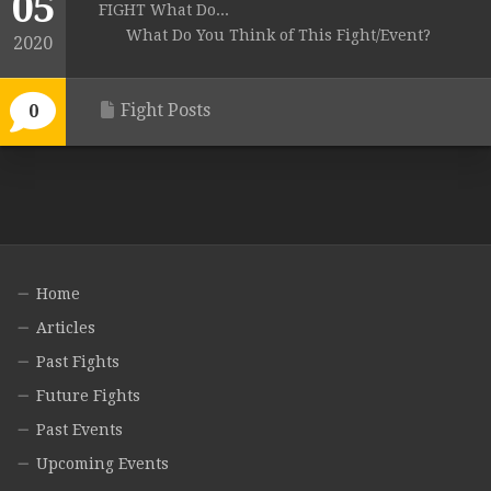
05
FIGHT What Do...
What Do You Think of This Fight/Event?
2020
Fight Posts
0
Home
Articles
Past Fights
Future Fights
Past Events
Upcoming Events