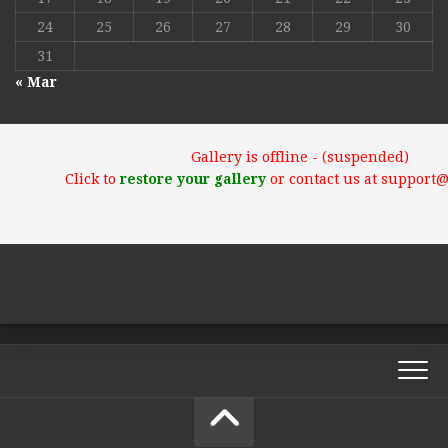
24
25
26
27
28
29
30
31
« Mar
Gallery is offline - (suspended)
Click to
restore your gallery
or contact us at support