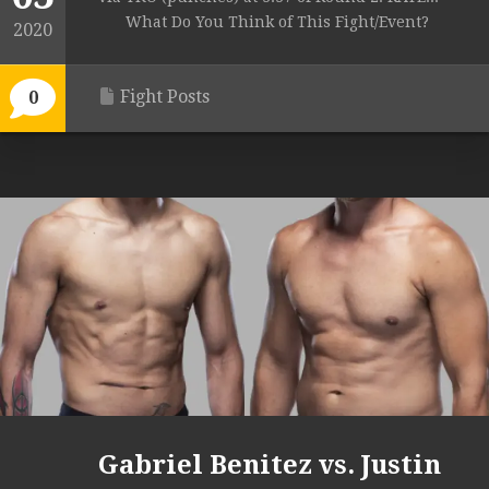
What Do You Think of This Fight/Event?
2020
Fight Posts
0
Gabriel Benitez vs. Justin