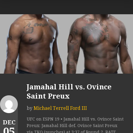
Jamahal Hill vs. Ovince
Saint Preux
by
Michael Terrell Ford III
UFC on ESPN 19 • Jamahal Hill vs. Ovince Saint
DEC
Preux: Jamahal Hill def. Ovince Saint Preux
05
via TKO (punches) at 3:37 of Round 2. RATE...