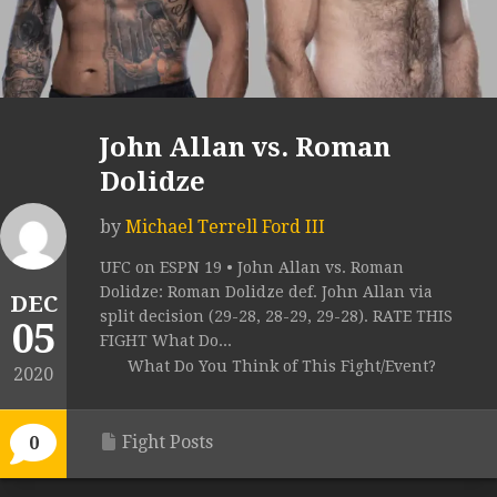
John Allan vs. Roman
Dolidze
by
Michael Terrell Ford III
UFC on ESPN 19 • John Allan vs. Roman
Dolidze: Roman Dolidze def. John Allan via
DEC
split decision (29-28, 28-29, 29-28). RATE THIS
05
FIGHT What Do...
What Do You Think of This Fight/Event?
2020
Fight Posts
0