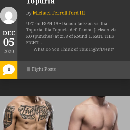
Topuria
by
Michael Terrell Ford III
UFC on ESPN 19 • Damon Jackson vs. Ilia
Topuria: Ilia Topuria def. Damon Jackson via
DEC
KO (punches) at 2:38 of Round 1. RATE THIS
05
FIGHT...
What Do You Think of This Fight/Event?
2020
Fight Posts
0