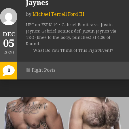
Jaynes
by
Michael Terrell Ford III
UFC on ESPN 19 • Gabriel Benitez vs. Justin
Jaynes: Gabriel Benitez def. Justin Jaynes via
DEC
TKO (knee to the body, punches) at 4:06 of
05
Round...
What Do You Think of This Fight/Event?
2020
Fight Posts
0