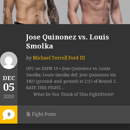
Jose Quinonez vs. Louis
Smolka
by
Michael Terrell Ford III
UFC on ESPN 19 • Jose Quinonez vs. Louis
Smolka: Louis Smolka def. Jose Quinonez via
DEC
TKO (ground-and-pound) at 2:15 of Round 2.
05
RATE THIS FIGHT...
What Do You Think of This Fight/Event?
2020
Fight Posts
0