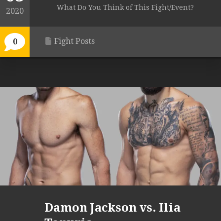
What Do You Think of This Fight/Event?
2020
Fight Posts
0
Damon Jackson vs. Ilia