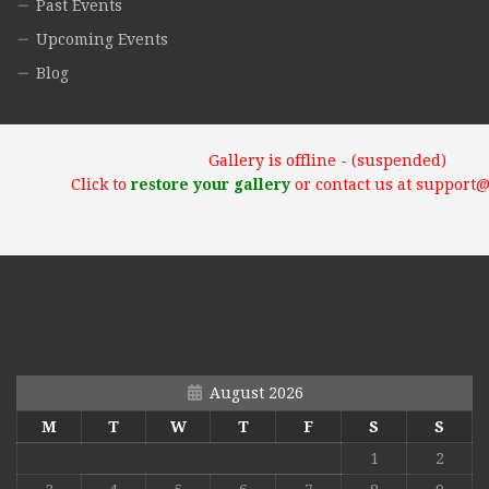
Past Events
Upcoming Events
Blog
Gallery is offline - (suspended)
Click to
restore your gallery
or contact us at support
August 2026
M
T
W
T
F
S
S
1
2