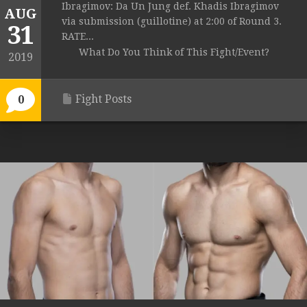
Ibragimov: Da Un Jung def. Khadis Ibragimov
AUG
via submission (guillotine) at 2:00 of Round 3.
31
RATE...
What Do You Think of This Fight/Event?
2019
Fight Posts
0