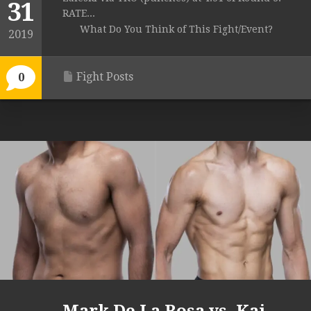
31
RATE...
What Do You Think of This Fight/Event?
2019
Fight Posts
0