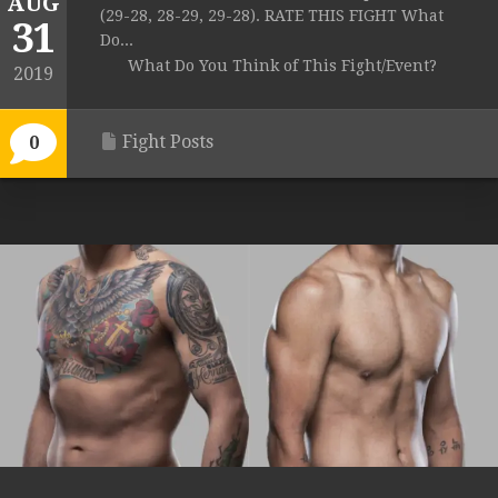
AUG
(29-28, 28-29, 29-28). RATE THIS FIGHT What
31
Do...
What Do You Think of This Fight/Event?
2019
Fight Posts
0