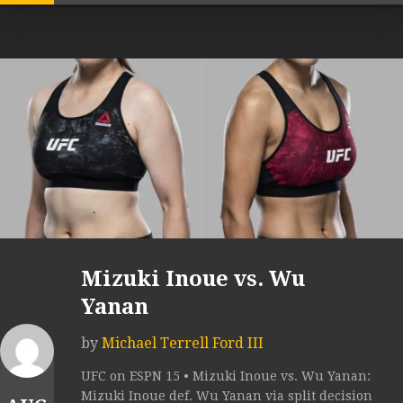
Mizuki Inoue vs. Wu
Yanan
by
Michael Terrell Ford III
UFC on ESPN 15 • Mizuki Inoue vs. Wu Yanan:
Mizuki Inoue def. Wu Yanan via split decision