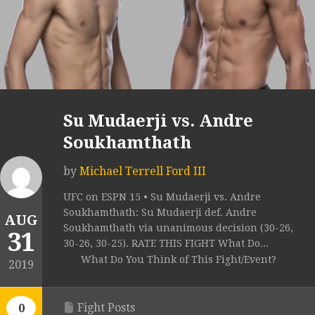
Su Mudaerji vs. Andre
Soukhamthath
by
Michael Terrell Ford III
UFC on ESPN 15 • Su Mudaerji vs. Andre
Soukhamthath: Su Mudaerji def. Andre
AUG
Soukhamthath via unanimous decision (30-26,
31
30-26, 30-25). RATE THIS FIGHT What Do...
What Do You Think of This Fight/Event?
2019
Fight Posts
0