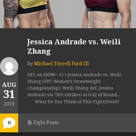
Jessica Andrade vs. Weili
Zhang
by
Michael Terrell Ford III
UFC on ESPN+ 15 • Jessica Andrade vs. Weili
Zhang (UFC Women’s Strawweight
AUG
Championship): Weili Zhang def. Jessica
31
Andrade via TKO (strikes) at 0:42 of Round...
What Do You Think of This Fight/Event?
2019
Fight Posts
0