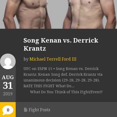
Song Kenan vs. Derrick
Krantz
by
Michael Terrell Ford III
UFC on ESPN 15 • Song Kenan vs. Derrick
Krantz: Kenan Song def. Derrick Krantz via
AUG
unanimous decision (29-28, 29-28, 29-28).
31
RATE THIS FIGHT What Do...
What Do You Think of This Fight/Event?
2019
Fight Posts
0