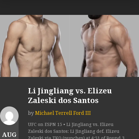
Li Jingliang vs. Elizeu
Zaleski dos Santos
by
Michael Terrell Ford III
UFC on ESPN 15 • Li Jingliang vs. Elizeu
Zaleski dos Santos: Li Jingliang def. Elizeu
AUG
Zaleski via TKO (punches) at 4:51 of Round 3.