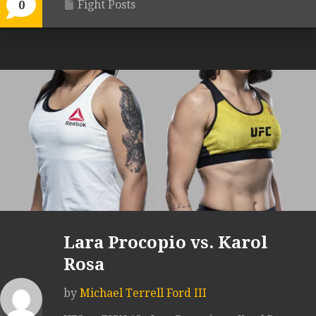
Fight Posts
0
Lara Procopio vs. Karol
Rosa
by
Michael Terrell Ford III