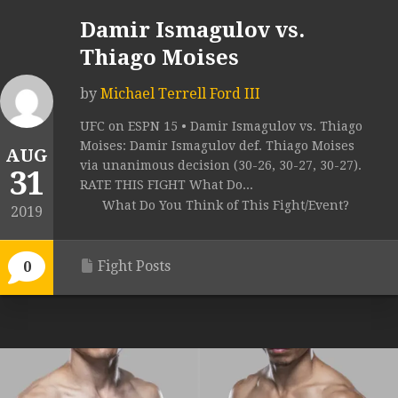
Damir Ismagulov vs.
Thiago Moises
by
Michael Terrell Ford III
UFC on ESPN 15 • Damir Ismagulov vs. Thiago
Moises: Damir Ismagulov def. Thiago Moises
AUG
via unanimous decision (30-26, 30-27, 30-27).
31
RATE THIS FIGHT What Do...
What Do You Think of This Fight/Event?
2019
Fight Posts
0