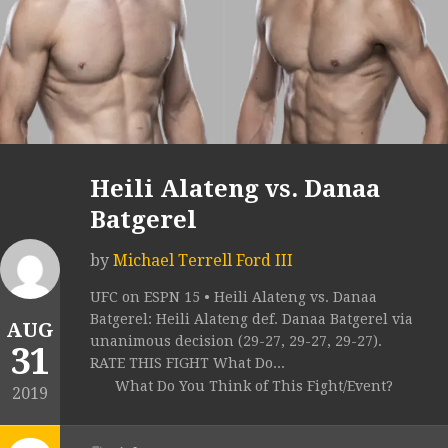
Heili Alateng vs. Danaa
Batgerel
by
Michael Terrell Ford III
UFC on ESPN 15 • Heili Alateng vs. Danaa
Batgerel: Heili Alateng def. Danaa Batgerel via
AUG
unanimous decision (29-27, 29-27, 29-27).
31
RATE THIS FIGHT What Do...
What Do You Think of This Fight/Event?
2019