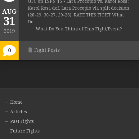
UFC on ESPN 15 • Lara Procopio vs. Karol Rosa:
Karol Rosa def. Lara Procopio via split decision
AUG
(28-29, 30-27, 29-28). RATE THIS FIGHT What
31
Do...
What Do You Think of This Fight/Event?
2019
Fight Posts
0
Home
Articles
Past Fights
Future Fights