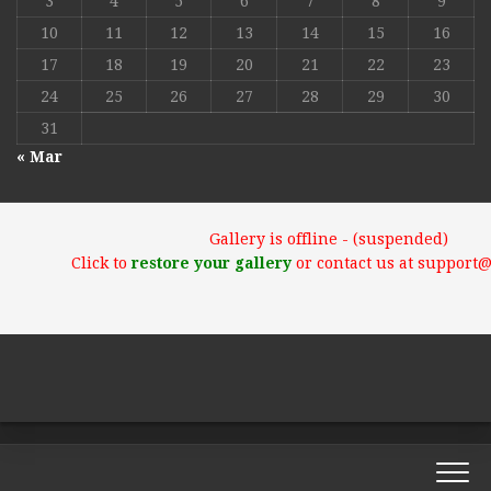
3
4
5
6
7
8
9
10
11
12
13
14
15
16
17
18
19
20
21
22
23
24
25
26
27
28
29
30
31
« Mar
Gallery is offline - (suspended)
Click to
restore your gallery
or contact us at support