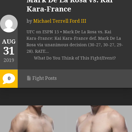
Mark De La Rosa vs. Kai
Kara-France
by
Michael Terrell Ford III
UFC on ESPN 15 • Mark De La Rosa vs. Kai
Kara-France: Kai Kara-France def. Mark De La
AUG
Rosa via unanimous decision (30-27, 30-27, 29-
31
28). RATE...
What Do You Think of This Fight/Event?
2019
Fight Posts
0