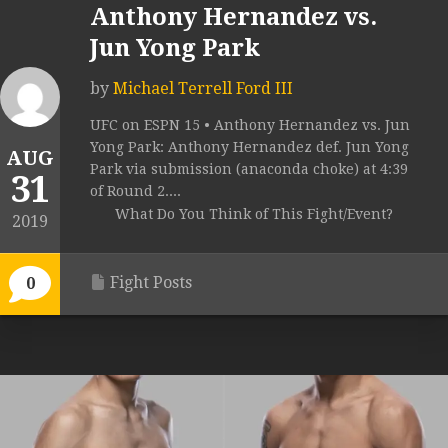
Anthony Hernandez vs.
Jun Yong Park
by
Michael Terrell Ford III
UFC on ESPN 15 • Anthony Hernandez vs. Jun
Yong Park: Anthony Hernandez def. Jun Yong
AUG
Park via submission (anaconda choke) at 4:39
31
of Round 2....
What Do You Think of This Fight/Event?
2019
Fight Posts
0