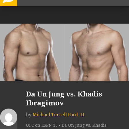
Da Un Jung vs. Khadis
Ibragimov
by
Michael Terrell Ford III
UFC on ESPN 15 • Da Un Jung vs. Khadis