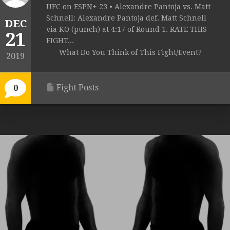
UFC on ESPN+ 23 • Alexandre Pantoja vs. Matt
Schnell: Alexandre Pantoja def. Matt Schnell
DEC
via KO (punch) at 4:17 of Round 1. RATE THIS
21
FIGHT...
What Do You Think of This Fight/Event?
2019
Fight Posts
0