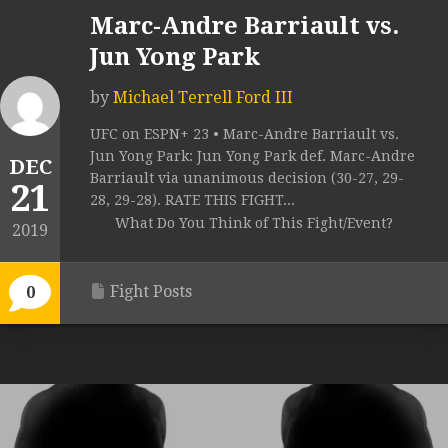
Marc-Andre Barriault vs.
Jun Yong Park
by
Michael Terrell Ford III
UFC on ESPN+ 23 • Marc-Andre Barriault vs.
Jun Yong Park: Jun Yong Park def. Marc-Andre
DEC
Barriault via unanimous decision (30-27, 29-
21
28, 29-28). RATE THIS FIGHT...
What Do You Think of This Fight/Event?
2019
Fight Posts
0