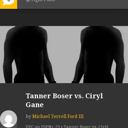
Tanner Boser vs. Ciryl
Gane
by
Michael Terrell Ford III
UFC on ESPN+ 23 • Tanner Boser vs. Ciryl