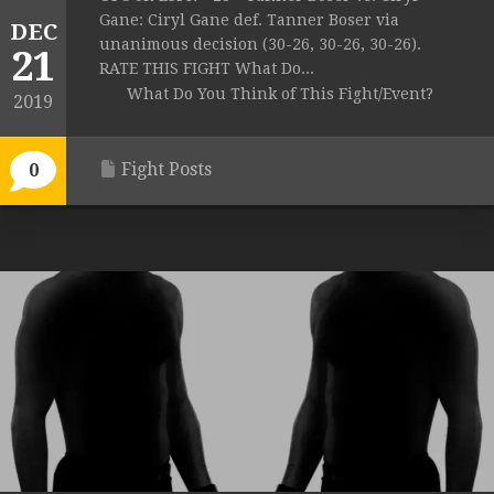
Gane: Ciryl Gane def. Tanner Boser via
DEC
unanimous decision (30-26, 30-26, 30-26).
21
RATE THIS FIGHT What Do...
What Do You Think of This Fight/Event?
2019
Fight Posts
0