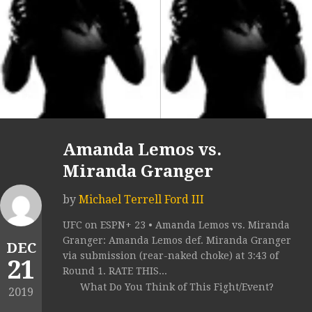
Amanda Lemos vs.
Miranda Granger
by
Michael Terrell Ford III
UFC on ESPN+ 23 • Amanda Lemos vs. Miranda
Granger: Amanda Lemos def. Miranda Granger
DEC
via submission (rear-naked choke) at 3:43 of
21
Round 1. RATE THIS...
What Do You Think of This Fight/Event?
2019