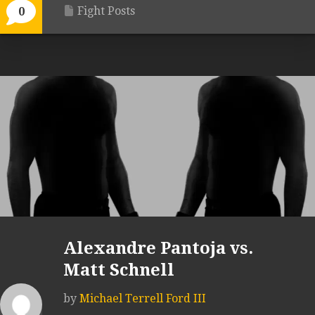
Fight Posts
0
Alexandre Pantoja vs.
Matt Schnell
by
Michael Terrell Ford III