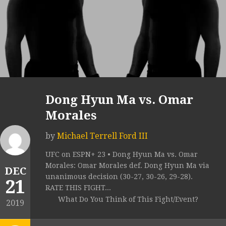
Dong Hyun Ma vs. Omar
Morales
by
Michael Terrell Ford III
UFC on ESPN+ 23 • Dong Hyun Ma vs. Omar
Morales: Omar Morales def. Dong Hyun Ma via
DEC
unanimous decision (30-27, 30-26, 29-28).
21
RATE THIS FIGHT...
What Do You Think of This Fight/Event?
2019