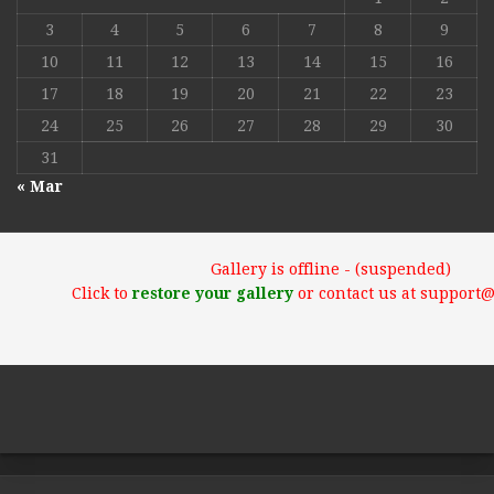
3
4
5
6
7
8
9
10
11
12
13
14
15
16
17
18
19
20
21
22
23
24
25
26
27
28
29
30
31
« Mar
Gallery is offline - (suspended)
Click to
restore your gallery
or contact us at support