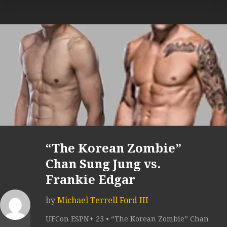
“The Korean Zombie”
Chan Sung Jung vs.
Frankie Edgar
by
Michael Terrell Ford III
UFCon ESPN+ 23 • “The Korean Zombie” Chan