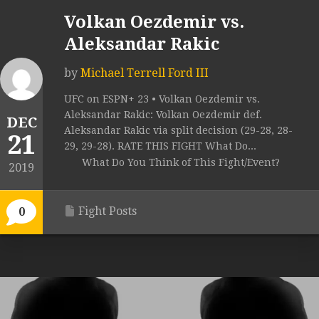
Volkan Oezdemir vs.
Aleksandar Rakic
by
Michael Terrell Ford III
UFC on ESPN+ 23 • Volkan Oezdemir vs.
Aleksandar Rakic: Volkan Oezdemir def.
DEC
Aleksandar Rakic via split decision (29-28, 28-
21
29, 29-28). RATE THIS FIGHT What Do...
What Do You Think of This Fight/Event?
2019
Fight Posts
0