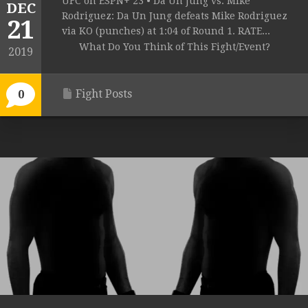
UFC on ESPN+ 23 • Da Un Jung vs. Mike
DEC
Rodriguez: Da Un Jung defeats Mike Rodriguez
21
via KO (punches) at 1:04 of Round 1. RATE...
What Do You Think of This Fight/Event?
2019
Fight Posts
0