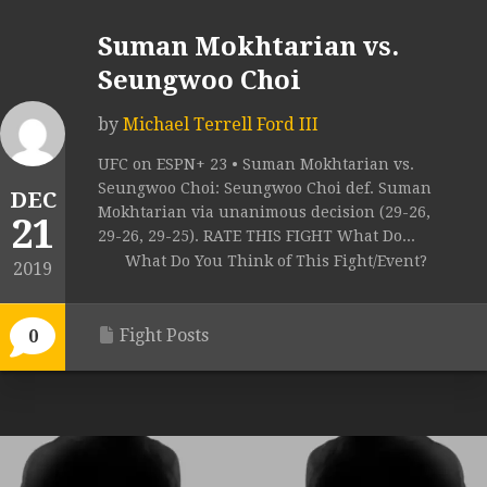
Suman Mokhtarian vs.
Seungwoo Choi
by
Michael Terrell Ford III
UFC on ESPN+ 23 • Suman Mokhtarian vs.
Seungwoo Choi: Seungwoo Choi def. Suman
DEC
Mokhtarian via unanimous decision (29-26,
21
29-26, 29-25). RATE THIS FIGHT What Do...
What Do You Think of This Fight/Event?
2019
Fight Posts
0