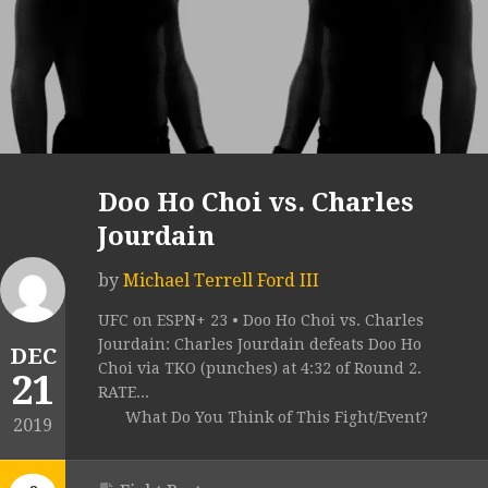
Doo Ho Choi vs. Charles
Jourdain
by
Michael Terrell Ford III
UFC on ESPN+ 23 • Doo Ho Choi vs. Charles
Jourdain: Charles Jourdain defeats Doo Ho
DEC
Choi via TKO (punches) at 4:32 of Round 2.
21
RATE...
What Do You Think of This Fight/Event?
2019