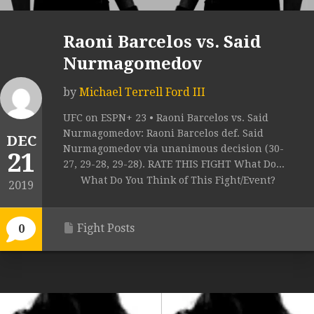
Raoni Barcelos vs. Said
Nurmagomedov
by
Michael Terrell Ford III
UFC on ESPN+ 23 • Raoni Barcelos vs. Said
Nurmagomedov: Raoni Barcelos def. Said
DEC
Nurmagomedov via unanimous decision (30-
21
27, 29-28, 29-28). RATE THIS FIGHT What Do...
What Do You Think of This Fight/Event?
2019
Fight Posts
0