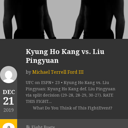
Kyung Ho Kang vs. Liu
Pingyuan
by
Michael Terrell Ford III
UFC on ESPN+ 23 • Kyung Ho Kang vs. Liu
Pingyuan: Kyung Ho Kang def. Liu Pingyuan
DEC
via split decision (29-28, 28-29, 30-27). RATE
21
THIS FIGHT...
What Do You Think of This Fight/Event?
2019
Fight Posts
0