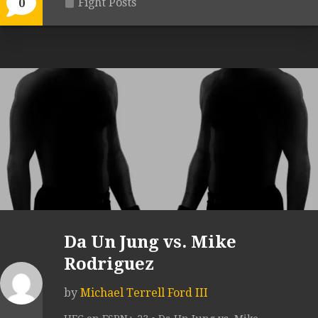
Fight Posts
0
Da Un Jung vs. Mike
Rodriguez
by
Michael Terrell Ford III