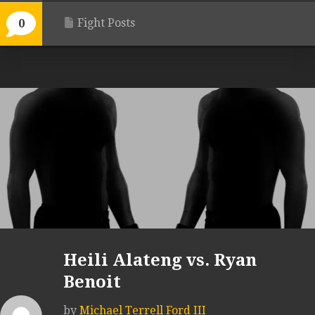
Fight Posts
0
Heili Alateng vs. Ryan
Benoit
by
Michael Terrell Ford III