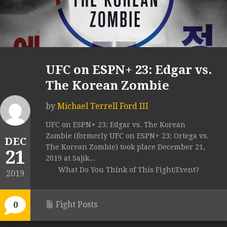
UFC on ESPN+ 23: Edgar vs.
The Korean Zombie
by
Michael Terrell Ford III
UFC on ESPN+ 23: Edgar vs. The Korean
Zombie (formerly UFC on ESPN+ 23: Ortega vs.
DEC
The Korean Zombie) took place December 21,
21
2019 at Sajik...
What Do You Think of This Fight/Event?
2019
Fight Posts
0