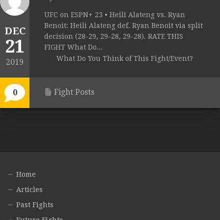
UFC on ESPN+ 23 • Heili Alateng vs. Ryan
Benoit: Heili Alateng def. Ryan Benoit via split
DEC
decision (28-29, 29-28, 29-28). RATE THIS
21
FIGHT What Do...
What Do You Think of This Fight/Event?
2019
Fight Posts
0
Home
Articles
Past Fights