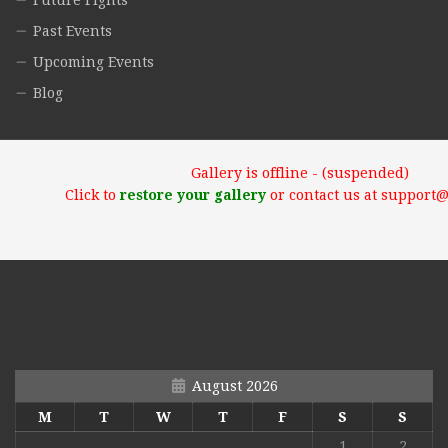
Future Fights
Past Events
Upcoming Events
Blog
Gallery is offline - (suspended)
Click to
restore your gallery
or contact us at support
August 2026
M
T
W
T
F
S
S
1
2