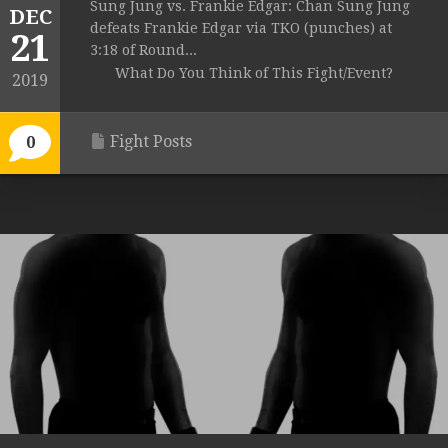
Sung Jung vs. Frankie Edgar: Chan Sung Jung
DEC
defeats Frankie Edgar via TKO (punches) at
21
3:18 of Round...
What Do You Think of This Fight/Event?
2019
Fight Posts
0