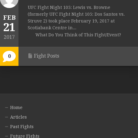
UFC Fight Night 105: Lewis vs. Browne
(formerly UFC Fight Night 105: Dos Santos vs.
FEB
Struve 2) took place February 19, 2017 at
21
Scotiabank Centre in...
What Do You Think of This Fight/Event?
2017
Fight Posts
0
Home
Articles
Past Fights
Future Fights