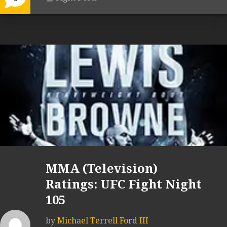
MMA (Television)
Ratings: UFC Fight Night
105
by
Michael Terrell Ford III