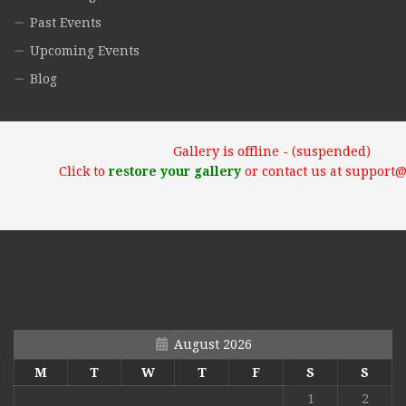
Past Events
Upcoming Events
Blog
Gallery is offline - (suspended)
Click to
restore your gallery
or contact us at support
August 2026
M
T
W
T
F
S
S
1
2