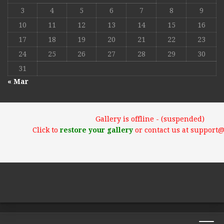
3
4
5
6
7
8
9
10
11
12
13
14
15
16
17
18
19
20
21
22
23
24
25
26
27
28
29
30
31
« Mar
Gallery is offline - (suspended)
Click to
restore your gallery
or contact us at support