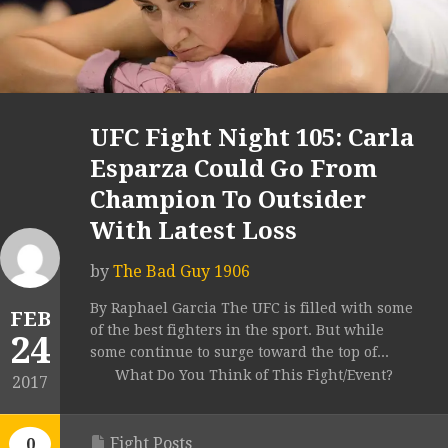
UFC Fight Night 105: Carla
Esparza Could Go From
Champion To Outsider
With Latest Loss
by
The Bad Guy 1906
By Raphael Garcia The UFC is filled with some
FEB
of the best fighters in the sport. But while
24
some continue to surge toward the top of...
What Do You Think of This Fight/Event?
2017
Fight Posts
0