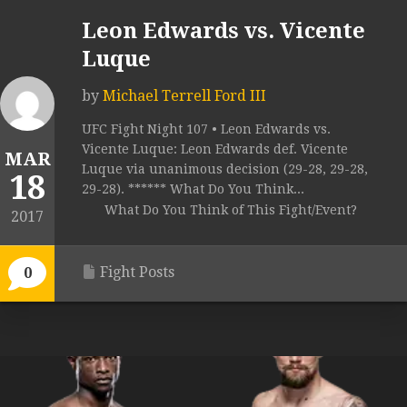
Leon Edwards vs. Vicente
Luque
by
Michael Terrell Ford III
UFC Fight Night 107 • Leon Edwards vs.
Vicente Luque: Leon Edwards def. Vicente
MAR
Luque via unanimous decision (29-28, 29-28,
18
29-28). ****** What Do You Think...
What Do You Think of This Fight/Event?
2017
Fight Posts
0