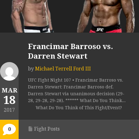
Francimar Barroso vs.
Darren Stewart
by
Michael Terrell Ford III
UFC Fight Night 107 • Francimar Barroso vs.
Darren Stewart: Francimar Barroso def.
MAR
Darren Stewart via unanimous decision (29-
18
28, 29-28, 29-28). ****** What Do You Think...
What Do You Think of This Fight/Event?
2017
Fight Posts
0