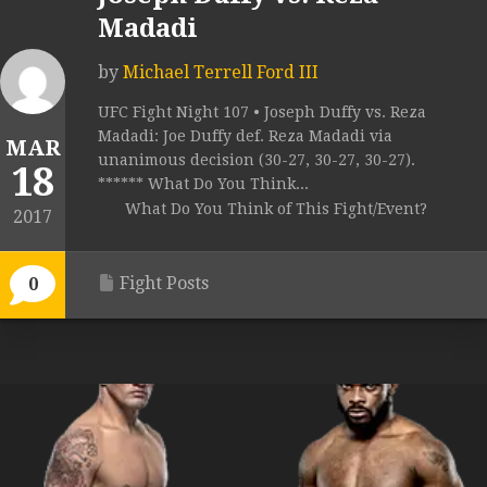
Madadi
by
Michael Terrell Ford III
UFC Fight Night 107 • Joseph Duffy vs. Reza
Madadi: Joe Duffy def. Reza Madadi via
MAR
unanimous decision (30-27, 30-27, 30-27).
18
****** What Do You Think...
What Do You Think of This Fight/Event?
2017
Fight Posts
0