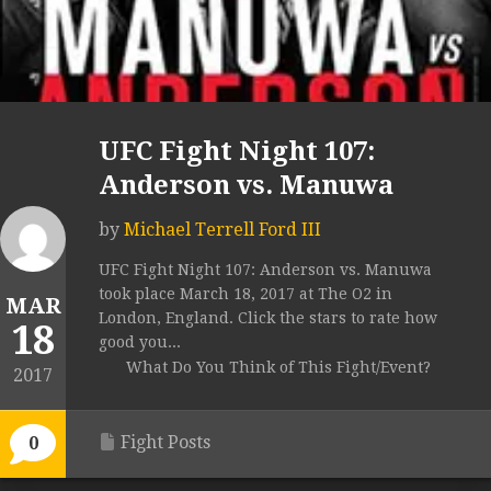
UFC Fight Night 107:
Anderson vs. Manuwa
by
Michael Terrell Ford III
UFC Fight Night 107: Anderson vs. Manuwa
took place March 18, 2017 at The O2 in
MAR
London, England. Click the stars to rate how
18
good you...
What Do You Think of This Fight/Event?
2017
Fight Posts
0