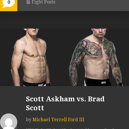
Fight Posts
0
Scott Askham vs. Brad
Scott
by
Michael Terrell Ford III