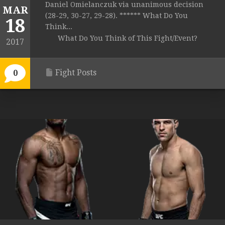
Daniel Omielanczuk via unanimous decision
MAR
(28-29, 30-27, 29-28). ****** What Do You
18
Think...
What Do You Think of This Fight/Event?
2017
Fight Posts
0