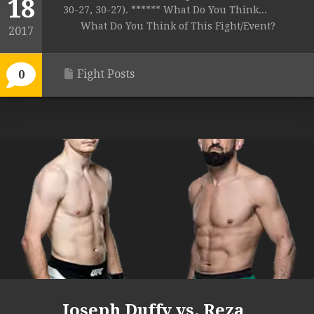
18
30-27, 30-27). ****** What Do You Think...
What Do You Think of This Fight/Event?
2017
Fight Posts
0
Joseph Duffy vs. Reza