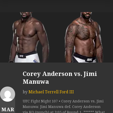
Corey Anderson vs. Jimi
Manuwa
by
Michael Terrell Ford III
UFC Fight Night 107 • Corey Anderson vs. Jimi
Manuwa: Jimi Manuwa def. Corey Anderson
MAR
via KO (punch) at 3:05 of Round 1. ****** What