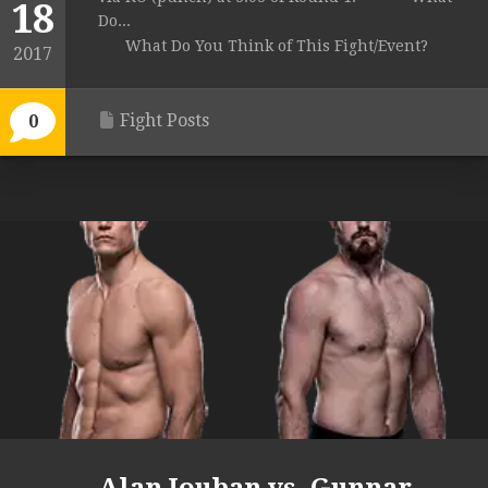
18
Do...
What Do You Think of This Fight/Event?
2017
Fight Posts
0