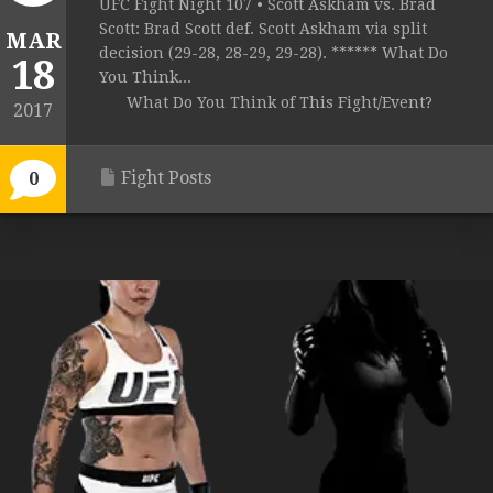
UFC Fight Night 107 • Scott Askham vs. Brad
Scott: Brad Scott def. Scott Askham via split
MAR
decision (29-28, 28-29, 29-28). ****** What Do
18
You Think...
What Do You Think of This Fight/Event?
2017
Fight Posts
0