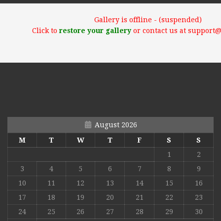
Gallery is offline - (suspended)
Click to
restore your gallery
or contact us at support
August 2026
M
T
W
T
F
S
S
1
2
3
4
5
6
7
8
9
10
11
12
13
14
15
16
17
18
19
20
21
22
23
24
25
26
27
28
29
30