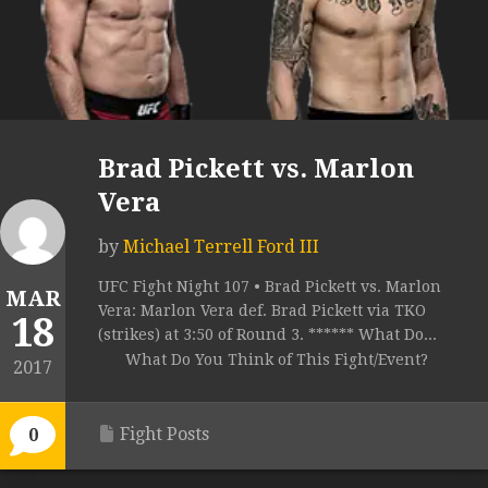
Brad Pickett vs. Marlon
Vera
by
Michael Terrell Ford III
UFC Fight Night 107 • Brad Pickett vs. Marlon
MAR
Vera: Marlon Vera def. Brad Pickett via TKO
18
(strikes) at 3:50 of Round 3. ****** What Do...
What Do You Think of This Fight/Event?
2017
Fight Posts
0