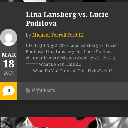
Lina Lansberg vs. Lucie
Pudilova
by
Michael Terrell Ford III
UFC Fight Night 107 • Lina Lansberg vs. Lucie
Pudilova: Lina Lansberg def. Lucie Pudilova
MAR
via unanimous decision (29-28, 29-28, 29-28).
18
****** What Do You Think...
What Do You Think of This Fight/Event?
2017
Fight Posts
0