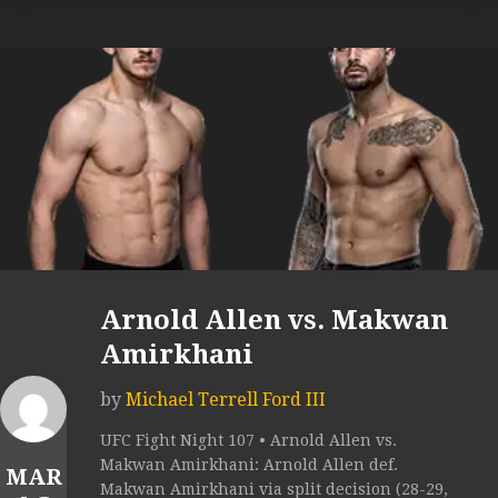
Arnold Allen vs. Makwan
Amirkhani
by
Michael Terrell Ford III
UFC Fight Night 107 • Arnold Allen vs.
Makwan Amirkhani: Arnold Allen def.
MAR
Makwan Amirkhani via split decision (28-29,