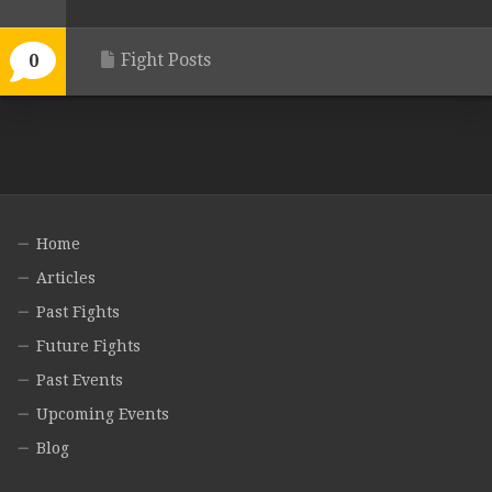
Fight Posts
0
Home
Articles
Past Fights
Future Fights
Past Events
Upcoming Events
Blog