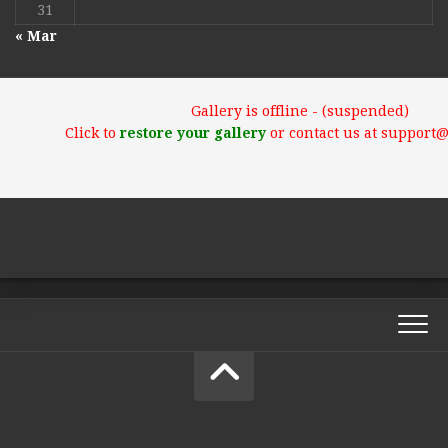
31
« Mar
Gallery is offline - (suspended)
Click to
restore your gallery
or contact us at support