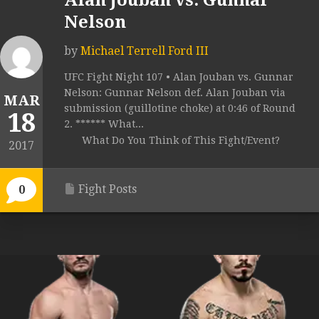
Alan Jouban vs. Gunnar
Nelson
by
Michael Terrell Ford III
UFC Fight Night 107 • Alan Jouban vs. Gunnar
Nelson: Gunnar Nelson def. Alan Jouban via
MAR
submission (guillotine choke) at 0:46 of Round
18
2. ****** What...
What Do You Think of This Fight/Event?
2017
Fight Posts
0