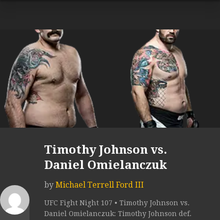
Timothy Johnson vs.
Daniel Omielanczuk
by
Michael Terrell Ford III
UFC Fight Night 107 • Timothy Johnson vs.
Daniel Omielanczuk: Timothy Johnson def.