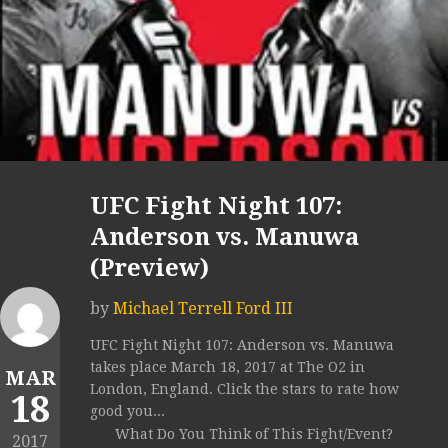
UFC Fight Night 107:
Anderson vs. Manuwa
(Preview)
by
Michael Terrell Ford III
UFC Fight Night 107: Anderson vs. Manuwa
takes place March 18, 2017 at The O2 in
MAR
London, England. Click the stars to rate how
18
good you...
What Do You Think of This Fight/Event?
2017