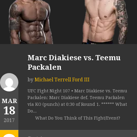
Marc Diakiese vs. Teemu
Packalen
by
Michael Terrell Ford III
UFC Fight Night 107 • Marc Diakiese vs. Teemu
Packalen: Marc Diakiese def. Teemu Packalen
MAR
via KO (punch) at 0:30 of Round 1. ****** What
18
Do...
What Do You Think of This Fight/Event?
2017