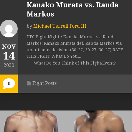
Kanako Murata vs. Randa
Markos
by
Michael Terrell Ford III
UFC Fight Night • Kanako Murata vs. Randa
Markos: Kanako Murata def. Randa Markos via
NOV
unanimous decision (30-27, 30-27, 30-27) RATE
14
THIS FIGHT What Do You...
What Do You Think of This Fight/Event?
2020
Fight Posts
0