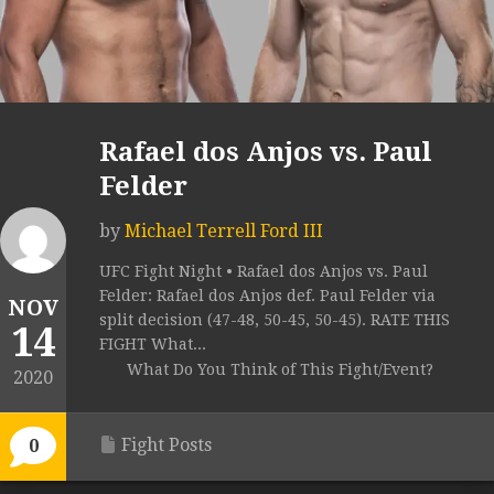
Rafael dos Anjos vs. Paul
Felder
by
Michael Terrell Ford III
UFC Fight Night • Rafael dos Anjos vs. Paul
Felder: Rafael dos Anjos def. Paul Felder via
NOV
split decision (47-48, 50-45, 50-45). RATE THIS
14
FIGHT What...
What Do You Think of This Fight/Event?
2020
Fight Posts
0