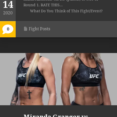
14
Round 1. RATE THIS...
What Do You Think of This Fight/Event?
2020
Fight Posts
0