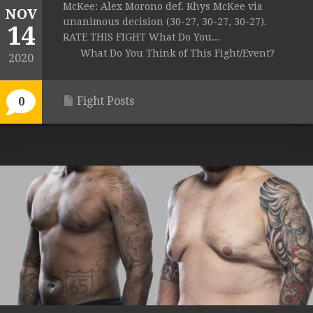
McKee: Alex Morono def. Rhys McKee via
NOV
unanimous decision (30-27, 30-27, 30-27).
14
RATE THIS FIGHT What Do You...
What Do You Think of This Fight/Event?
2020
Fight Posts
0