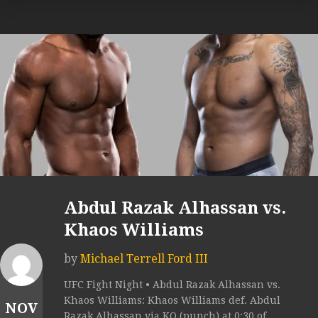
Abdul Razak Alhassan vs.
Khaos Williams
by
Michael Terrell Ford III
UFC Fight Night • Abdul Razak Alhassan vs.
Khaos Williams: Khaos Williams def. Abdul
NOV
Razak Alhassan via KO (punch) at 0:30 of