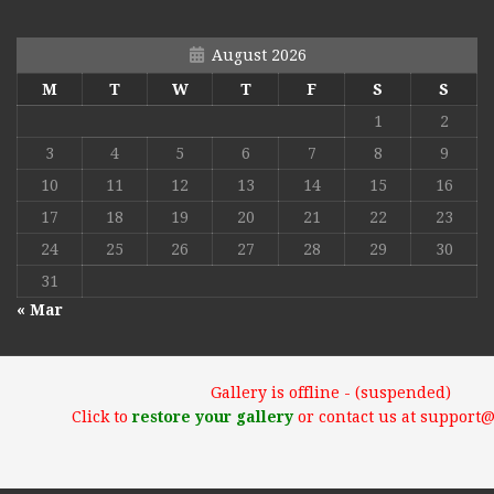
August 2026
M
T
W
T
F
S
S
1
2
3
4
5
6
7
8
9
10
11
12
13
14
15
16
17
18
19
20
21
22
23
24
25
26
27
28
29
30
31
« Mar
Gallery is offline - (suspended)
Click to
restore your gallery
or contact us at support