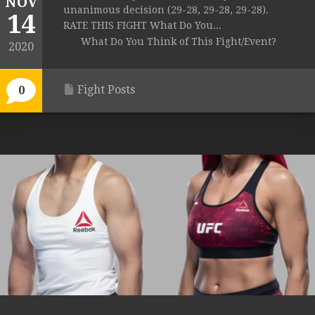
NOV
unanimous decision (29-28, 29-28, 29-28).
14
RATE THIS FIGHT What Do You...
What Do You Think of This Fight/Event?
2020
Fight Posts
0