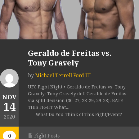
Geraldo de Freitas vs.
Tony Gravely
by
Michael Terrell Ford III
UFC Fight Night • Geraldo de Freitas vs. Tony
Gravely: Tony Gravely def. Geraldo de Freitas
NOV
via split decision (30-27, 28-29, 29-28). RATE
14
THIS FIGHT What...
What Do You Think of This Fight/Event?
2020
Fight Posts
0