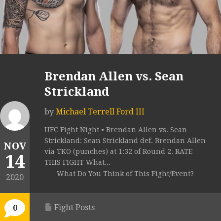
Brendan Allen vs. Sean
Strickland
by
Michael Terrell Ford III
UFC Fight Night • Brendan Allen vs. Sean
Strickland: Sean Strickland def. Brendan Allen
NOV
via TKO (punches) at 1:32 of Round 2. RATE
14
THIS FIGHT What...
What Do You Think of This Fight/Event?
2020
Fight Posts
0