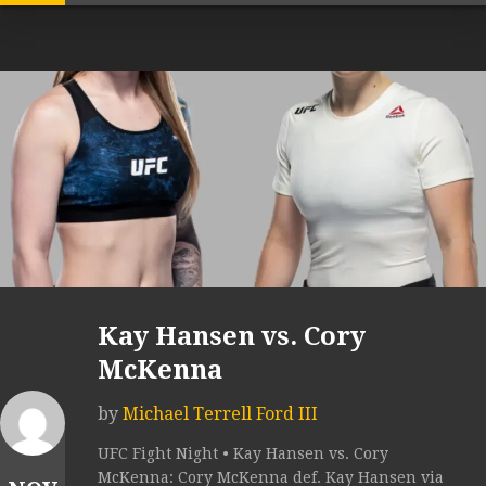
Kay Hansen vs. Cory
McKenna
by
Michael Terrell Ford III
UFC Fight Night • Kay Hansen vs. Cory
McKenna: Cory McKenna def. Kay Hansen via