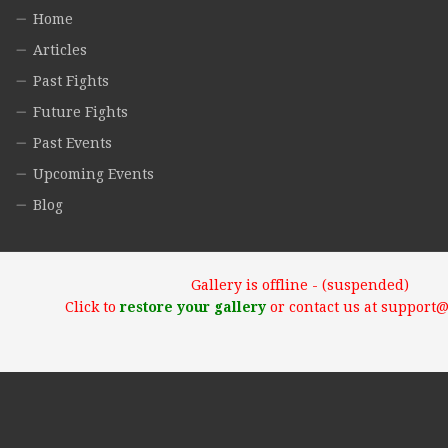
Home
Articles
Past Fights
Future Fights
Past Events
Upcoming Events
Blog
Gallery is offline - (suspended)
Click to
restore your gallery
or contact us at support