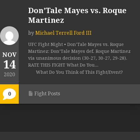
Don’Tale Mayes vs. Roque
Martinez
by
Michael Terrell Ford III
UFC Fight Night • Don’Tale Mayes vs. Roque
Martinez: Don’Tale Mayes def. Roque Martinez
NOV
via unanimous decision (30-27, 30-27, 29-28).
14
RATE THIS FIGHT What Do You...
What Do You Think of This Fight/Event?
2020
Fight Posts
0