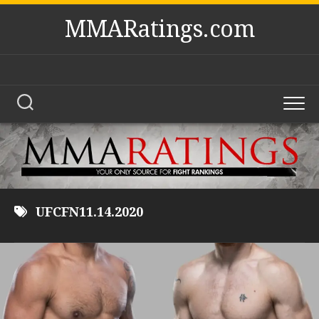
Skip
MMARatings.com
to
content
UFCFN11.14.2020