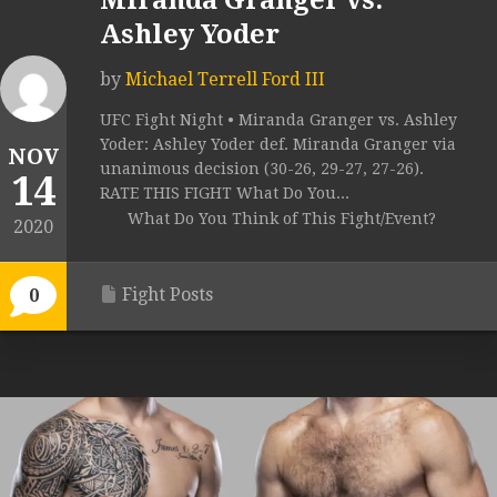
Miranda Granger vs.
Ashley Yoder
by
Michael Terrell Ford III
UFC Fight Night • Miranda Granger vs. Ashley
Yoder: Ashley Yoder def. Miranda Granger via
NOV
unanimous decision (30-26, 29-27, 27-26).
14
RATE THIS FIGHT What Do You...
What Do You Think of This Fight/Event?
2020
Fight Posts
0