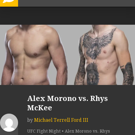
Alex Morono vs. Rhys
McKee
by
Michael Terrell Ford III
UFC Fight Night • Alex Morono vs. Rhys