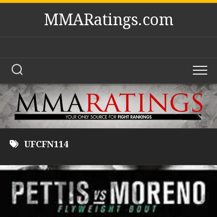
Skip
MMARatings.com
to
content
UFCFN114