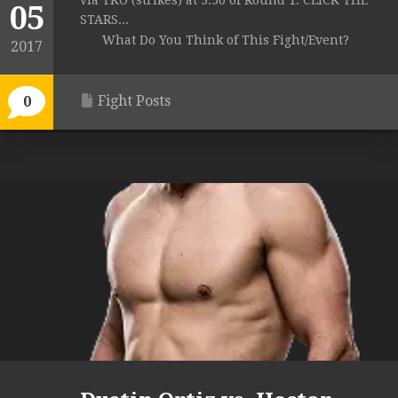
via TKO (strikes) at 3:50 of Round 1. CLICK THE
05
STARS...
What Do You Think of This Fight/Event?
2017
Fight Posts
0