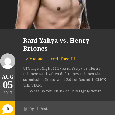
Rani Yahya vs. Henry
Briones
by
Michael Terrell Ford III
UFC Fight Night 114 • Rani Yahya vs. Henry
Briones: Rani Yahya def. Henry Briones via
AUG
submission (kimura) at 2:01 of Round 1. CLICK
05
THE STARS...
What Do You Think of This Fight/Event?
2017
Fight Posts
0