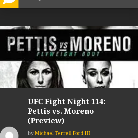
UFC Fight Night 114:
Pettis vs. Moreno
(Preview)
by
Michael Terrell Ford III