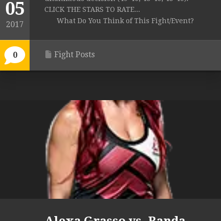
05
CLICK THE STARS TO RATE...
What Do You Think of This Fight/Event?
2017
Fight Posts
0