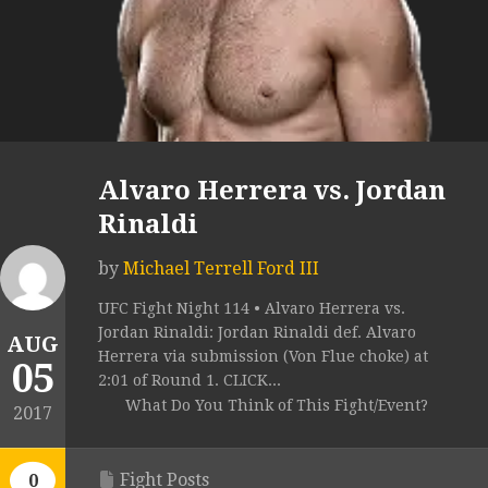
Alvaro Herrera vs. Jordan
Rinaldi
by
Michael Terrell Ford III
UFC Fight Night 114 • Alvaro Herrera vs.
Jordan Rinaldi: Jordan Rinaldi def. Alvaro
AUG
Herrera via submission (Von Flue choke) at
05
2:01 of Round 1. CLICK...
What Do You Think of This Fight/Event?
2017
Fight Posts
0