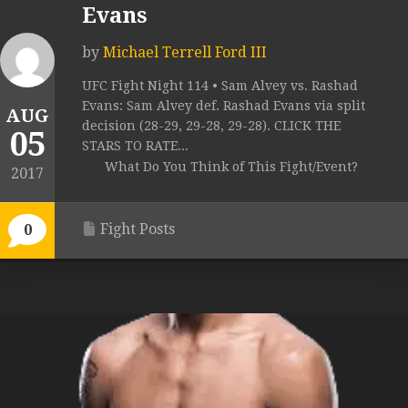
Evans
by
Michael Terrell Ford III
UFC Fight Night 114 • Sam Alvey vs. Rashad
Evans: Sam Alvey def. Rashad Evans via split
AUG
decision (28-29, 29-28, 29-28). CLICK THE
05
STARS TO RATE...
What Do You Think of This Fight/Event?
2017
Fight Posts
0