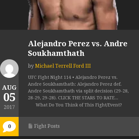
Alejandro Perez vs. Andre
Soukhamthath
by
Michael Terrell Ford III
UFC Fight Night 114 • Alejandro Perez vs.
Andre Soukhamthath: Alejandro Perez def.
AUG
Andre Soukhamthath via split decision (29-28,
05
28-29, 29-28). CLICK THE STARS TO RATE...
What Do You Think of This Fight/Event?
2017
Fight Posts
0