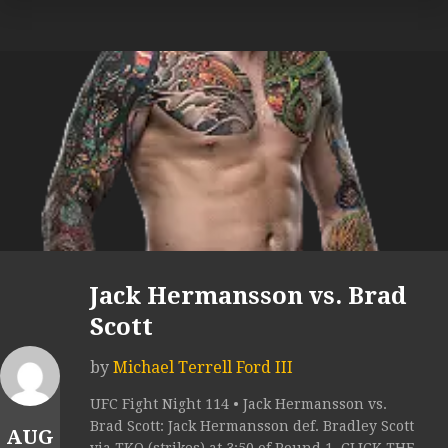
Jack Hermansson vs. Brad
Scott
by
Michael Terrell Ford III
UFC Fight Night 114 • Jack Hermansson vs.
Brad Scott: Jack Hermansson def. Bradley Scott
AUG