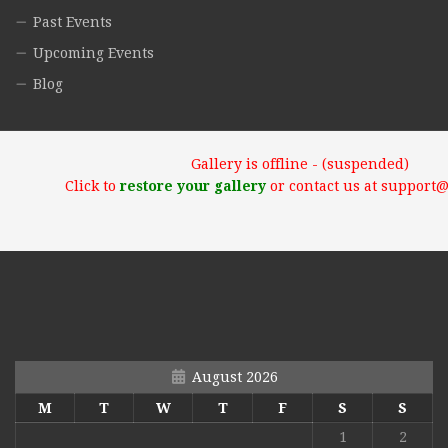
Past Events
Upcoming Events
Blog
Gallery is offline - (suspended)
Click to
restore your gallery
or contact us at support
August 2026
M
T
W
T
F
S
S
1
2