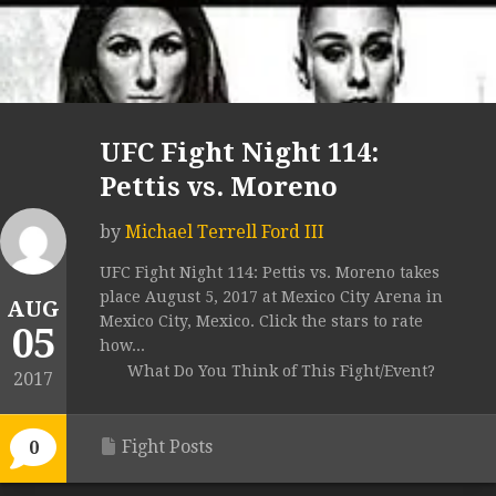
UFC Fight Night 114:
Pettis vs. Moreno
by
Michael Terrell Ford III
UFC Fight Night 114: Pettis vs. Moreno takes
place August 5, 2017 at Mexico City Arena in
AUG
Mexico City, Mexico. Click the stars to rate
05
how...
What Do You Think of This Fight/Event?
2017
Fight Posts
0