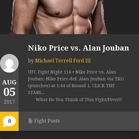
Niko Price vs. Alan Jouban
by
Michael Terrell Ford III
UFC Fight Night 114 • Niko Price vs. Alan
Jouban: Niko Price def. Alan Jouban via TKO
AUG
(punches) at 1:44 of Round 1. CLICK THE
05
STARS...
What Do You Think of This Fight/Event?
2017
Fight Posts
0