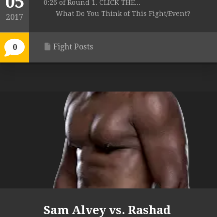
05
0:26 of Round 1. CLICK THE...
What Do You Think of This Fight/Event?
2017
Fight Posts
0
Sam Alvey vs. Rashad