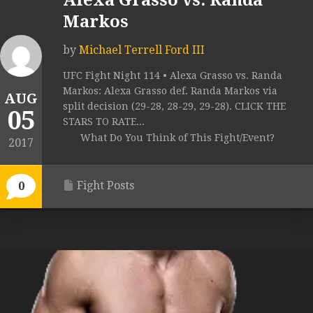
Alexa Grasso vs. Randa
Markos
by
Michael Terrell Ford III
UFC Fight Night 114 • Alexa Grasso vs. Randa
Markos: Alexa Grasso def. Randa Markos via
AUG
split decision (29-28, 28-29, 29-28). CLICK THE
05
STARS TO RATE...
What Do You Think of This Fight/Event?
2017
Fight Posts
0