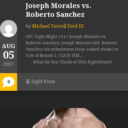
Joseph Morales vs.
Roberto Sanchez
by
Michael Terrell Ford III
UFC Fight Night 114 • Joseph Morales vs.
Roberto Sanchez: Joseph Morales def. Roberto
AUG
Sanchez via submission (rear-naked choke) at
05
3:56 of Round 1. CLICK THE...
What Do You Think of This Fight/Event?
2017
Fight Posts
0