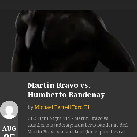
Martin Bravo vs.
Humberto Bandenay
by
Michael Terrell Ford III
UFC Fight Night 114 • Martin Bravo vs.
Humberto Bandenay: Humberto Bandenay def.
AUG
Martin Bravo via knockout (knee, punches) at