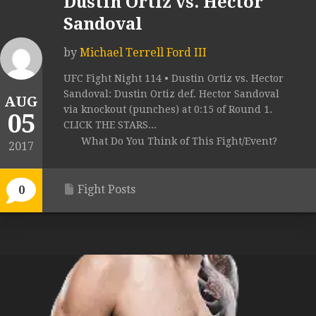
Dustin Ortiz vs. Hector
Sandoval
by
Michael Terrell Ford III
UFC Fight Night 114 • Dustin Ortiz vs. Hector
Sandoval: Dustin Ortiz def. Hector Sandoval
AUG
via knockout (punches) at 0:15 of Round 1.
05
CLICK THE STARS...
What Do You Think of This Fight/Event?
2017
Fight Posts
0