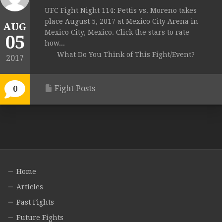
UFC Fight Night 114: Pettis vs. Moreno takes
place August 5, 2017 at Mexico City Arena in
AUG
Mexico City, Mexico. Click the stars to rate
05
how...
What Do You Think of This Fight/Event?
2017
Fight Posts
0
Home
Articles
Past Fights
Future Fights