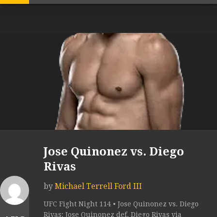
Jose Quinonez vs. Diego
Rivas
by
Michael Terrell Ford III
UFC Fight Night 114 • Jose Quinonez vs. Diego
Rivas: Jose Quinonez def. Diego Rivas via