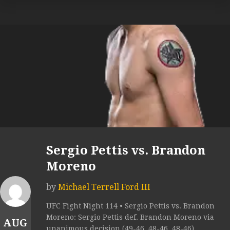
Sergio Pettis vs. Brandon
Moreno
by
Michael Terrell Ford III
UFC Fight Night 114 • Sergio Pettis vs. Brandon
Moreno: Sergio Pettis def. Brandon Moreno via
AUG
unanimous decision (49-46, 48-46, 48-46).