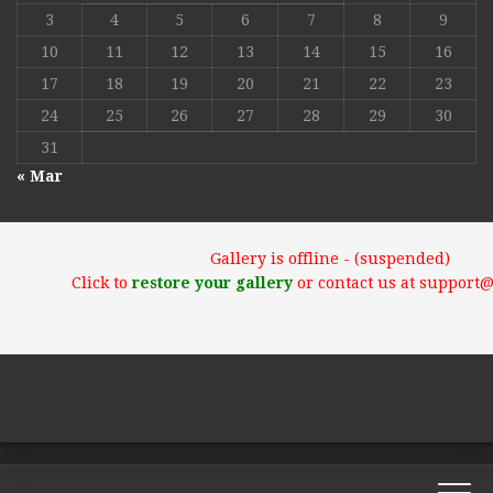
3
4
5
6
7
8
9
10
11
12
13
14
15
16
17
18
19
20
21
22
23
24
25
26
27
28
29
30
31
« Mar
Gallery is offline - (suspended)
Click to
restore your gallery
or contact us at support