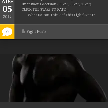
AUG
unanimous decision (30-27, 30-27, 30-27).
05
CLICK THE STARS TO RATE...
What Do You Think of This Fight/Event?
2017
Fight Posts
0