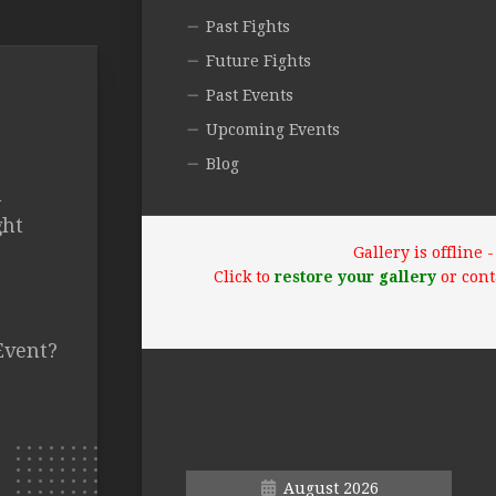
Past Fights
Future Fights
Past Events
Upcoming Events
Blog
n
ght
Gallery is offline
Click to
restore your gallery
or cont
Event?
August 2026