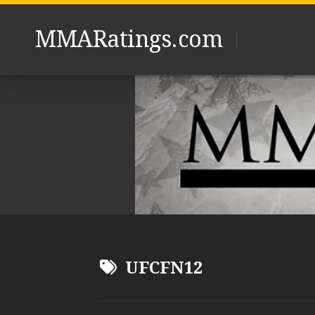
Skip
to
MMARatings.com
content
UFCFN12