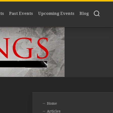
ts
Past Events
Upcoming Events
Blog
Home
Articles