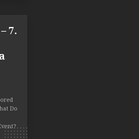
– 7.
a
cored
What Do
Event?