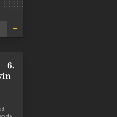
– 6.
vin
ed
iangle