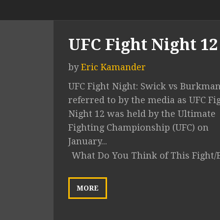
UFC Fight Night 12
by
Eric Kamander
UFC Fight Night: Swick vs Burkma
referred to by the media as UFC Fi
Night 12 was held by the Ultimate
Fighting Championship (UFC) on
January...
What Do You Think of This Fight/
MORE