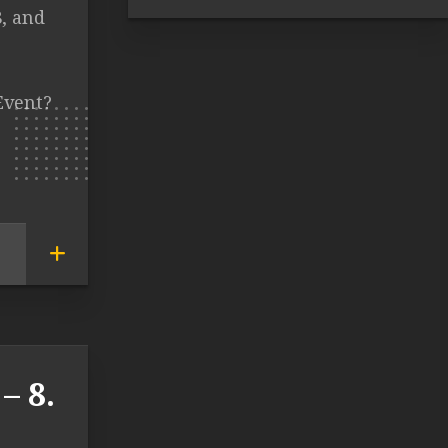
8, and
Event?
– 8.