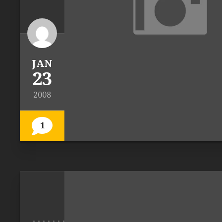
JAN
23
2008
1