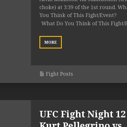
choke) at 3:39 of the 1st round. Wh
You Think of This Fight/Event?
What Do You Think of This Fight/
MORE
Fight Posts
UFC Fight Night 12 
Kurt Pellegrino vs.