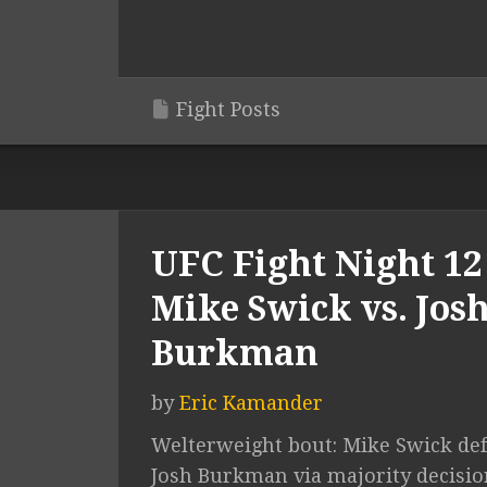
Fight Posts
UFC Fight Night 12 
Mike Swick vs. Jos
Burkman
by
Eric Kamander
Welterweight bout: Mike Swick de
Josh Burkman via majority decisio