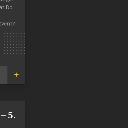
at Do
Event?
– 5.