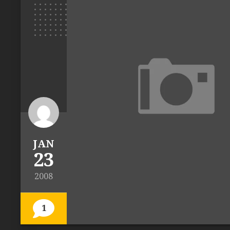
JAN
23
2008
1