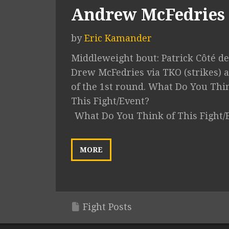
Andrew McFedries
by
Eric Kamander
Middleweight bout: Patrick Côté de
Drew McFedries via TKO (strikes) a
of the 1st round. What Do You Thi
This Fight/Event?
What Do You Think of This Fight/
MORE
Fight Posts