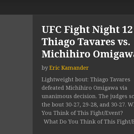
UFC Fight Night 12 
Thiago Tavares vs.
Michihiro Omigaw
by
Eric Kamander
Lightweight bout: Thiago Tavares
defeated Michihiro Omigawa via
unanimous decision. The judges s
the bout 30-27, 29-28, and 30-27. 
You Think of This Fight/Event?
What Do You Think of This Fight/