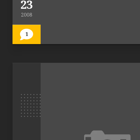
23
2008
1