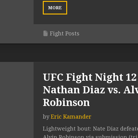
MORE
Fight Posts
UFC Fight Night 12 
Nathan Diaz vs. Al
Robinson
by
Eric Kamander
Lightweight bout: Nate Diaz defeat
Alvin Robinson via submission (tr