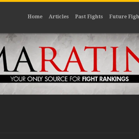
Home
Articles
Past Fights
Future Figh