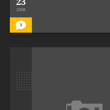
23
2008
1