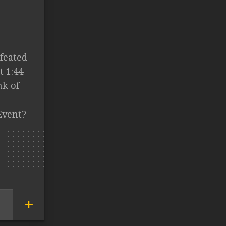
feated
t 1:44
nk of
Event?