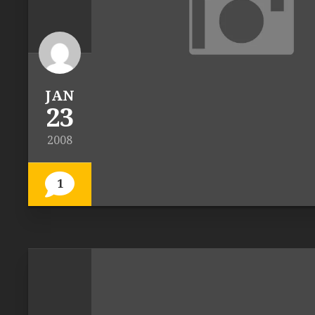
JAN
23
2008
1