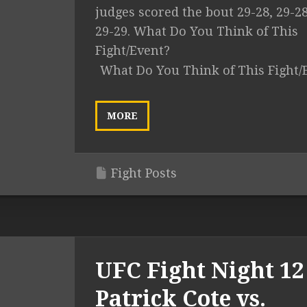
judges scored the bout 29-28, 29-2
29-29. What Do You Think of This
Fight/Event?
What Do You Think of This Fight/
MORE
Fight Posts
UFC Fight Night 12 
Patrick Cote vs.