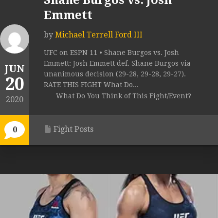
Shane Burgos vs. Josh
Emmett
by
Michael Terrell Ford III
UFC on ESPN 11 • Shane Burgos vs. Josh
Emmett: Josh Emmett def. Shane Burgos via
JUN
unanimous decision (29-28, 29-28, 29-27).
20
RATE THIS FIGHT What Do...
What Do You Think of This Fight/Event?
2020
Fight Posts
0