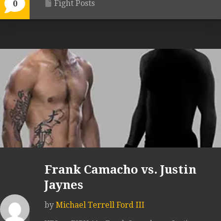
Fight Posts
0
Frank Camacho vs. Justin
Jaynes
by
Michael Terrell Ford III