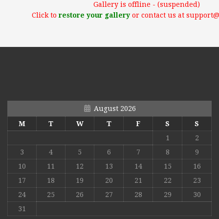
Gallery is offline - (suspended)
Click to
restore your gallery
or contact us at support
August 2026
M
T
W
T
F
S
S
1
2
3
4
5
6
7
8
9
10
11
12
13
14
15
16
17
18
19
20
21
22
23
24
25
26
27
28
29
30
31