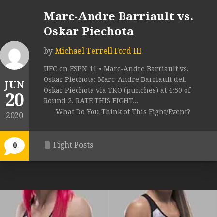
Marc-Andre Barriault vs.
Oskar Piechota
by
Michael Terrell Ford III
UFC on ESPN 11 • Marc-Andre Barriault vs.
Oskar Piechota: Marc-Andre Barriault def.
JUN
Oskar Piechota via TKO (punches) at 4:50 of
20
Round 2. RATE THIS FIGHT...
What Do You Think of This Fight/Event?
2020
Fight Posts
0