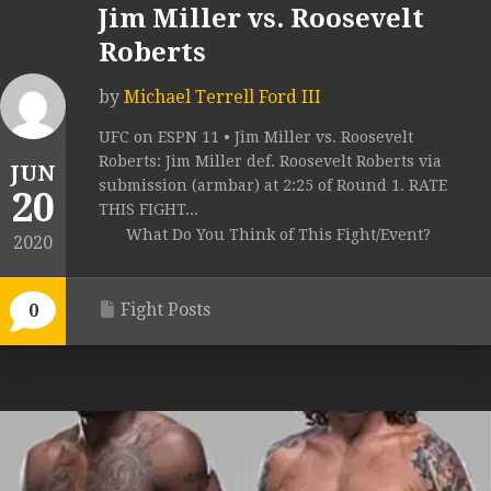
Jim Miller vs. Roosevelt
Roberts
by
Michael Terrell Ford III
UFC on ESPN 11 • Jim Miller vs. Roosevelt
Roberts: Jim Miller def. Roosevelt Roberts via
JUN
submission (armbar) at 2:25 of Round 1. RATE
20
THIS FIGHT...
What Do You Think of This Fight/Event?
2020
Fight Posts
0