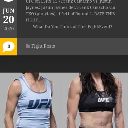
UFC on ESPN 11 • Frank Camacho vs. Justin
Jaynes: Justin Jaynes def. Frank Camacho via
JUN
TKO (punches) at 0:41 of Round 1. RATE THIS
20
FIGHT...
What Do You Think of This Fight/Event?
2020
Fight Posts
0