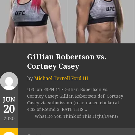
Gillian Robertson vs.
Cortney Casey
by
Michael Terrell Ford III
UFC on ESPN 11 • Gillian Robertson vs.
Cortney Casey: Gillian Robertson def. Cortney
JUN
Casey via submission (rear-naked choke) at
20
4:32 of Round 3. RATE THIS...
What Do You Think of This Fight/Event?
2020