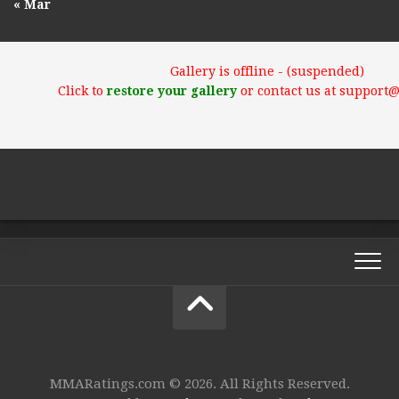
« Mar
Gallery is offline - (suspended)
Click to
restore your gallery
or contact us at support
MMARatings.com © 2026. All Rights Reserved.