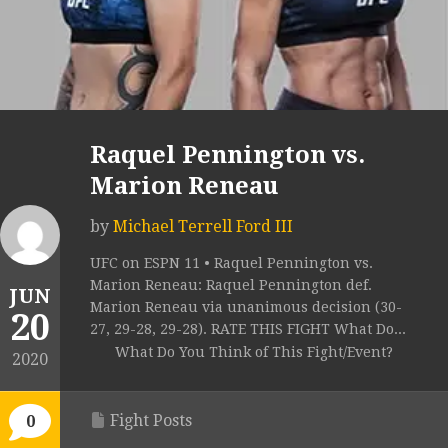
Raquel Pennington vs.
Marion Reneau
by
Michael Terrell Ford III
UFC on ESPN 11 • Raquel Pennington vs.
Marion Reneau: Raquel Pennington def.
JUN
Marion Reneau via unanimous decision (30-
20
27, 29-28, 29-28). RATE THIS FIGHT What Do...
What Do You Think of This Fight/Event?
2020
Fight Posts
0