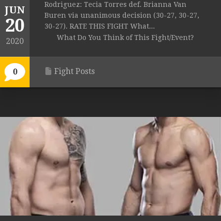
Rodriguez: Tecia Torres def. Brianna Van
JUN
Buren via unanimous decision (30-27, 30-27,
20
30-27). RATE THIS FIGHT What...
What Do You Think of This Fight/Event?
2020
Fight Posts
0