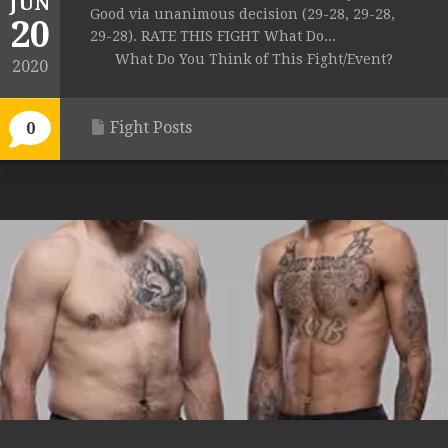
JUN
Good via unanimous decision (29-28, 29-28,
20
29-28). RATE THIS FIGHT What Do...
What Do You Think of This Fight/Event?
2020
Fight Posts
0