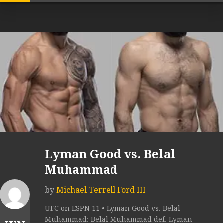
Lyman Good vs. Belal
Muhammad
by
Michael Terrell Ford III
UFC on ESPN 11 • Lyman Good vs. Belal
Muhammad: Belal Muhammad def. Lyman