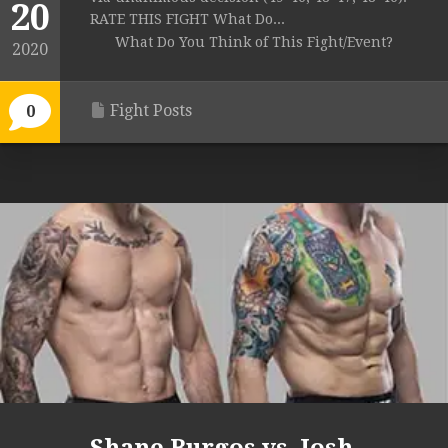
20
RATE THIS FIGHT What Do...
What Do You Think of This Fight/Event?
2020
Fight Posts
0