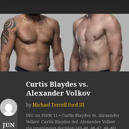
Curtis Blaydes vs.
Alexander Volkov
by
Michael Terrell Ford III
UFC on ESPN 11 • Curtis Blaydes vs. Alexander
Volkov: Curtis Blaydes def. Alexander Volkov
JUN
via unanimous decision (49-46, 48-47, 48-46).