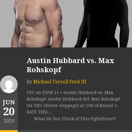
Austin Hubbard vs. Max
Rohskopf
by
Michael Terrell Ford III
UFC on ESPN 11 • Austin Hubbard vs. Max
Rohskopf: Austin Hubbard def. Max Rohskopf
JUN
via TKO (doctor stoppage) at 5:00 of Round 2.
20
RATE THIS...
What Do You Think of This Fight/Event?
2020