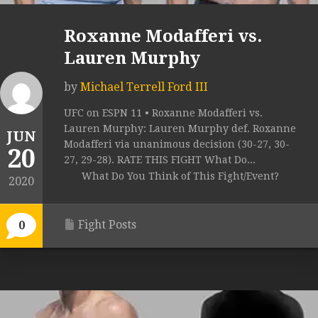
Roxanne Modafferi vs.
Lauren Murphy
by
Michael Terrell Ford III
UFC on ESPN 11 • Roxanne Modafferi vs.
Lauren Murphy: Lauren Murphy def. Roxanne
JUN
Modafferi via unanimous decision (30-27, 30-
20
27, 29-28). RATE THIS FIGHT What Do...
What Do You Think of This Fight/Event?
2020
Fight Posts
0