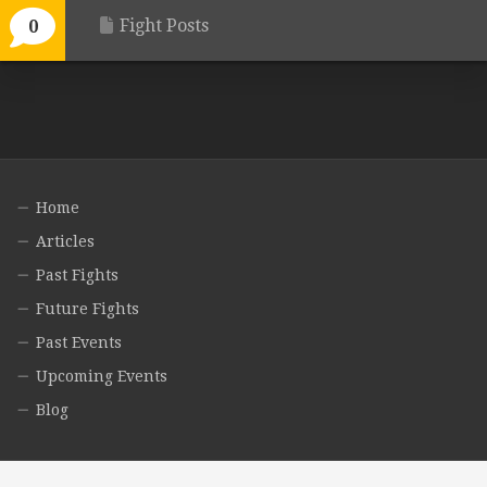
Fight Posts
0
Home
Articles
Past Fights
Future Fights
Past Events
Upcoming Events
Blog