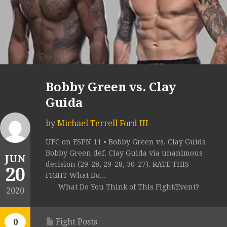
Bobby Green vs. Clay
Guida
by
Michael Terrell Ford III
UFC on ESPN 11 • Bobby Green vs. Clay Guida
Bobby Green def. Clay Guida via unanimous
JUN
decision (29-28, 29-28, 30-27). RATE THIS
20
FIGHT What Do...
What Do You Think of This Fight/Event?
2020
Fight Posts
0