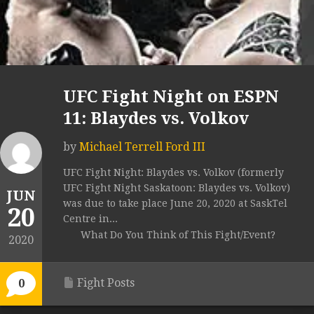
UFC Fight Night on ESPN
11: Blaydes vs. Volkov
by
Michael Terrell Ford III
UFC Fight Night: Blaydes vs. Volkov (formerly
UFC Fight Night Saskatoon: Blaydes vs. Volkov)
JUN
was due to take place June 20, 2020 at SaskTel
20
Centre in...
What Do You Think of This Fight/Event?
2020
Fight Posts
0