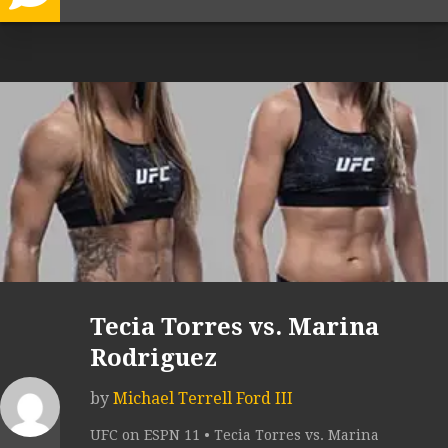
Tecia Torres vs. Marina
Rodriguez
by
Michael Terrell Ford III
UFC on ESPN 11 • Tecia Torres vs. Marina