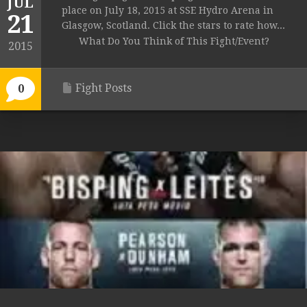
JUL
place on July 18, 2015 at SSE Hydro Arena in
21
Glasgow, Scotland. Click the stars to rate how...
What Do You Think of This Fight/Event?
2015
Fight Posts
0