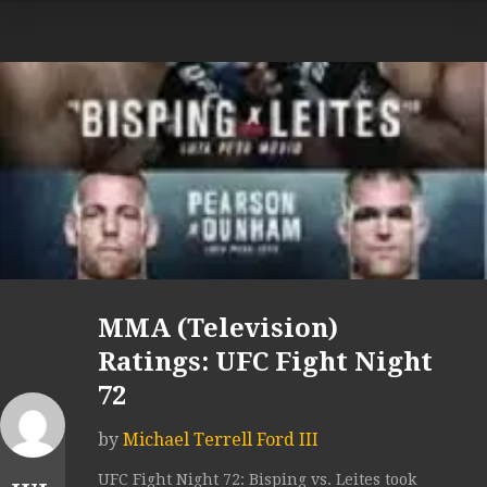
MMA (Television)
Ratings: UFC Fight Night
72
by
Michael Terrell Ford III
UFC Fight Night 72: Bisping vs. Leites took