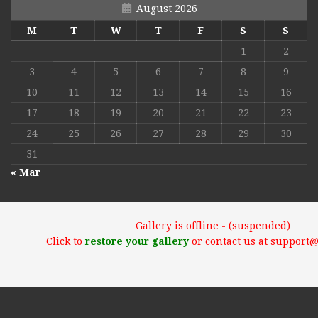
August 2026
M
T
W
T
F
S
S
1
2
3
4
5
6
7
8
9
10
11
12
13
14
15
16
17
18
19
20
21
22
23
24
25
26
27
28
29
30
31
« Mar
Gallery is offline - (suspended)
Click to
restore your gallery
or contact us at support