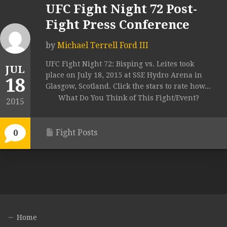
UFC Fight Night 72 Post-
Fight Press Conference
by
Michael Terrell Ford III
UFC Fight Night 72: Bisping vs. Leites took
JUL
place on July 18, 2015 at SSE Hydro Arena in
18
Glasgow, Scotland. Click the stars to rate how...
What Do You Think of This Fight/Event?
2015
Fight Posts
0
Home