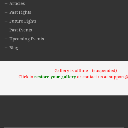
Articles
Past Fights
Future Fights
Past Events
Upcoming Events
Blog
Gallery is offline - (suspended)
Click to
restore your gallery
or contact us at support