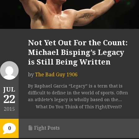
Not Yet Out For the Count:
Michael Bisping’s Legacy
is Still Being Written
by
The Bad Guy 1906
By Raphael Garcia “Legacy” is a term that is
JUL
difficult to define in the world of sports. Often
22
an athlete’s legacy is wholly based on the...
What Do You Think of This Fight/Event?
2015
Fight Posts
0