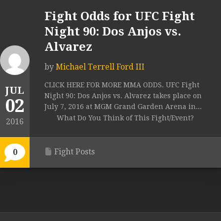
Fight Odds for UFC Fight
Night 90: Dos Anjos vs.
Alvarez
by
Michael Terrell Ford III
CLICK HERE FOR MORE MMA ODDS. UFC Fight
JUL
Night 90: Dos Anjos vs. Alvarez takes place on
02
July 7, 2016 at MGM Grand Garden Arena in...
What Do You Think of This Fight/Event?
2016
Fight Posts
0