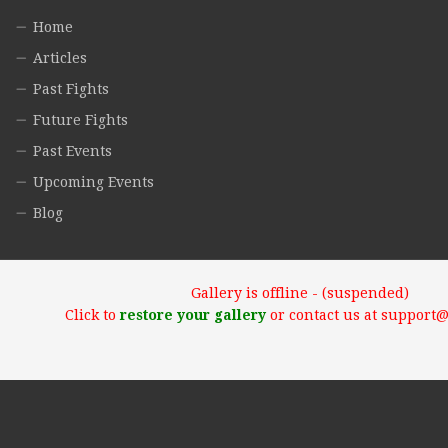
Home
Articles
Past Fights
Future Fights
Past Events
Upcoming Events
Blog
Gallery is offline - (suspended)
Click to
restore your gallery
or contact us at support