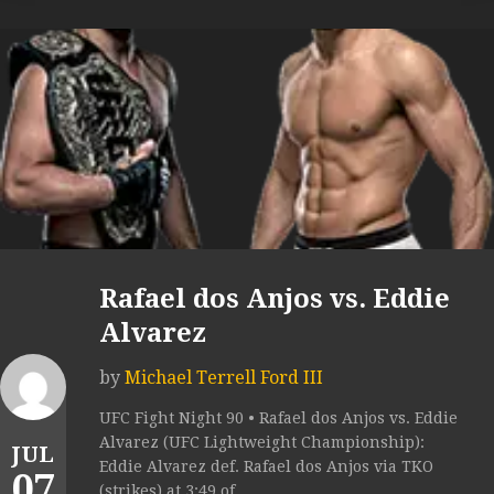
Rafael dos Anjos vs. Eddie
Alvarez
by
Michael Terrell Ford III
UFC Fight Night 90 • Rafael dos Anjos vs. Eddie
Alvarez (UFC Lightweight Championship):
JUL
Eddie Alvarez def. Rafael dos Anjos via TKO
07
(strikes) at 3:49 of...