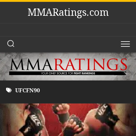
Skip
MMARatings.com
to
content
UFCFN90