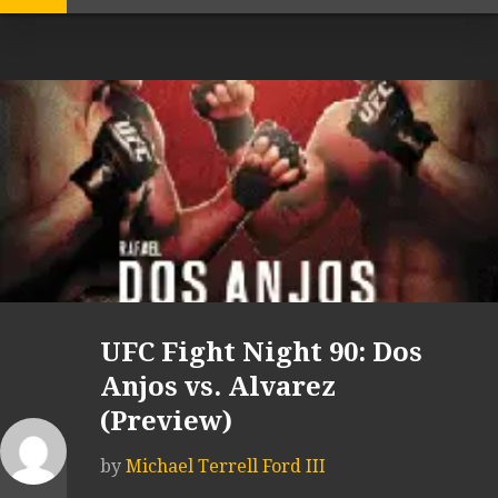
UFC Fight Night 90: Dos
Anjos vs. Alvarez
(Preview)
by
Michael Terrell Ford III