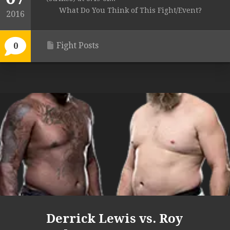
What Do You Think of This Fight/Event?
2016
Fight Posts
0
Derrick Lewis vs. Roy