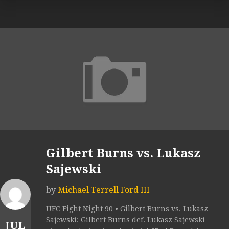
Gilbert Burns vs. Lukasz
Sajewski
by
Michael Terrell Ford III
UFC Fight Night 90 • Gilbert Burns vs. Lukasz
Sajewski: Gilbert Burns def. Lukasz Sajewski
JUL