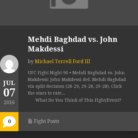
Mehdi Baghdad vs. John
Makdessi
by
Michael Terrell Ford III
UFC Fight Night 90 • Mehdi Baghdad vs. John
Makdessi: John Makdessi def. Mehdi Baghdad
JUL
via split decision (28-29, 29-28, 29-28). Click
07
the stars to rate...
What Do You Think of This Fight/Event?
2016
Fight Posts
0