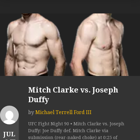
Mitch Clarke vs. Joseph
Duffy
by
Michael Terrell Ford III
UFC Fight Night 90 • Mitch Clarke vs. Joseph
Duffy: Joe Duffy def. Mitch Clarke via
JUL
submission (rear-naked choke) at 0:25 of