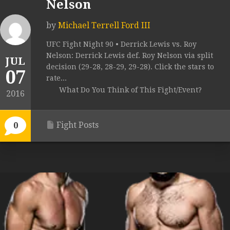
Nelson
by
Michael Terrell Ford III
UFC Fight Night 90 • Derrick Lewis vs. Roy
Nelson: Derrick Lewis def. Roy Nelson via split
JUL
decision (29-28, 28-29, 29-28). Click the stars to
07
rate...
What Do You Think of This Fight/Event?
2016
Fight Posts
0