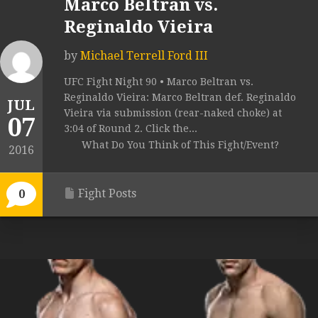
Marco Beltran vs.
Reginaldo Vieira
by
Michael Terrell Ford III
UFC Fight Night 90 • Marco Beltran vs.
Reginaldo Vieira: Marco Beltran def. Reginaldo
JUL
Vieira via submission (rear-naked choke) at
07
3:04 of Round 2. Click the...
What Do You Think of This Fight/Event?
2016
Fight Posts
0