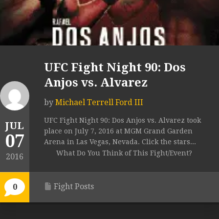
UFC Fight Night 90: Dos
Anjos vs. Alvarez
by
Michael Terrell Ford III
UFC Fight Night 90: Dos Anjos vs. Alvarez took
JUL
place on July 7, 2016 at MGM Grand Garden
07
Arena in Las Vegas, Nevada. Click the stars...
What Do You Think of This Fight/Event?
2016
Fight Posts
0