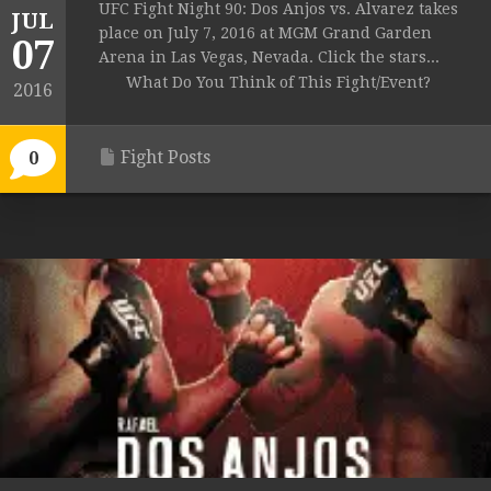
UFC Fight Night 90: Dos Anjos vs. Alvarez takes
JUL
place on July 7, 2016 at MGM Grand Garden
07
Arena in Las Vegas, Nevada. Click the stars...
What Do You Think of This Fight/Event?
2016
Fight Posts
0