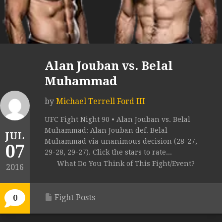
Alan Jouban vs. Belal
Muhammad
by
Michael Terrell Ford III
UFC Fight Night 90 • Alan Jouban vs. Belal
Muhammad: Alan Jouban def. Belal
JUL
Muhammad via unanimous decision (28-27,
07
29-28, 29-27). Click the stars to rate...
What Do You Think of This Fight/Event?
2016
Fight Posts
0