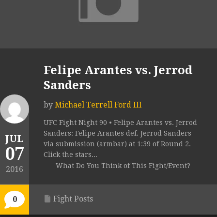
Felipe Arantes vs. Jerrod
Sanders
by
Michael Terrell Ford III
UFC Fight Night 90 • Felipe Arantes vs. Jerrod
Sanders: Felipe Arantes def. Jerrod Sanders
JUL
via submission (armbar) at 1:39 of Round 2.
07
Click the stars...
What Do You Think of This Fight/Event?
2016
Fight Posts
0