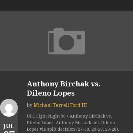
Anthony Birchak vs.
Dileno Lopes
by
Michael Terrell Ford III
UFC Fight Night 90 • Anthony Birchak vs.
Dileno Lopes: Anthony Birchak def. Dileno
JUL
Lopes via split decision (27-30, 29-28, 29-28).