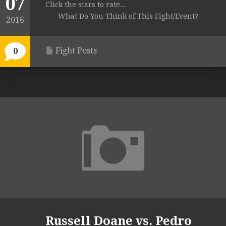
07
Click the stars to rate...
What Do You Think of This Fight/Event?
2016
Fight Posts
0
Russell Doane vs. Pedro