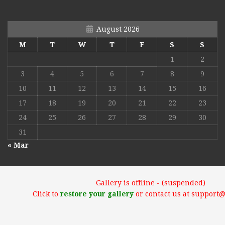
August 2026
M
T
W
T
F
S
S
1
2
3
4
5
6
7
8
9
10
11
12
13
14
15
16
17
18
19
20
21
22
23
24
25
26
27
28
29
30
31
« Mar
Gallery is offline - (suspended)
Click to
restore your gallery
or contact us at support