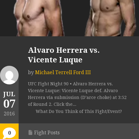
Alvaro Herrera vs.
Vicente Luque
by
Michael Terrell Ford III
UFC Fight Night 90 • Alvaro Herrera vs.
Vicente Luque: Vicente Luque def. Alvaro
JUL
Herrera via submission (D’arce choke) at 3:52
07
of Round 2. Click the...
What Do You Think of This Fight/Event?
2016
Fight Posts
0