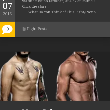
via submission (armbar) at 4:57 of Round 1.
07
Click the stars...
What Do You Think of This Fight/Event?
2016
Fight Posts
0