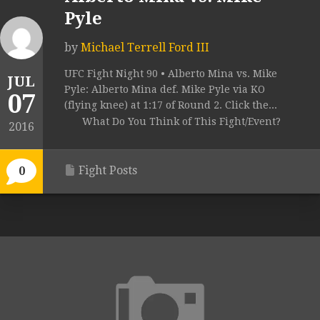
Pyle
by
Michael Terrell Ford III
UFC Fight Night 90 • Alberto Mina vs. Mike
JUL
Pyle: Alberto Mina def. Mike Pyle via KO
07
(flying knee) at 1:17 of Round 2. Click the...
What Do You Think of This Fight/Event?
2016
Fight Posts
0