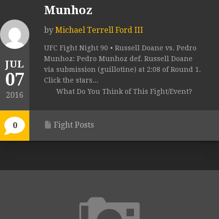
Munhoz
by
Michael Terrell Ford III
UFC Fight Night 90 • Russell Doane vs. Pedro
Munhoz: Pedro Munhoz def. Russell Doane
JUL
via submission (guillotine) at 2:08 of Round 1.
07
Click the stars...
What Do You Think of This Fight/Event?
2016
Fight Posts
0