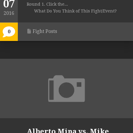
07
Round 1. Click the...
What Do You Think of This Fight/Event?
2016
Fight Posts
0
Alberto Mina vs. Mike