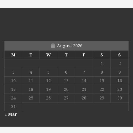
August 2026
M
T
W
T
F
S
S
1
2
3
4
5
6
7
8
9
10
11
12
13
14
15
16
17
18
19
20
21
22
23
24
25
26
27
28
29
30
31
« Mar