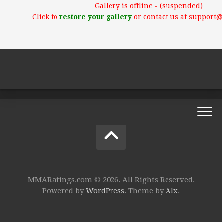
Gallery is offline - (suspended)
Click to
restore your gallery
or contact us at support
MMARatings.com © 2026. All Rights Reserved.
Powered by
WordPress
. Theme by
Alx
.