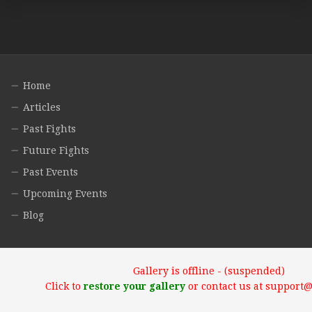
Home
Articles
Past Fights
Future Fights
Past Events
Upcoming Events
Blog
Gallery is offline - (suspended)
Click to
restore your gallery
or contact us at support