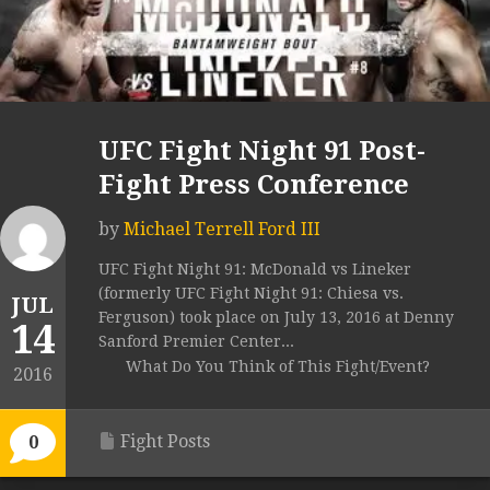
UFC Fight Night 91 Post-
Fight Press Conference
by
Michael Terrell Ford III
UFC Fight Night 91: McDonald vs Lineker
(formerly UFC Fight Night 91: Chiesa vs.
JUL
Ferguson) took place on July 13, 2016 at Denny
14
Sanford Premier Center...
What Do You Think of This Fight/Event?
2016
Fight Posts
0