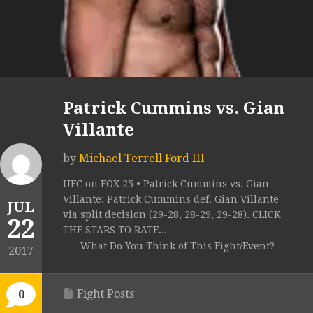
Patrick Cummins vs. Gian
Villante
by
Michael Terrell Ford III
UFC on FOX 25 • Patrick Cummins vs. Gian
Villante: Patrick Cummins def. Gian Villante
JUL
via split decision (29-28, 28-29, 29-28). CLICK
22
THE STARS TO RATE...
What Do You Think of This Fight/Event?
2017
Fight Posts
0