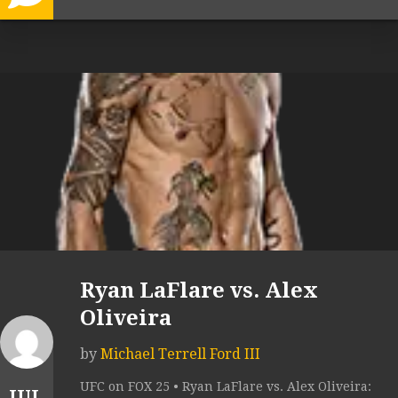
Ryan LaFlare vs. Alex
Oliveira
by
Michael Terrell Ford III
UFC on FOX 25 • Ryan LaFlare vs. Alex Oliveira:
JUL