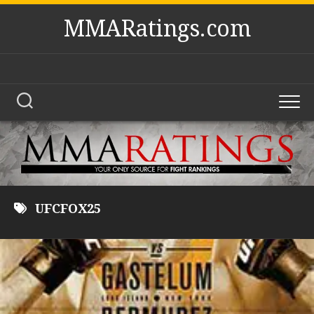
Skip
MMARatings.com
to
content
UFCFOX25