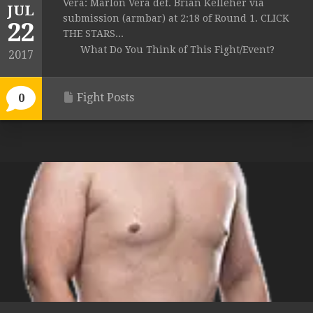
Vera: Marlon Vera def. Brian Kelleher via
JUL
submission (armbar) at 2:18 of Round 1. CLICK
22
THE STARS...
What Do You Think of This Fight/Event?
2017
Fight Posts
0