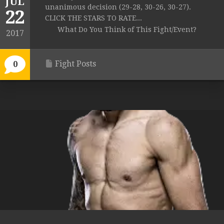
JUL
unanimous decision (29-28, 30-26, 30-27).
22
CLICK THE STARS TO RATE...
What Do You Think of This Fight/Event?
2017
Fight Posts
0