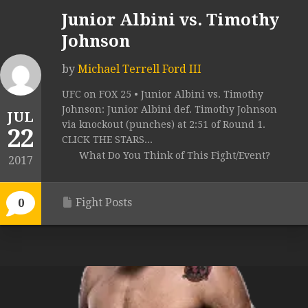
Junior Albini vs. Timothy
Johnson
by
Michael Terrell Ford III
UFC on FOX 25 • Junior Albini vs. Timothy
Johnson: Junior Albini def. Timothy Johnson
JUL
via knockout (punches) at 2:51 of Round 1.
22
CLICK THE STARS...
What Do You Think of This Fight/Event?
2017
Fight Posts
0