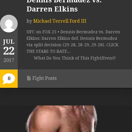
Dennis Bermudez vs.
Darren Elkins
by
Michael Terrell Ford III
UFC on FOX 25 • Dennis Bermudez vs. Darren
Elkins: Darren Elkins def. Dennis Bermudez
JUL
via split decision (29-28, 28-29, 29-28). CLICK
22
THE STARS TO RATE...
What Do You Think of This Fight/Event?
2017
Fight Posts
0