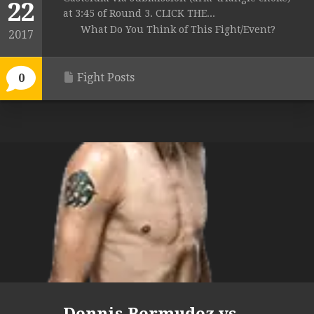
22
at 3:45 of Round 3. CLICK THE...
What Do You Think of This Fight/Event?
2017
Fight Posts
0