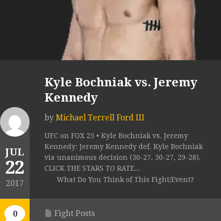
Kyle Bochniak vs. Jeremy
Kennedy
by
Michael Terrell Ford III
UFC on FOX 25 • Kyle Bochniak vs. Jeremy
Kennedy: Jeremy Kennedy def. Kyle Bochniak
JUL
via unanimous decision (30-27, 30-27, 29-28).
22
CLICK THE STARS TO RATE...
What Do You Think of This Fight/Event?
2017
Fight Posts
0