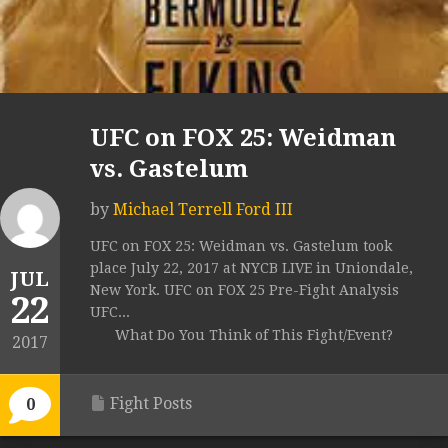
UFC on FOX 25: Weidman
vs. Gastelum
by
Michael Terrell Ford III
UFC on FOX 25: Weidman vs. Gastelum took
place July 22, 2017 at NYCB LIVE in Uniondale,
JUL
New York. UFC on FOX 25 Pre-Fight Analysis
22
UFC...
What Do You Think of This Fight/Event?
2017
Fight Posts
0