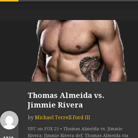
Thomas Almeida vs.
Jimmie Rivera
by
Michael Terrell Ford III
UFC on FOX 25 • Thomas Almeida vs. Jimmie
Rivera: Jimmie Rivera def. Thomas Almeida via