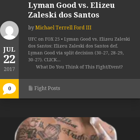
Lyman Good vs. Elizeu
Zaleski dos Santos
by
Michael Terrell Ford III
UFC on FOX 25 • Lyman Good vs. Elizeu Zaleski
dos Santos: Elizeu Zaleski dos Santos def.
JUL
Lyman Good via split decision (30-27, 28-29,
22
30-27). CLICK...
What Do You Think of This Fight/Event?
2017
Fight Posts
0