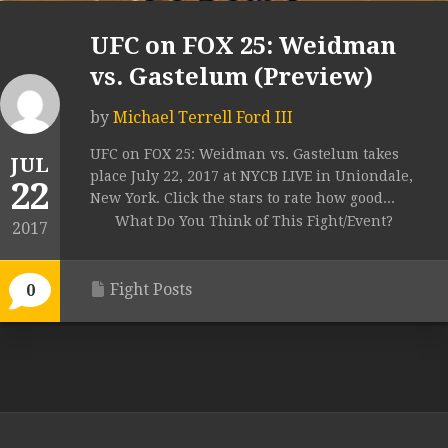
UFC on FOX 25: Weidman
vs. Gastelum (Preview)
by
Michael Terrell Ford III
UFC on FOX 25: Weidman vs. Gastelum takes
JUL
place July 22, 2017 at NYCB LIVE in Uniondale,
22
New York. Click the stars to rate how good...
What Do You Think of This Fight/Event?
2017
Fight Posts
0