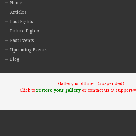
Home
Articles
Past Fights
Future Fights
Past Events
Upcoming Events
Blog
Gallery is offline - (suspended)
Click to
restore your gallery
or contact us at support