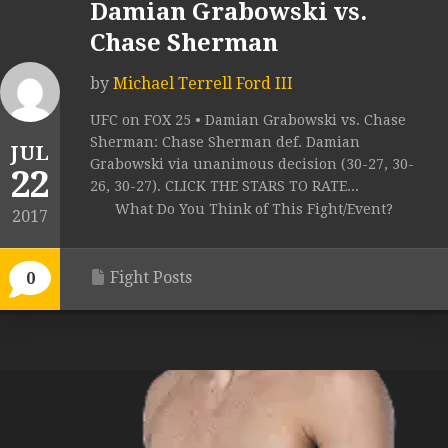
Damian Grabowski vs.
Chase Sherman
by
Michael Terrell Ford III
UFC on FOX 25 • Damian Grabowski vs. Chase
Sherman: Chase Sherman def. Damian
JUL
Grabowski via unanimous decision (30-27, 30-
22
26, 30-27). CLICK THE STARS TO RATE...
What Do You Think of This Fight/Event?
2017
Fight Posts
0