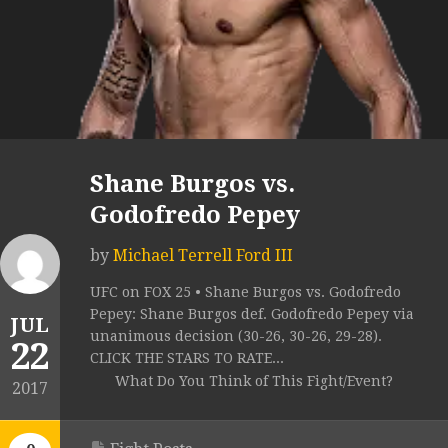
Shane Burgos vs.
Godofredo Pepey
by
Michael Terrell Ford III
UFC on FOX 25 • Shane Burgos vs. Godofredo
Pepey: Shane Burgos def. Godofredo Pepey via
JUL
unanimous decision (30-26, 30-26, 29-28).
22
CLICK THE STARS TO RATE...
What Do You Think of This Fight/Event?
2017