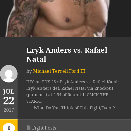
Eryk Anders vs. Rafael
Natal
by
Michael Terrell Ford III
UFC on FOX 25 • Eryk Anders vs. Rafael Natal:
Eryk Anders def. Rafael Natal via knockout
JUL
(punches) at 2:54 of Round 1. CLICK THE
22
STARS...
What Do You Think of This Fight/Event?
2017
Fight Posts
0