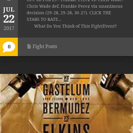
Chris Wade def. Frankie Perez via unanimous
JUL
decision (29-28, 29-28, 30-27). CLICK THE
22
STARS TO RATE...
What Do You Think of This Fight/Event?
2017
Fight Posts
0