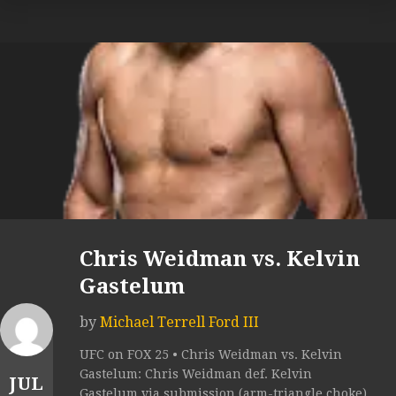
Chris Weidman vs. Kelvin
Gastelum
by
Michael Terrell Ford III
UFC on FOX 25 • Chris Weidman vs. Kelvin
Gastelum: Chris Weidman def. Kelvin
JUL
Gastelum via submission (arm-triangle choke)