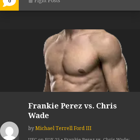
Fight Posts
0
Frankie Perez vs. Chris
Wade
by
Michael Terrell Ford III
UFC on FOX 25 • Frankie Perez vs. Chris Wade: