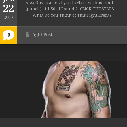
Alex Oliveira def. Ryan LaFlare via knockout
22
(punch) at 1:50 of Round 2. CLICK THE STARS...
What Do You Think of This Fight/Event?
2017
Fight Posts
0