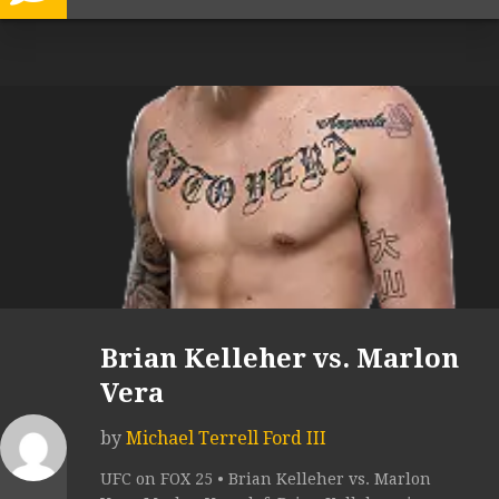
Brian Kelleher vs. Marlon
Vera
by
Michael Terrell Ford III
UFC on FOX 25 • Brian Kelleher vs. Marlon