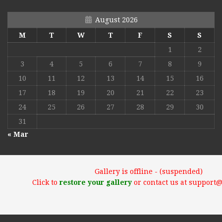
August 2026
M
T
W
T
F
S
S
1
2
3
4
5
6
7
8
9
10
11
12
13
14
15
16
17
18
19
20
21
22
23
24
25
26
27
28
29
30
31
« Mar
Gallery is offline - (suspended)
Click to
restore your gallery
or contact us at support