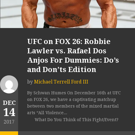
UFC on FOX 26: Robbie
Lawler vs. Rafael Dos
Anjos For Dummies: Do’s
and Don’ts Edition
by
Michael Terrell Ford III
By Schwan Humes On December 16th at UFC
on FOX 26, we have a captivating matchup
DEC
between two members of the mixed martial
14
arts “All Violence...
What Do You Think of This Fight/Event?
2017