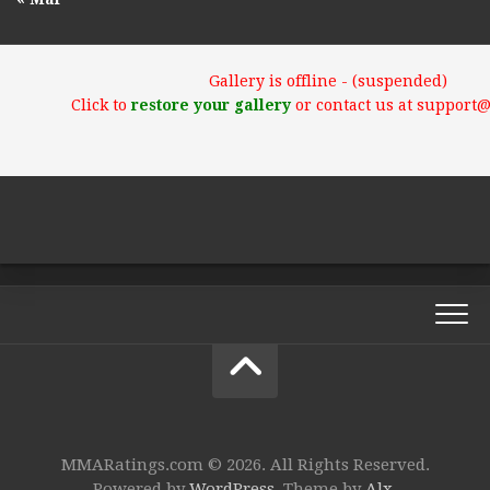
Gallery is offline - (suspended)
Click to
restore your gallery
or contact us at support
MMARatings.com © 2026. All Rights Reserved.
Powered by
WordPress
. Theme by
Alx
.