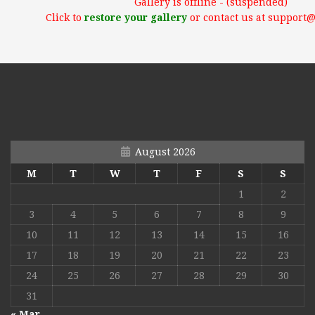
Gallery is offline - (suspended)
Click to
restore your gallery
or contact us at support
August 2026
M
T
W
T
F
S
S
1
2
3
4
5
6
7
8
9
10
11
12
13
14
15
16
17
18
19
20
21
22
23
24
25
26
27
28
29
30
31
« Mar