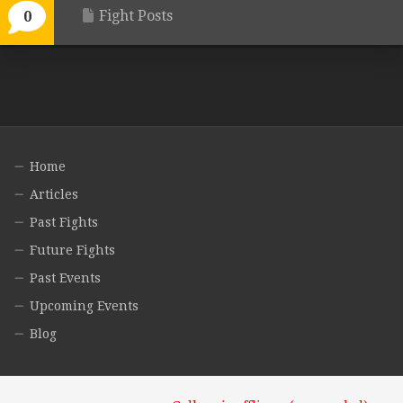
Fight Posts
0
Home
Articles
Past Fights
Future Fights
Past Events
Upcoming Events
Blog