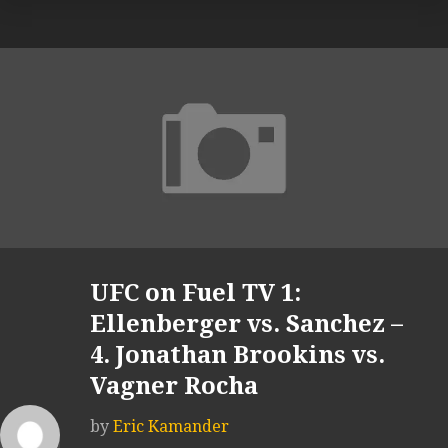
UFC on Fuel TV 1:
Ellenberger vs. Sanchez –
4. Jonathan Brookins vs.
Vagner Rocha
by
Eric Kamander