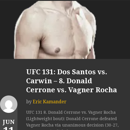
UFC 131: Dos Santos vs.
Carwin – 8. Donald
Cerrone vs. Vagner Rocha
by
Eric Kamander
UFC 131 8. Donald Cerrone vs. Vagner Rocha
(Lightweight bout): Donald Cerrone defeated
JUN
Vagner Rocha via unanimous decision (30-27,