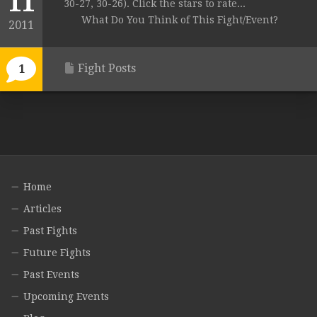
11
30-27, 30-26). Click the stars to rate...
What Do You Think of This Fight/Event?
2011
Fight Posts
1
Home
Articles
Past Fights
Future Fights
Past Events
Upcoming Events