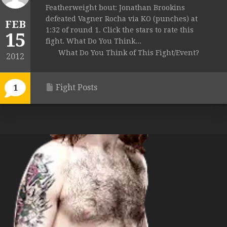
Featherweight bout: Jonathan Brookins
defeated Vagner Rocha via KO (punches) at
FEB
1:32 of round 1. Click the stars to rate this
15
fight. What Do You Think...
What Do You Think of This Fight/Event?
2012
Fight Posts
1