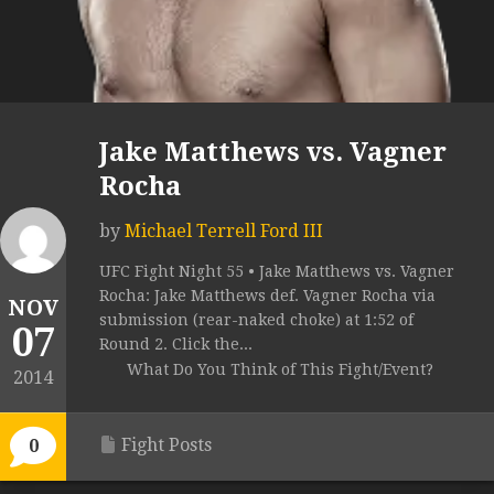
Jake Matthews vs. Vagner
Rocha
by
Michael Terrell Ford III
UFC Fight Night 55 • Jake Matthews vs. Vagner
Rocha: Jake Matthews def. Vagner Rocha via
NOV
submission (rear-naked choke) at 1:52 of
07
Round 2. Click the...
What Do You Think of This Fight/Event?
2014
Fight Posts
0