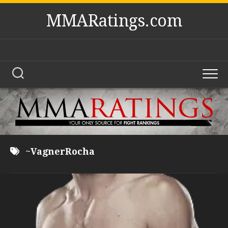
Skip
MMARatings.com
to
content
~VagnerRocha