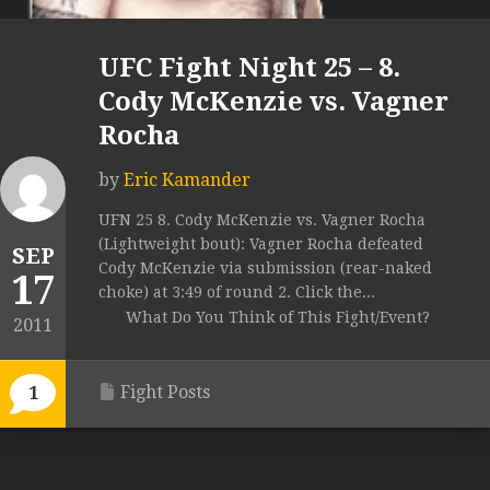
UFC Fight Night 25 – 8.
Cody McKenzie vs. Vagner
Rocha
by
Eric Kamander
UFN 25 8. Cody McKenzie vs. Vagner Rocha
(Lightweight bout): Vagner Rocha defeated
SEP
Cody McKenzie via submission (rear-naked
17
choke) at 3:49 of round 2. Click the...
What Do You Think of This Fight/Event?
2011
Fight Posts
1