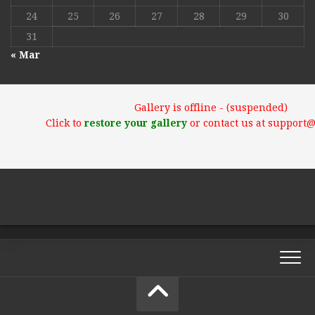
24
25
26
27
28
29
30
31
« Mar
Gallery is offline - (suspended)
Click to
restore your gallery
or contact us at support