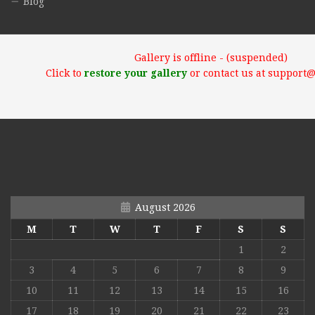
Blog
Gallery is offline - (suspended)
Click to
restore your gallery
or contact us at support
August 2026
M
T
W
T
F
S
S
1
2
3
4
5
6
7
8
9
10
11
12
13
14
15
16
17
18
19
20
21
22
23