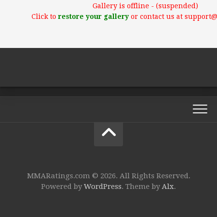
Gallery is offline - (suspended)
Click to
restore your gallery
or contact us at support
MMARatings.com © 2026. All Rights Reserved.
Powered by
WordPress
. Theme by
Alx
.