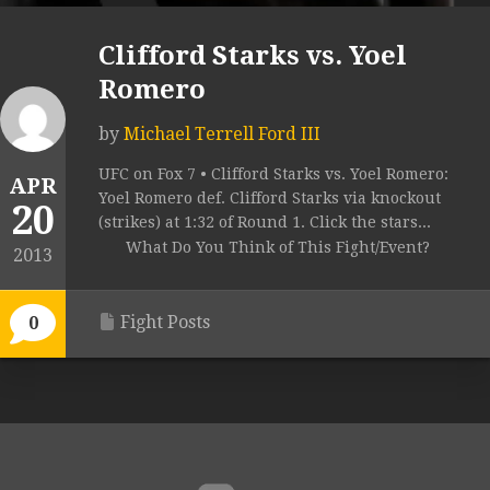
Clifford Starks vs. Yoel
Romero
by
Michael Terrell Ford III
UFC on Fox 7 • Clifford Starks vs. Yoel Romero:
APR
Yoel Romero def. Clifford Starks via knockout
20
(strikes) at 1:32 of Round 1. Click the stars...
What Do You Think of This Fight/Event?
2013
Fight Posts
0