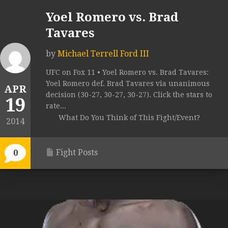
Yoel Romero vs. Brad
Tavares
by
Michael Terrell Ford III
UFC on Fox 11 • Yoel Romero vs. Brad Tavares:
Yoel Romero def. Brad Tavares via unanimous
APR
decision (30-27, 30-27, 30-27). Click the stars to
19
rate...
What Do You Think of This Fight/Event?
2014
Fight Posts
0