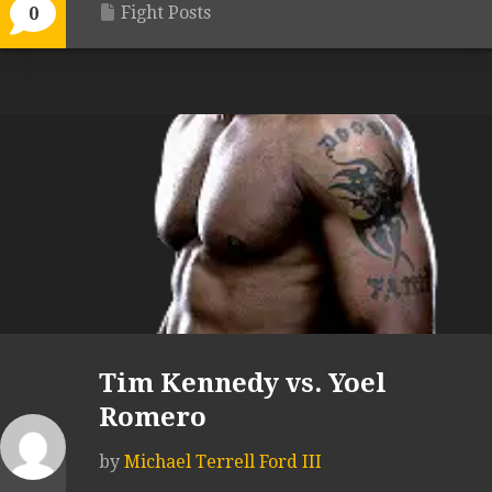
Fight Posts
0
Tim Kennedy vs. Yoel
Romero
by
Michael Terrell Ford III