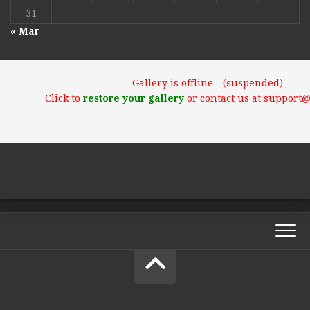
31
« Mar
Gallery is offline - (suspended)
Click to
restore your gallery
or contact us at support