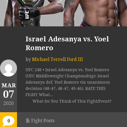
Israel Adesanya vs. Yoel
Romero
by
Michael Terrell Ford III
UFC 248 • Israel Adesanya vs. Yoel Romero
(UFC Middleweight Championship): Israel
Adesanya def. Yoel Romero via unanimous
MAR
decision (48-47, 48-47, 49-46). RATE THIS
07
FIGHT What...
What Do You Think of This Fight/Event?
2020
Fight Posts
0