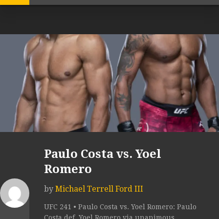
Paulo Costa vs. Yoel
Romero
by
Michael Terrell Ford III
UFC 241 • Paulo Costa vs. Yoel Romero: Paulo
Costa def. Yoel Romero via unanimous