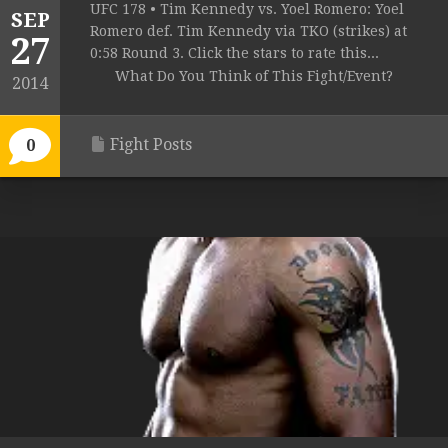
UFC 178 • Tim Kennedy vs. Yoel Romero: Yoel
SEP
Romero def. Tim Kennedy via TKO (strikes) at
27
0:58 Round 3. Click the stars to rate this...
What Do You Think of This Fight/Event?
2014
Fight Posts
0