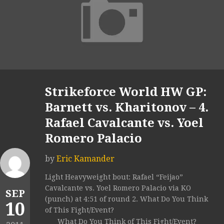
Strikeforce World HW GP:
Barnett vs. Kharitonov – 4.
Rafael Cavalcante vs. Yoel
Romero Palacio
by
Eric Kamander
Light Heavyweight bout: Rafael “Feijao”
Cavalcante vs. Yoel Romero Palacio via KO
SEP
(punch) at 4:51 of round 2. What Do You Think
10
of This Fight/Event?
What Do You Think of This Fight/Event?