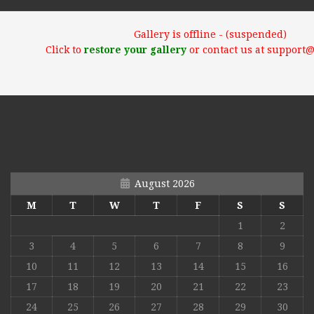
Gallery is offline - (suspended)
Click to
restore your gallery
or contact us at support
August 2026
M
T
W
T
F
S
S
1
2
3
4
5
6
7
8
9
10
11
12
13
14
15
16
17
18
19
20
21
22
23
24
25
26
27
28
29
30