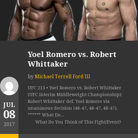
Yoel Romero vs. Robert
Whittaker
by
Michael Terrell Ford III
UFC 213 • Yoel Romero vs. Robert Whittaker
(UFC Interim Middleweight Championship):
Robert Whittaker def. Yoel Romero via
JUL
unanimous decision (48-47, 48-47, 48-47).
08
****** What Do...
What Do You Think of This Fight/Event?
2017