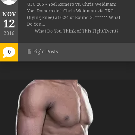
UFC 205 • Yoel Romero vs. Chris Weidman:
Yoel Romero def. Chris Weidman via TKO
NOV
(flying knee) at 0:24 of Round 3. ****** What
12
Do You...
What Do You Think of This Fight/Event?
2016
Fight Posts
0