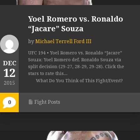
Yoel Romero vs. Ronaldo
“Jacare” Souza
by
Michael Terrell Ford III
UFC 194 • Yoel Romero vs. Ronaldo “Jacare”
Souza: Yoel Romero def. Ronaldo Souza via
DEC
split decision (29-27, 28-29, 29-28). Click the
12
stars to rate this...
What Do You Think of This Fight/Event?
2015
Fight Posts
0