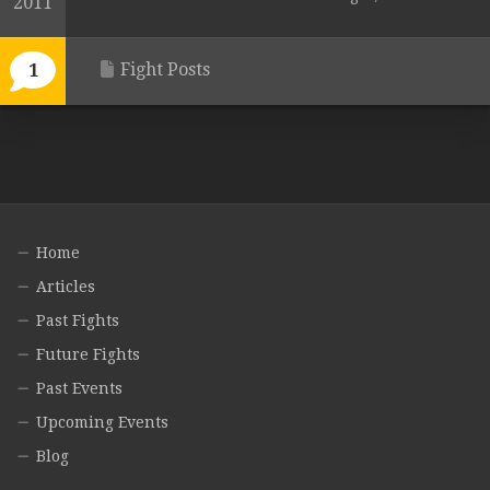
2011
Fight Posts
1
Home
Articles
Past Fights
Future Fights
Past Events
Upcoming Events
Blog