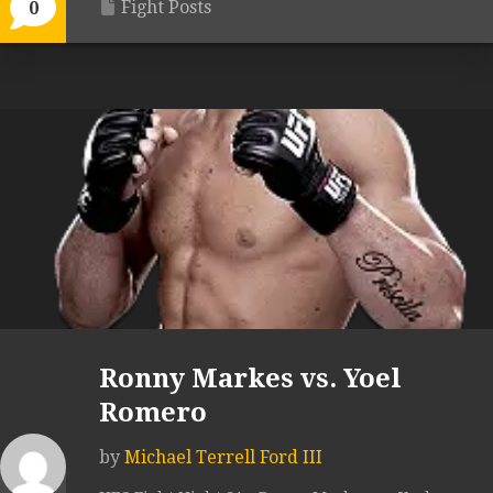
Fight Posts
0
Ronny Markes vs. Yoel
Romero
by
Michael Terrell Ford III