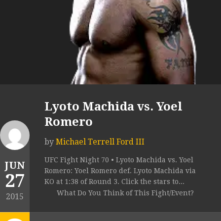
Lyoto Machida vs. Yoel
Romero
by
Michael Terrell Ford III
UFC Fight Night 70 • Lyoto Machida vs. Yoel
JUN
Romero: Yoel Romero def. Lyoto Machida via
27
KO at 1:38 of Round 3. Click the stars to...
What Do You Think of This Fight/Event?
2015