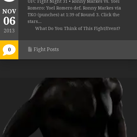
UFC Fight Night 31 • Ronny Markes vs. Yoel
Romero: Yoel Romero def. Ronny Markes via
NOV
TKO (punches) at 1:39 of Round 3. Click the
06
stars...
What Do You Think of This Fight/Event?
2013
Fight Posts
0