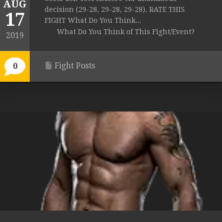
AUG
decision (29-28, 29-28, 29-28). RATE THIS
17
FIGHT What Do You Think...
What Do You Think of This Fight/Event?
2019
Fight Posts
0