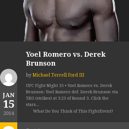
Yoel Romero vs. Derek
Brunson
by
Michael Terrell Ford III
UFC Fight Night 35 • Yoel Romero vs. Derek
Brunson: Yoel Romero def. Derek Brunson via
JAN
TKO (strikes) at 3:23 of Round 3. Click the
15
stars...
What Do You Think of This Fight/Event?
2014