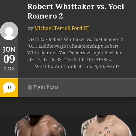
Robert Whittaker vs. Yoel
Romero 2
by
Michael Terrell Ford III
UFC 225 • Robert Whittaker vs. Yoel Romero 2
(UFC Middleweight Championship): Robert
JUN
Whittaker def. Yoel Romero via split decision
09
(48-47, 47-48, 48-47). CLICK THE STARS...
What Do You Think of This Fight/Event?
2018
Fight Posts
0