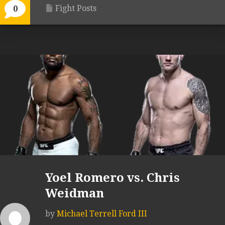
Fight Posts
0
Yoel Romero vs. Chris
Weidman
by
Michael Terrell Ford III