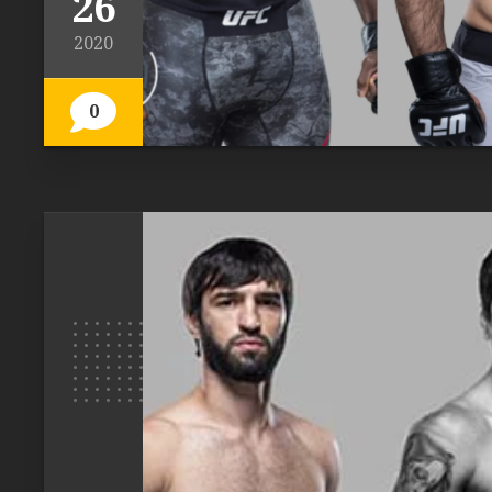
26
2020
0