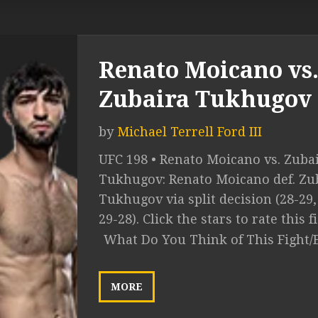
Renato Moicano vs
Zubaira Tukhugov
by
Michael Terrell Ford III
UFC 198 • Renato Moicano vs. Zuba
Tukhugov: Renato Moicano def. Zu
Tukhugov via split decision (28-29,
29-28). Click the stars to rate this fig
What Do You Think of This Fight/
MORE