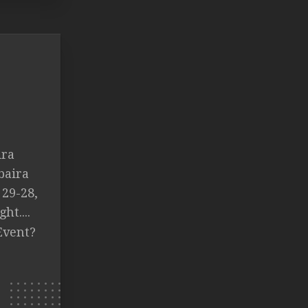
.
ira
baira
 29-28,
ht....
Event?