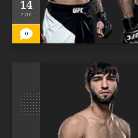
14
2016
0