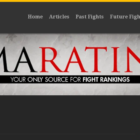
Home
Articles
Past Fights
Future Figh