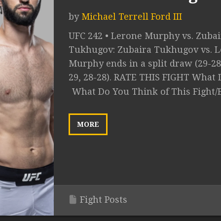
by
Michael Terrell Ford III
UFC 242 • Lerone Murphy vs. Zubai
Tukhugov: Zubaira Tukhugov vs. 
Murphy ends in a split draw (29-28
29, 28-28). RATE THIS FIGHT What D
What Do You Think of This Fight/
MORE
Fight Posts