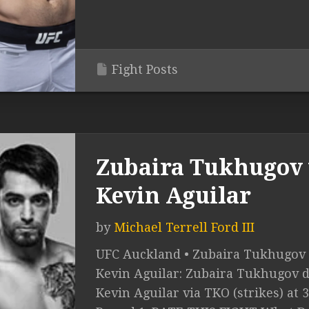
Fight Posts
Zubaira Tukhugov 
Kevin Aguilar
by
Michael Terrell Ford III
UFC Auckland • Zubaira Tukhugov 
Kevin Aguilar: Zubaira Tukhugov d
Kevin Aguilar via TKO (strikes) at 3