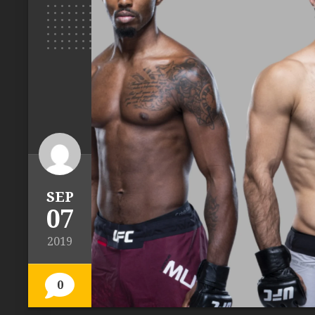
SEP
07
2019
0