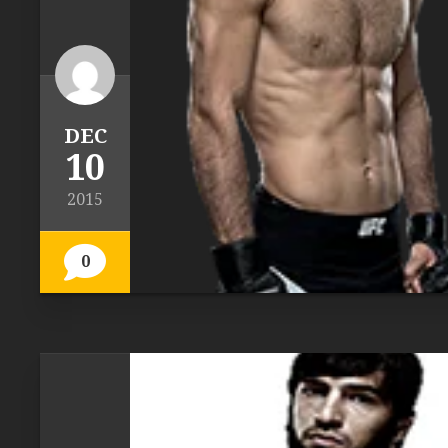
DEC
10
2015
0