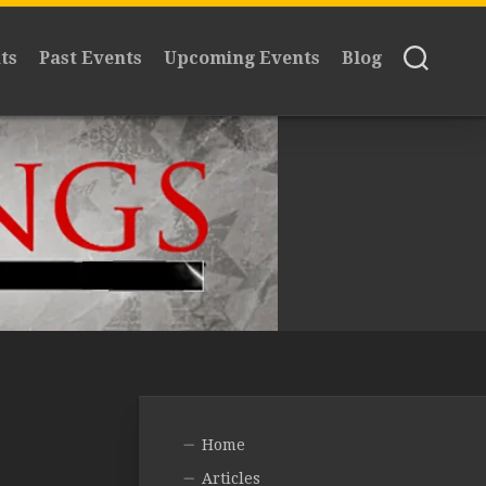
ts
Past Events
Upcoming Events
Blog
Home
Articles