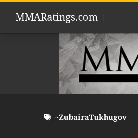
Skip
to
MMARatings.com
content
~ZubairaTukhugov