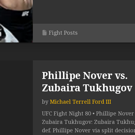
Fight Posts
Phillipe Nover vs.
Zubaira Tukhugov
by
Michael Terrell Ford III
UFC Fight Night 80 • Phillipe Nover 
Zubaira Tukhugov: Zubaira Tukhu
def. Phillipe Nover via split decisio