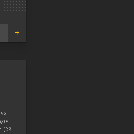
vs.
gov
n (28-