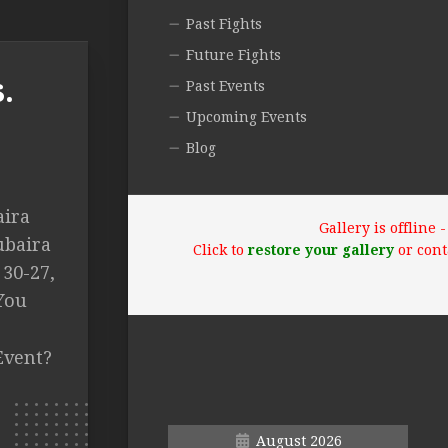
Past Fights
Future Fights
.
Past Events
Upcoming Events
Blog
aira
Gallery is offline
ubaira
Click to
restore your gallery
or cont
 30-27,
You
Event?
August 2026