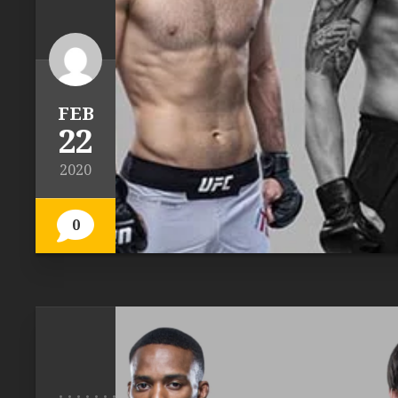
FEB
22
2020
0