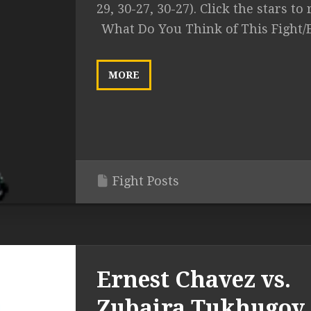
29, 30-27, 30-27). Click the stars to r
What Do You Think of This Fight/
MORE
Fight Posts
Ernest Chavez vs.
Zubaira Tukhugov