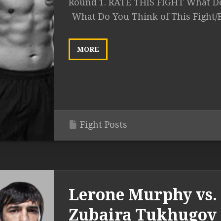
Round 1. RATE THIS FIGHT What Do
What Do You Think of This Fight/
MORE
Fight Posts
Lerone Murphy vs.
Zubaira Tukhugov