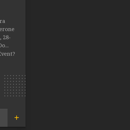
ra
Lerone
, 28-
o...
Event?