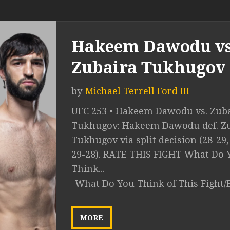
Hakeem Dawodu vs
Zubaira Tukhugov
by
Michael Terrell Ford III
UFC 253 • Hakeem Dawodu vs. Zub
Tukhugov: Hakeem Dawodu def. Z
Tukhugov via split decision (28-29,
29-28). RATE THIS FIGHT What Do 
Think...
What Do You Think of This Fight/
MORE