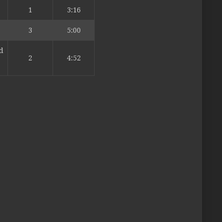
1
3:16
3
5:00
d
2
4:52