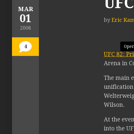
UFC
MAR
01
by
Eric Ka
2008
4
Open
UFC 82: Pr
Arena in C
The main e
unificatio
Welterweig
Wilson.
At the eve
into the U