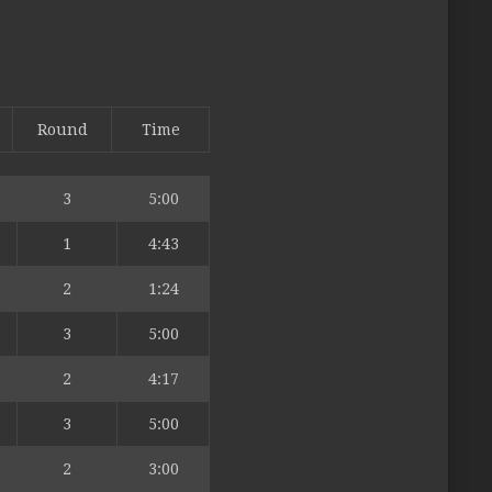
Round
Time
3
5:00
1
4:43
2
1:24
3
5:00
2
4:17
3
5:00
2
3:00