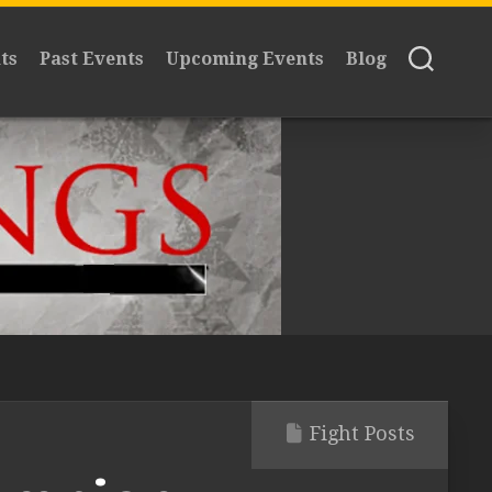
ts
Past Events
Upcoming Events
Blog
Fight Posts