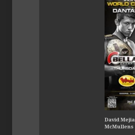
David Mejia
McMullens