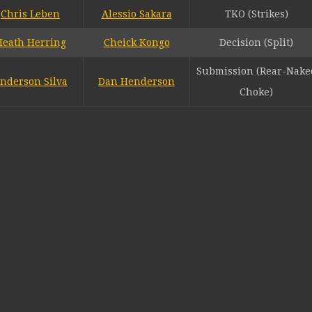
Chris Leben
Alessio Sakara
TKO (Strikes)
Heath Herring
Cheick Kongo
Decision (Split)
Submission (Rear-Nake
nderson Silva
Dan Henderson
Choke)