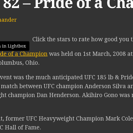
 82 – Pride of a C
mander
Click the stars to rate how good you 
 in Lightbox
ide of a Champion
was held on 1st March, 2008 at
olumbus, Ohio.
vent was the much anticipated UFC 185 lb & Pride 
n match between UFC champion Anderson Silva a
ht champion Dan Henderson. Akihiro Gono was r
nt, former UFC Heavyweight Champion Mark Col
FC Hall of Fame.