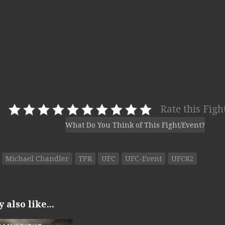
Rate this Figh
What Do You Think of This Fight/Event?
Michael Chandler
TPR
UFC
UFC-Event
UFC82
also like...