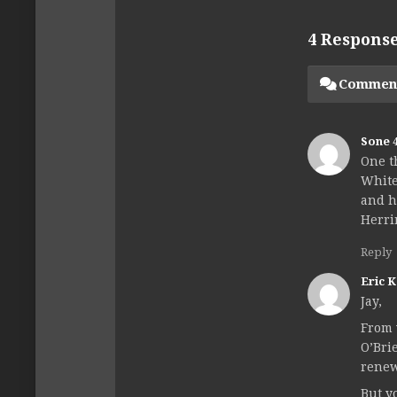
4 Respons
Commen
Sone 
One t
White
and h
Herri
Reply
Eric 
Jay,
From 
O’Bri
renew
But y