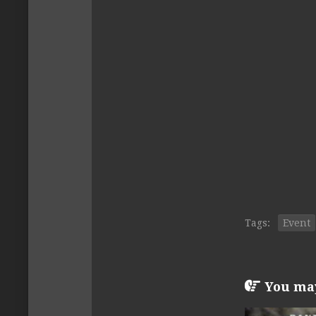
Tags:
Event
You may 