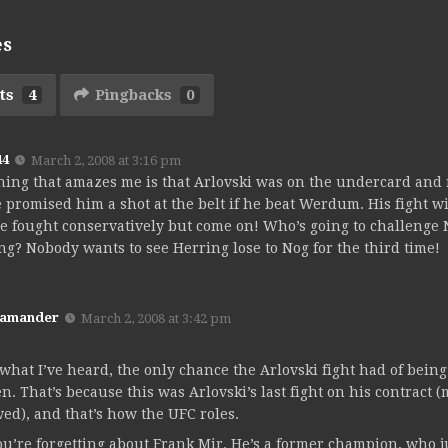
es
ts
4
Pingbacks
0
44
March 2, 2008 at 3:16 pm
hing that amazes me is that Arlovski was on the undercard and 
 promised him a shot at the belt if he beat Werdum. His fight
e fought conservatively but come on! Who’s going to challenge
ng? Nobody wants to see Herring lose to Nog for the third time!
Kamander
March 2, 2008 at 3:42 pm
what I’ve heard, the only chance the Arlovski fight had of being t
en. That’s because this was Arlovski’s last fight on his contract
ed), and that’s how the UFC roles.
ou’re forgetting about Frank Mir. He’s a former champion, who j