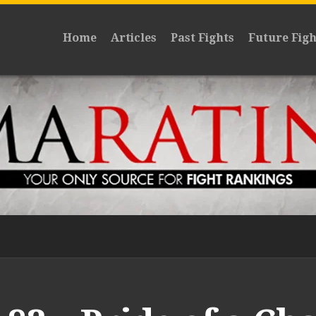
Home
Articles
Past Fights
Future Figh