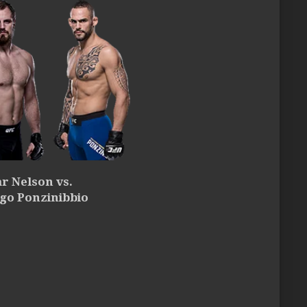
r Nelson vs.
go Ponzinibbio