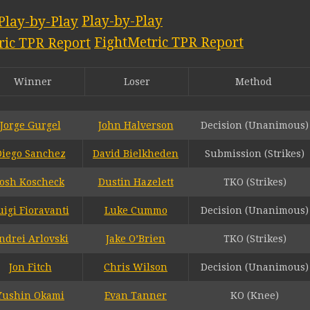
Play-by-Play
FightMetric TPR Report
Winner
Loser
Method
Jorge Gurgel
John Halverson
Decision (Unanimous)
Diego Sanchez
David Bielkheden
Submission (Strikes)
Josh Koscheck
Dustin Hazelett
TKO (Strikes)
uigi Fioravanti
Luke Cummo
Decision (Unanimous)
ndrei Arlovski
Jake O’Brien
TKO (Strikes)
Jon Fitch
Chris Wilson
Decision (Unanimous)
Yushin Okami
Evan Tanner
KO (Knee)