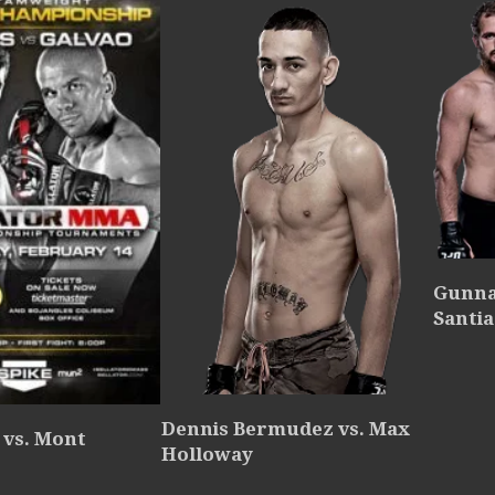
Gunna
Santia
Dennis Bermudez vs. Max
 vs. Mont
Holloway