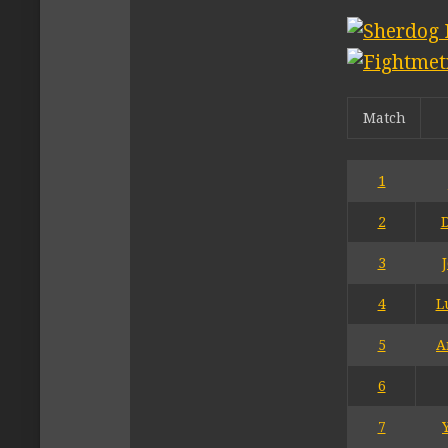
Match
1
2
3
4
L
5
A
6
7