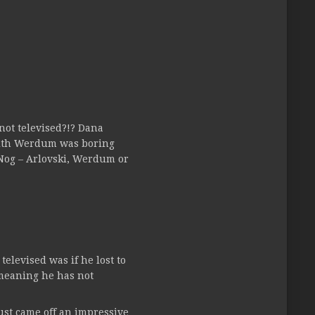
not televised?!? Dana
 with Werdum was boring
 Nog – Arlovski, Werdum or
elevised was if he lost to
 (meaning he has not
ust came off an impressive