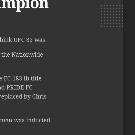
hampion
think UFC 82 was.
 the Nationwide
FC 183 lb title
nd PRIDE FC
eplaced by Chris
eman was inducted