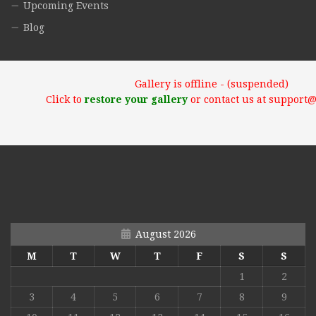
Upcoming Events
Blog
Gallery is offline - (suspended)
Click to
restore your gallery
or contact us at support
August 2026
M
T
W
T
F
S
S
1
2
3
4
5
6
7
8
9