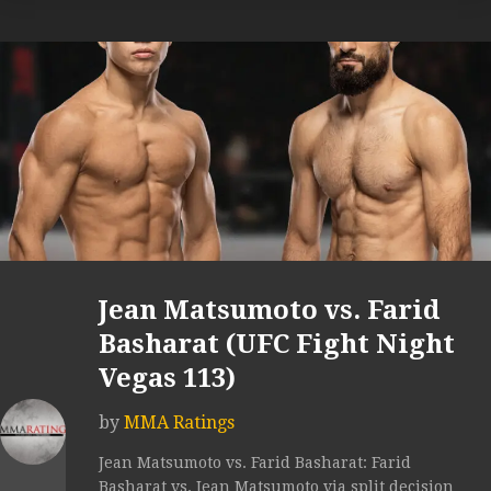
Jean Matsumoto vs. Farid
Basharat (UFC Fight Night
Vegas 113)
by
MMA Ratings
Jean Matsumoto vs. Farid Basharat: Farid
Basharat vs. Jean Matsumoto via split decision