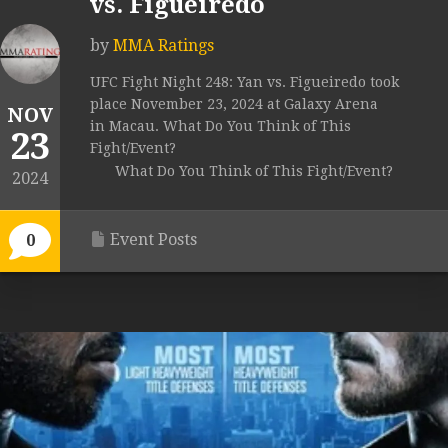
vs. Figueiredo
by
MMA Ratings
UFC Fight Night 248: Yan vs. Figueiredo took
place November 23, 2024 at Galaxy Arena
NOV
in Macau. What Do You Think of This
23
Fight/Event?
What Do You Think of This Fight/Event?
2024
Event Posts
0