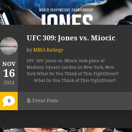
UFC 309: Jones vs. Miocic
by
MMA Ratings
UFC 309: Jones vs. Miocic took place at
NOV
Madison Square Garden in New York, New
16
York What Do You Think of This Fight/Event?
What Do You Think of This Fight/Event?
2024
Event Posts
0