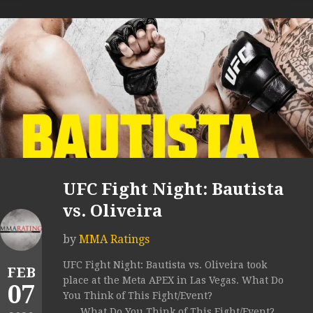
UFC Fight Night: Bautista
vs. Oliveira
by
MMA Ratings
UFC Fight Night: Bautista vs. Oliveira took
FEB
place at the Meta APEX in Las Vegas. What Do
07
You Think of This Fight/Event?
What Do You Think of This Fight/Event?