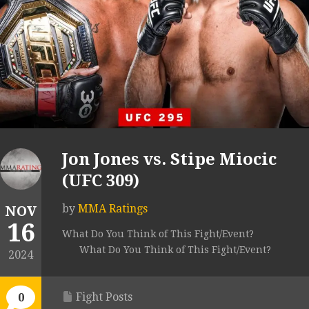
Jon Jones vs. Stipe Miocic
(UFC 309)
by
MMA Ratings
NOV
16
What Do You Think of This Fight/Event?
What Do You Think of This Fight/Event?
2024
Fight Posts
0