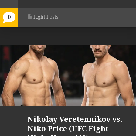
Fight Posts
0
Nikolay Veretennikov vs.
Niko Price (UFC Fight