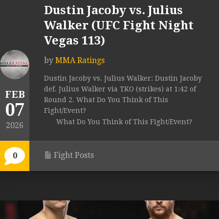
Dustin Jacoby vs. Julius
Walker (UFC Fight Night
Vegas 113)
by
MMA Ratings
Dustin Jacoby vs. Julius Walker: Dustin Jacoby
def. Julius Walker via TKO (strikes) at 1:42 of
FEB
Round 2. What Do You Think of This
07
Fight/Event?
What Do You Think of This Fight/Event?
2026
Fight Posts
0