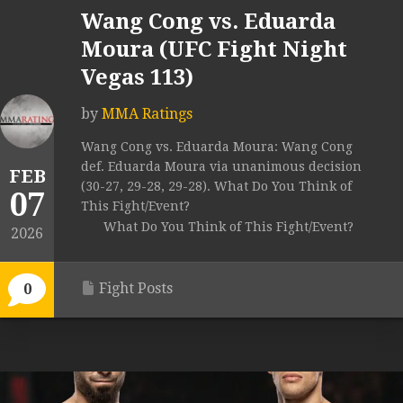
Wang Cong vs. Eduarda
Moura (UFC Fight Night
Vegas 113)
by
MMA Ratings
Wang Cong vs. Eduarda Moura: Wang Cong
def. Eduarda Moura via unanimous decision
FEB
(30-27, 29-28, 29-28). What Do You Think of
07
This Fight/Event?
What Do You Think of This Fight/Event?
2026
Fight Posts
0