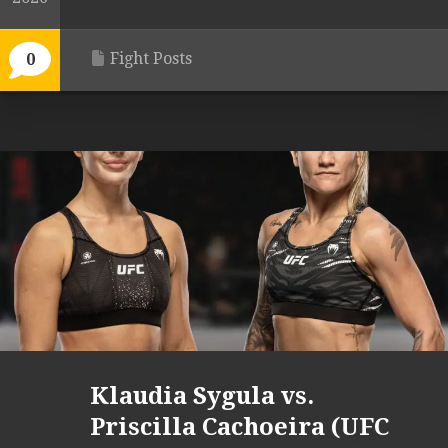
Fight Posts
0
Klaudia Sygula vs.
Priscilla Cachoeira (UFC