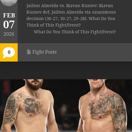
Jailton Almeida vs. Rizvan Kuniev: Rizvan
Kuniev def. Jailton Almeida via unanimous
FEB
decision (30-27, 30-27, 29-28). What Do You
07
Think of This Fight/Event?
What Do You Think of This Fight/Event?
2026
Fight Posts
0