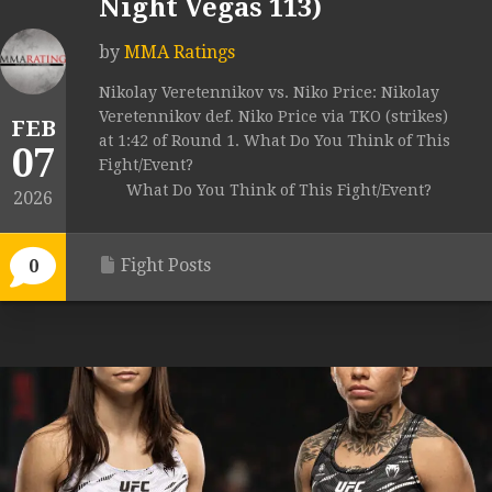
Night Vegas 113)
by
MMA Ratings
Nikolay Veretennikov vs. Niko Price: Nikolay
Veretennikov def. Niko Price via TKO (strikes)
FEB
at 1:42 of Round 1. What Do You Think of This
07
Fight/Event?
What Do You Think of This Fight/Event?
2026
Fight Posts
0