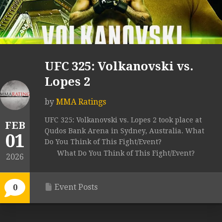
UFC 325: Volkanovski vs.
Lopes 2
by
MMA Ratings
UFC 325: Volkanovski vs. Lopes 2 took place at
FEB
Qudos Bank Arena in Sydney, Australia. What
01
Do You Think of This Fight/Event?
What Do You Think of This Fight/Event?
2026
Event Posts
0