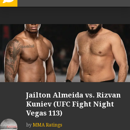
Jailton Almeida vs. Rizvan
Kuniev (UFC Fight Night
Vegas 113)
by
MMA Ratings