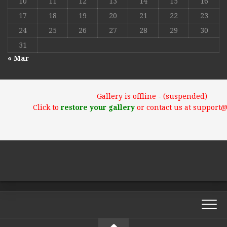
10
11
12
13
14
15
16
17
18
19
20
21
22
23
24
25
26
27
28
29
30
31
« Mar
Gallery is offline - (suspended)
Click to
restore your gallery
or contact us at support