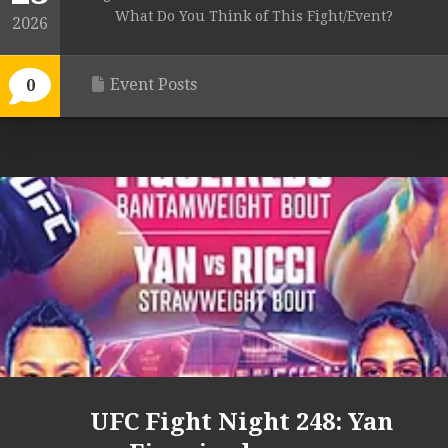
What Do You Think of This Fight/Event?
2026
Event Posts
0
UFC Fight Night 248: Yan