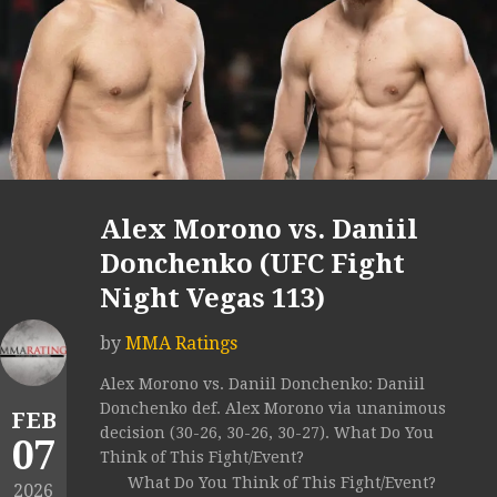
Alex Morono vs. Daniil
Donchenko (UFC Fight
Night Vegas 113)
by
MMA Ratings
Alex Morono vs. Daniil Donchenko: Daniil
Donchenko def. Alex Morono via unanimous
FEB
decision (30-26, 30-26, 30-27). What Do You
07
Think of This Fight/Event?
What Do You Think of This Fight/Event?
2026