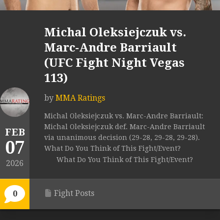
Michal Oleksiejczuk vs.
Marc-Andre Barriault
(UFC Fight Night Vegas
113)
by
MMA Ratings
Michal Oleksiejczuk vs. Marc-Andre Barriault:
Michal Oleksiejczuk def. Marc-Andre Barriault
FEB
via unanimous decision (29-28, 29-28, 29-28).
07
What Do You Think of This Fight/Event?
What Do You Think of This Fight/Event?
2026
Fight Posts
0