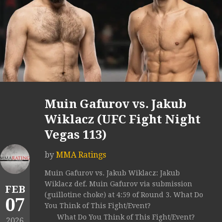
Muin Gafurov vs. Jakub
Wiklacz (UFC Fight Night
Vegas 113)
by
MMA Ratings
Muin Gafurov vs. Jakub Wiklacz: Jakub
Wiklacz def. Muin Gafurov via submission
FEB
(guillotine choke) at 4:59 of Round 3. What Do
07
You Think of This Fight/Event?
What Do You Think of This Fight/Event?
2026