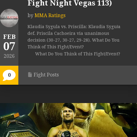
Fight Night Vegas 113)
by
MMA Ratings
Klaudia Sygula vs. Priscilla: Klaudia Syguła
def. Priscila Cachoeira via unanimous
FEB
decision (30-27, 30-27, 29-28). What Do You
07
Think of This Fight/Event?
What Do You Think of This Fight/Event?
2026
Fight Posts
0