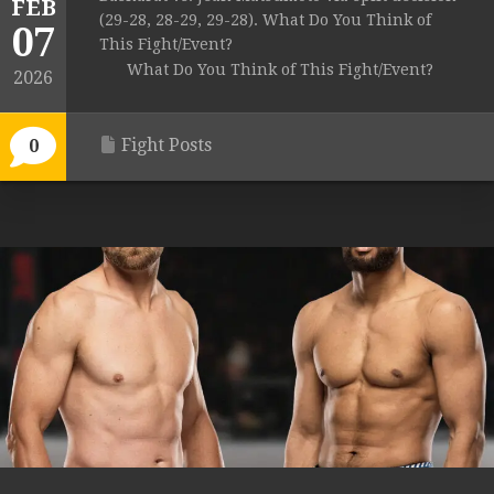
FEB
(29-28, 28-29, 29-28). What Do You Think of
07
This Fight/Event?
What Do You Think of This Fight/Event?
2026
Fight Posts
0