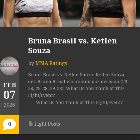
Bruna Brasil vs. Ketlen
Souza
by
MMA Ratings
Bruna Brasil vs. Ketlen Souza: Ketlen Souza
def. Bruna Brasil via unanimous decision (29-
FEB
28, 29-28, 29-28). What Do You Think of This
07
Fight/Event?
What Do You Think of This Fight/Event?
2026
Fight Posts
0