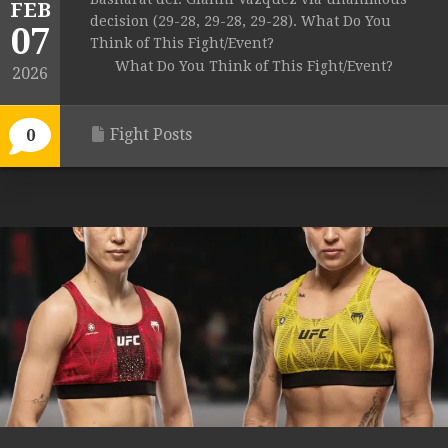
FEB
decision (29-28, 29-28, 29-28). What Do You
07
Think of This Fight/Event?
What Do You Think of This Fight/Event?
2026
Fight Posts
0