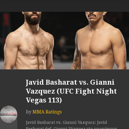
Javid Basharat vs. Gianni
Vazquez (UFC Fight Night
Vegas 113)
by
MMA Ratings
Javid Basharat vs. Gianni Vazquez: Javid
Basharat def. Gianni Vázquez via unanimous