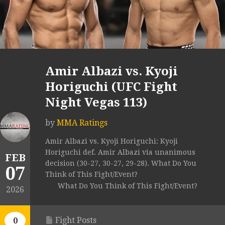
Amir Albazi vs. Kyoji
Horiguchi (UFC Fight
Night Vegas 113)
by
MMA Ratings
Amir Albazi vs. Kyoji Horiguchi: Kyoji
Horiguchi def. Amir Albazi via unanimous
FEB
decision (30-27, 30-27, 29-28). What Do You
07
Think of This Fight/Event?
What Do You Think of This Fight/Event?
2026
Fight Posts
0