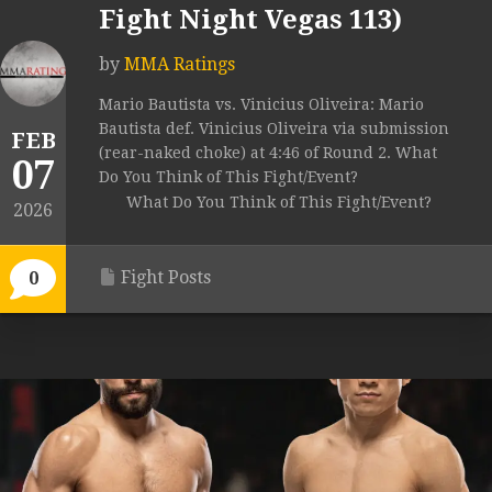
Fight Night Vegas 113)
by
MMA Ratings
Mario Bautista vs. Vinicius Oliveira: Mario
Bautista def. Vinicius Oliveira via submission
FEB
(rear-naked choke) at 4:46 of Round 2. What
07
Do You Think of This Fight/Event?
What Do You Think of This Fight/Event?
2026
Fight Posts
0