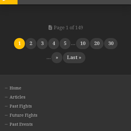
Page 1 of 149
1
2
3
4
5
...
10
20
30
...
»
Last »
Home
Articles
Past Fights
Future Fights
Past Events