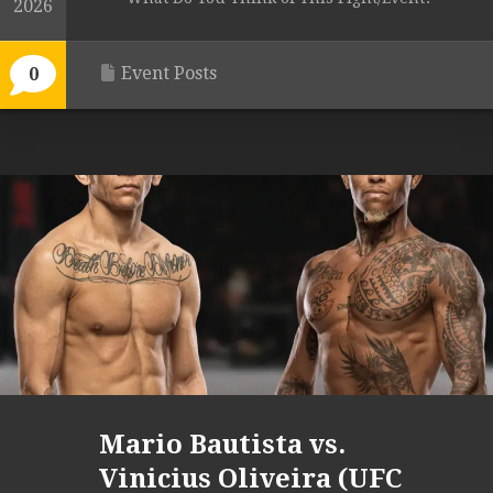
2026
Event Posts
0
Mario Bautista vs.
Vinicius Oliveira (UFC