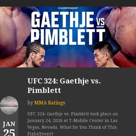
UFC 324: Gaethje vs.
Pimblett
by
MMA Ratings
UFC 324: Gaethje vs. Pimblett took place on
January 24, 2026 at T-Mobile Center in Las
JAN
Vegas, Nevada. What Do You Think of This
25
Fight/Event?