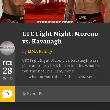
UFC Fight Night: Moreno
vs. Kavanagh
by
MMA Ratings
UFC Fight Night: Moreno vs. Kavanagh takes
FEB
place at Arena CDMX in Mexico City. What Do
28
You Think of This Fight/Event?
What Do You Think of This Fight/Event?
2026
Event Posts
0