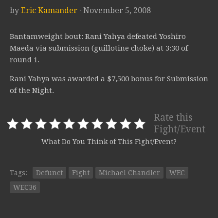
by
Eric Kamander
· November 5, 2008
Bantamweight bout: Rani Yahya defeated Yoshiro
Maeda via submission (guillotine choke) at 3:30 of
round 1.
Rani Yahya was awarded a $7,500 bonus for Submission
of the Night.
Rate this
Fight/Event
What Do You Think of This Fight/Event?
Tags:
Defunct
Fight
Michael Chandler
WEC
WEC36