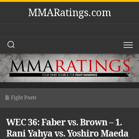
Skip
MMARatings.com
to
content
Fight Posts
WEC 36: Faber vs. Brown – 1.
Rani Yahya vs. Yoshiro Maeda