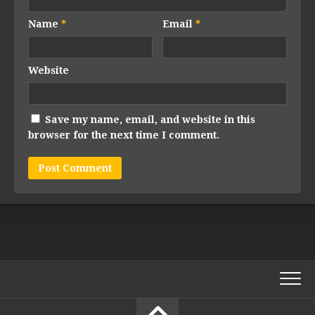
Name
*
Email
*
Website
Save my name, email, and website in this
browser for the next time I comment.