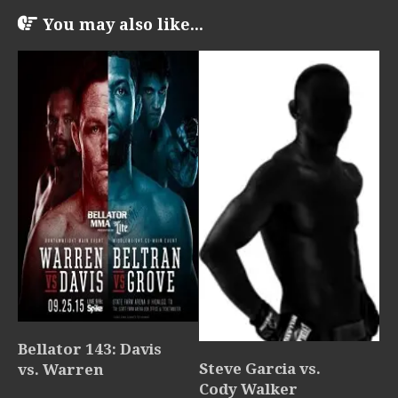
You may also like...
Bellator 143: Davis
Steve Garcia vs.
vs. Warren
Cody Walker