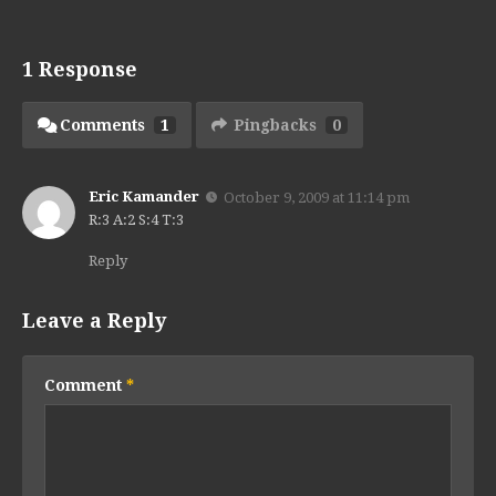
1 Response
Comments
1
Pingbacks
0
Eric Kamander
October 9, 2009 at 11:14 pm
R:3 A:2 S:4 T:3
Reply
Leave a Reply
Comment
*