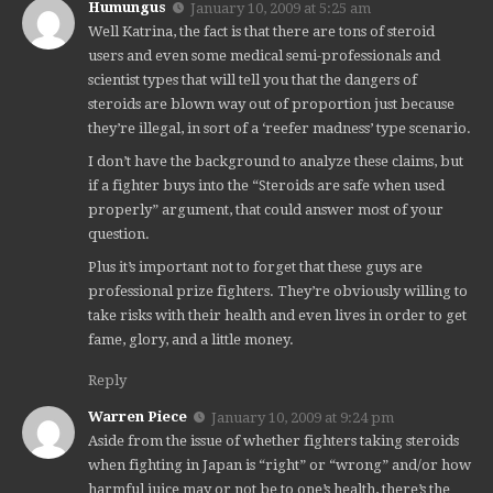
Humungus
January 10, 2009 at 5:25 am
Well Katrina, the fact is that there are tons of steroid
users and even some medical semi-professionals and
scientist types that will tell you that the dangers of
steroids are blown way out of proportion just because
they’re illegal, in sort of a ‘reefer madness’ type scenario.
I don’t have the background to analyze these claims, but
if a fighter buys into the “Steroids are safe when used
properly” argument, that could answer most of your
question.
Plus it’s important not to forget that these guys are
professional prize fighters. They’re obviously willing to
take risks with their health and even lives in order to get
fame, glory, and a little money.
Reply
Warren Piece
January 10, 2009 at 9:24 pm
Aside from the issue of whether fighters taking steroids
when fighting in Japan is “right” or “wrong” and/or how
harmful juice may or not be to one’s health, there’s the