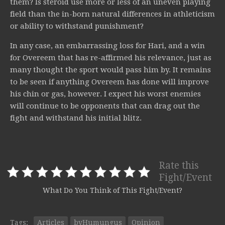
them? Is steroid use more or less of an uneven playing
field than the in-born natural differences in athleticism
or ability to withstand punishment?
In any case, an embarrassing loss for Hari, and a win
for Overeem that has re-affirmed his relevance, just as
many thought the sport would pass him by. It remains
to be seen if anything Overeem has done will improve
his chin or gas, however. I expect his worst enemies
will continue to be opponents that can drag out the
fight and withstand his initial blitz.
Rate this
Fight/Event
What Do You Think of This Fight/Event?
Tags:
Articles
byHumungus
Opinion