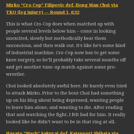
Mirko “Cro Cop” Filipovic def. Hong Man Choi via
TKO (leg injury) — Round 1, 6:32
This is what Cro-Cop does when matched up with
people several levels below him – come in looking
unexcited, slowly but methodically beat them
unconcious, and then walk out. It’s like he’s some kind
of industrial machine. Cro-Cop now has to get some
knee surgery, so he’ll probably take several months off
and get another tune-up match against some pro-
wrestler.
Choi looked absolutely awful here. He barely even tried
to attack Mirko. Prior to the bout Choi had something
up on his blog about being depressed, wanting people
to leave him alone, and wanting to die. After reading
that and watching the fight, I felt bad for him. It really
looked like he didn’t want to be in that ring at all.
Hayato “Mach” Sakurai def. Katsuyori Shibata via