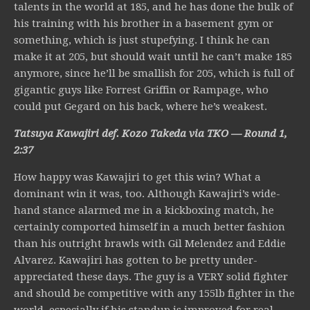
talents in the world at 185, and he has done the bulk of
his training with his brother in a basement gym or
something, which is just stupefying. I think he can
make it at 205, but should wait until he can’t make 185
anymore, since he’ll be smallish for 205, which is full of
gigantic guys like Forrest Griffin or Rampage, who
could put Gegard on his back, where he’s weakest.
Tatsuya Kawajiri def. Kozo Takeda via TKO — Round 1,
2:37
How happy was Kawajiri to get this win? What a
dominant win it was, too. Although Kawajiri’s wide-
hand stance alarmed me in a kickboxing match, he
certainly comported himself in a much better fashion
than his outright brawls with Gil Melendez and Eddie
Alvarez. Kawajiri has gotten to be pretty under-
appreciated these days. The guy is a VERY solid fighter
and should be competitive with any 155lb fighter in the