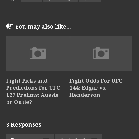
You may also like...
Fight Picks and
Fight Odds For UFC
Predictions for UFC
144: Edgar vs.
127 Prelims: Aussie
Henderson
or Outie?
3 Responses