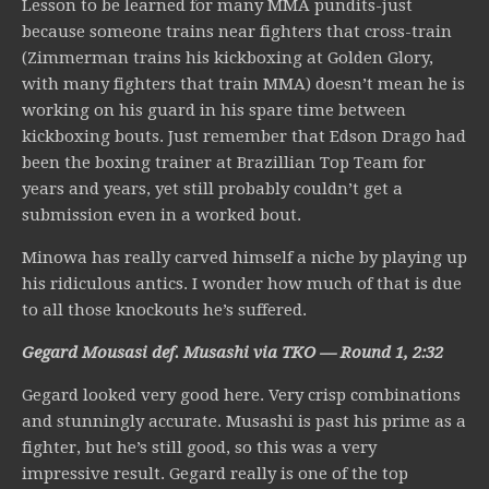
Lesson to be learned for many MMA pundits-just
because someone trains near fighters that cross-train
(Zimmerman trains his kickboxing at Golden Glory,
with many fighters that train MMA) doesn’t mean he is
working on his guard in his spare time between
kickboxing bouts. Just remember that Edson Drago had
been the boxing trainer at Brazillian Top Team for
years and years, yet still probably couldn’t get a
submission even in a worked bout.
Minowa has really carved himself a niche by playing up
his ridiculous antics. I wonder how much of that is due
to all those knockouts he’s suffered.
Gegard Mousasi def. Musashi via TKO — Round 1, 2:32
Gegard looked very good here. Very crisp combinations
and stunningly accurate. Musashi is past his prime as a
fighter, but he’s still good, so this was a very
impressive result. Gegard really is one of the top