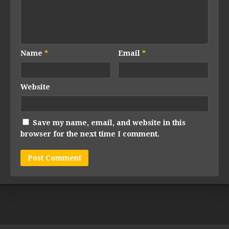
Name
*
Email
*
Website
Save my name, email, and website in this
browser for the next time I comment.