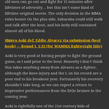
old men can go out and fight for 15 minutes after
lifetimes of adversity… but this isn’t some kind of
lifetime original movie. The only decision in the MMA
rules bouts! On the plus side, Sakuraba could still walk
and talk after the bout, and his body still contained
almost all of his blood.
Shinya Aoki def. Eddie Alvarez via submission (heel
hook) — Round 1, 1:32 (for WAMMA lightweight title)
Aoki is very good at forcing people to fight the ground
game, as I said prior to the bout. Honestly I don’t think
this takes anything away from Alvarez as a fighter,
although the knee injury and the L on his record are a
poor end to his breakout year. Fortunately his recovery
shouldn’t take long, so we can expect a return to
impressive performances from the little bruiser in the
coming year.
Aoki is rightfully one of the 21st century kids of