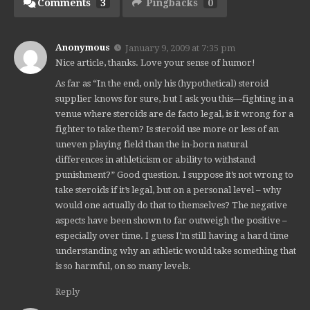
Comments
3
Pingbacks
0
Anonymous
January 9, 2009 at 7:35 pm
Nice article, thanks. Love your sense of humor!
As far as “In the end, only his (hypothetical) steroid
supplier knows for sure, but I ask you this—fighting in a
venue where steroids are de facto legal, is it wrong for a
fighter to take them? Is steroid use more or less of an
uneven playing field than the in-born natural
differences in athleticism or ability to withstand
punishment?” Good question. I suppose it’s not wrong to
take steroids if it’s legal, but on a personal level – why
would one actually do that to themselves? The negative
aspects have been shown to far outweigh the positive –
especially over time. I guess I’m still having a hard time
understanding why an athletic would take something that
is so harmful, on so many levels.
Reply