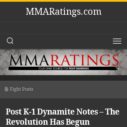
Skip
MMARatings.com
to
content
Fight Posts
Post K-1 Dynamite Notes – The
Revolution Has Begun