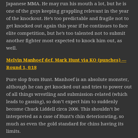
Japanese MMA. He may run his mouth a lot, but he is
one of the guys keeping grappling relevant in the year
of the knockout. He’s too predictable and fragile not to
get knocked out again this year if he continues to face
elite competition, but he’s too talented not to submit
another fighter most expected to knock him out, as
well.
Melvin Manhoef def. Mark Hunt via KO (punches) —
Round 1, 0:18
Pure slop from Hunt. Manhoef is an absolute monster,
although he can get knocked out and tries to power out
of all things wrestling and submission-related (which
leads to gassing), so don’t expect him to suddenly
become Chuck Liddell circa 2006. This shouldn’t be
interpreted as a case of Hunt’s chin deteriorating, so
much as even the gold standard for chins having its
limits.