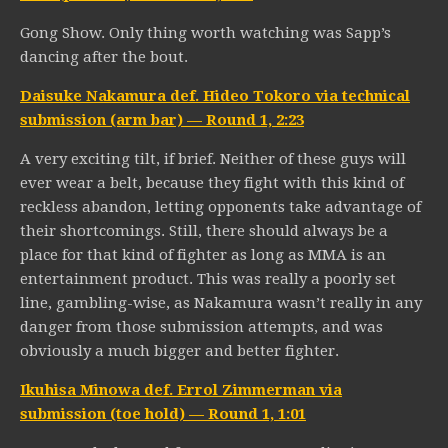
Gong Show. Only thing worth watching was Sapp’s
dancing after the bout.
Daisuke Nakamura def. Hideo Tokoro via technical
submission (arm bar) — Round 1, 2:23
A very exciting tilt, if brief. Neither of these guys will
ever wear a belt, because they fight with this kind of
reckless abandon, letting opponents take advantage of
their shortcomings. Still, there should always be a
place for that kind of fighter as long as MMA is an
entertainment product. This was really a poorly set
line, gambling-wise, as Nakamura wasn’t really in any
danger from those submission attempts, and was
obviously a much bigger and better fighter.
Ikuhisa Minowa def. Errol Zimmerman via
submission (toe hold) — Round 1, 1:01