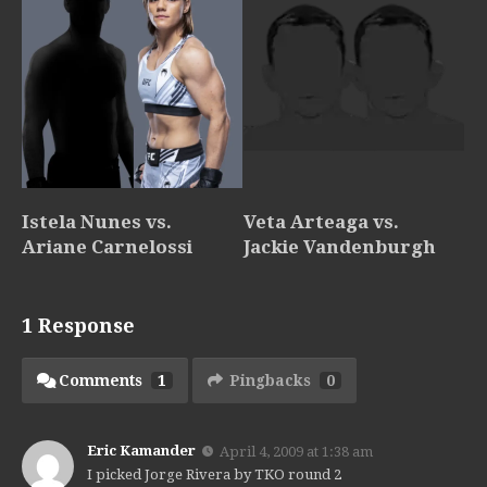
Istela Nunes vs.
Veta Arteaga vs.
Ariane Carnelossi
Jackie Vandenburgh
1 Response
Comments
1
Pingbacks
0
Eric Kamander
April 4, 2009 at 1:38 am
I picked Jorge Rivera by TKO round 2