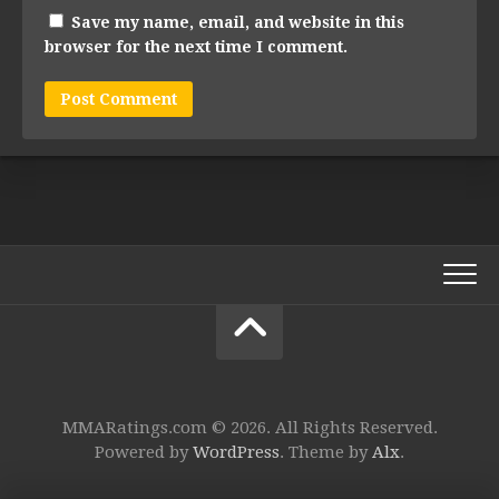
Save my name, email, and website in this
browser for the next time I comment.
MMARatings.com © 2026. All Rights Reserved.
Powered by
WordPress
. Theme by
Alx
.