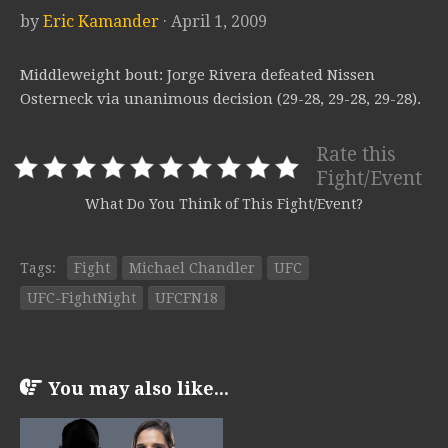
by
Eric Kamander
· April 1, 2009
Middleweight bout: Jorge Rivera defeated Nissen
Osterneck via unanimous decision (29-28, 29-28, 29-28).
Rate this
Fight/Event
What Do You Think of This Fight/Event?
Tags:
Fight
Michael Chandler
UFC
UFC-FightNight
UFCFN18
You may also like...