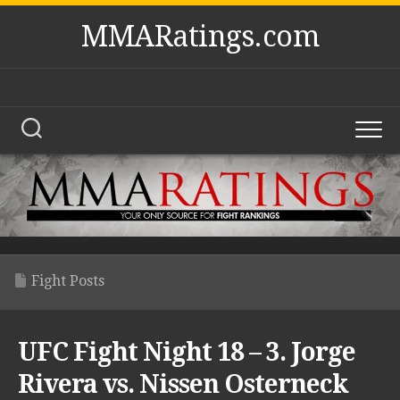
Skip
MMARatings.com
to
content
Fight Posts
UFC Fight Night 18 – 3. Jorge
Rivera vs. Nissen Osterneck