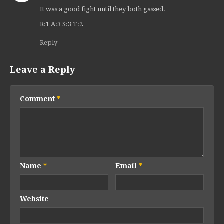
It was a good fight until they both gassed.
R:1 A:3 S:3 T:2
Reply
Leave a Reply
Comment
*
Name
*
Email
*
Website