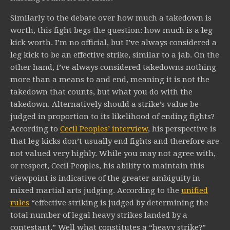
Similarly to the debate over how much a takedown is
worth, this fight begs the question: how much is a leg
kick worth. I’m no official, but I’ve always considered a
leg kick to be an effective strike, similar to a jab. On the
other hand, I’ve always considered takedowns nothing
more than a means to and end, meaning it is not the
takedown that counts, but what you do with the
takedown. Alternatively should a strike’s value be
judged in proportion to its likelihood of ending fights?
According to
Cecil Peoples’ interview
, his perspective is
that leg kicks don’t usually end fights and therefore are
not valued very highly. While you may not agree with,
or respect, Cecil Peoples, his ability to maintain this
viewpoint is indicative of the greater ambiguity in
mixed martial arts judging. According to the
unified
rules
“effective striking is judged by determining the
total number of legal heavy strikes landed by a
contestant.” Well what constitutes a “heavy strike?”