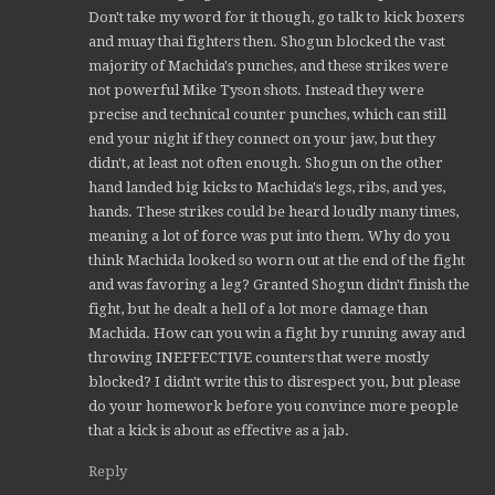
Don't take my word for it though, go talk to kick boxers
and muay thai fighters then. Shogun blocked the vast
majority of Machida's punches, and these strikes were
not powerful Mike Tyson shots. Instead they were
precise and technical counter punches, which can still
end your night if they connect on your jaw, but they
didn't, at least not often enough. Shogun on the other
hand landed big kicks to Machida's legs, ribs, and yes,
hands. These strikes could be heard loudly many times,
meaning a lot of force was put into them. Why do you
think Machida looked so worn out at the end of the fight
and was favoring a leg? Granted Shogun didn't finish the
fight, but he dealt a hell of a lot more damage than
Machida. How can you win a fight by running away and
throwing INEFFECTIVE counters that were mostly
blocked? I didn't write this to disrespect you, but please
do your homework before you convince more people
that a kick is about as effective as a jab.
Reply