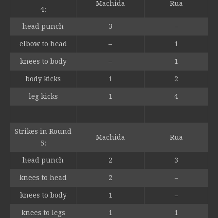
Machida
Rua
4:
head punch
3
–
elbow to head
–
1
knees to body
–
1
body kicks
1
2
leg kicks
1
4
Strikes in Round
Machida
Rua
5:
head punch
2
3
knees to head
2
–
knees to body
1
–
knees to legs
1
1