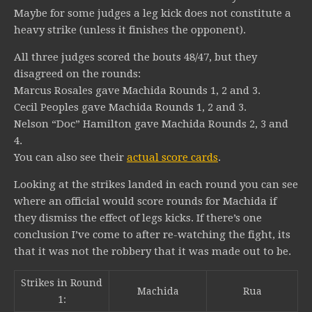
Maybe for some judges a leg kick does not constitute a
heavy strike (unless it finishes the opponent).
All three judges scored the bouts 48/47, but they
disagreed on the rounds:
Marcus Rosales gave Machida Rounds 1, 2 and 3.
Cecil Peoples gave Machida Rounds 1, 2 and 3.
Nelson “Doc” Hamilton gave Machida Rounds 2, 3 and
4.
You can also see their
actual score cards
.
Looking at the strikes landed in each round you can see
where an official would score rounds for Machida if
they dismiss the effect of legs kicks. If there’s one
conclusion I’ve come to after re-watching the fight, its
that it was not the robbery that it was made out to be.
Strikes in Round
Machida
Rua
1: