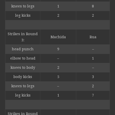
knees to legs
1
8
leg kicks
2
2
Strikes in Round
Machida
Rua
3:
head punch
9
–
elbow to head
–
1
knees to body
2
–
body kicks
5
3
knees to legs
–
2
leg kicks
1
7
Strikes in Round