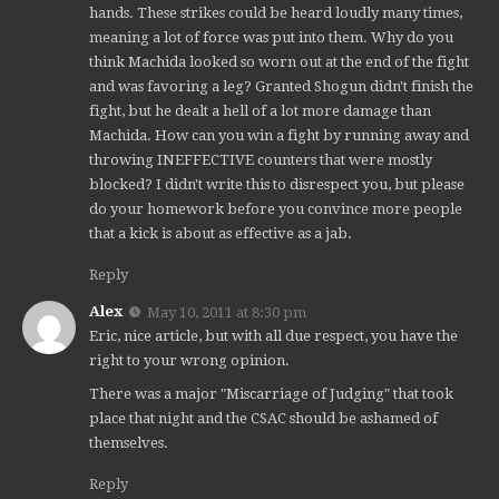
hands. These strikes could be heard loudly many times,
meaning a lot of force was put into them. Why do you
think Machida looked so worn out at the end of the fight
and was favoring a leg? Granted Shogun didn't finish the
fight, but he dealt a hell of a lot more damage than
Machida. How can you win a fight by running away and
throwing INEFFECTIVE counters that were mostly
blocked? I didn't write this to disrespect you, but please
do your homework before you convince more people
that a kick is about as effective as a jab.
Reply
Alex
May 10, 2011 at 8:30 pm
Eric, nice article, but with all due respect, you have the
right to your wrong opinion.
There was a major "Miscarriage of Judging" that took
place that night and the CSAC should be ashamed of
themselves.
Reply