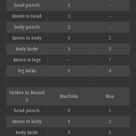
head punch
2
–
knees to head
1
–
body punch
2
–
knees to body
5
2
body kicks
3
2
knees to legs
–
7
leg kicks
1
4
Strikes in Round
Machida
Rua
2:
head punch
2
1
knees to body
1
2
body kicks
3
2