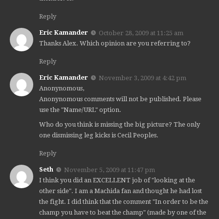
Reply
Eric Kamander
October 28, 2009 at 11:25 am
Thanks Alex. Which opinion are you referring to?
Reply
Eric Kamander
November 3, 2009 at 4:42 pm
Anonynomous,
Anonynomous comments will not be published. Please
use the "Name/URL" option.
Who do you think is missing the big picture? The only
one dismissing leg kicks is Cecil Peoples.
Reply
Seth
November 5, 2009 at 11:47 pm
I think you did an EXCELLENT job of "looking at the
other side". I am a Machida fan and thought he had lost
the fight. I did think that the comment "In order to be the
champ you have to beat the champ" (made by one of the