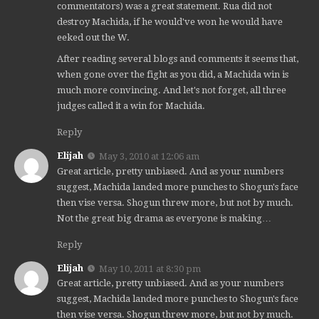
commentators) was a great statement. Rua did not
destroy Machida, if he would've won he would have
eeked out the W.
After reading several blogs and comments it seems that,
when gone over the fight as you did, a Machida win is
much more convincing. And let's not forget, all three
judges called it a win for Machida.
Reply
Elijah
May 3, 2010 at 12:06 am
Great article, pretty unbiased. And as your numbers
suggest, Machida landed more punches to Shogun's face
then vise versa. Shogun threw more, but not by much.
Not the great big drama as everyone is making…
Reply
Elijah
May 10, 2011 at 8:30 pm
Great article, pretty unbiased. And as your numbers
suggest, Machida landed more punches to Shogun's face
then vise versa. Shogun threw more, but not by much.