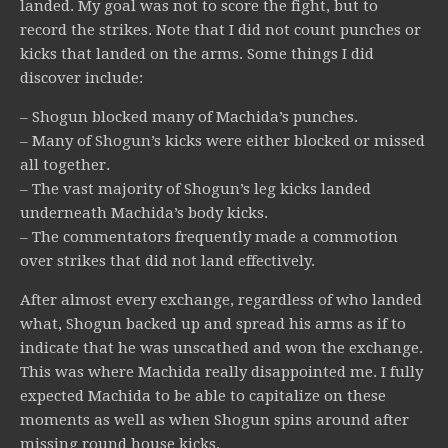
landed. My goal was not to score the fight, but to
record the strikes. Note that I did not count punches or
kicks that landed on the arms. Some things I did
discover include:
– Shogun blocked many of Machida’s punches.
– Many of Shogun’s kicks were either blocked or missed
all together.
– The vast majority of Shogun’s leg kicks landed
underneath Machida’s body kicks.
– The commentators frequently made a commotion
over strikes that did not land effectively.
After almost every exchange, regardless of who landed
what, Shogun backed up and spread his arms as if to
indicate that he was unscathed and won the exchange.
This was where Machida really disappointed me. I fully
expected Machida to be able to capitalize on these
moments as well as when Shogun spins around after
missing round house kicks.