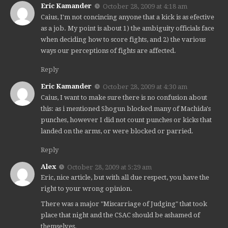
Eric Kamander
October 28, 2009 at 4:18 am
Caius, I'm not concincing anyone that a kick is as efective
as a job. My point is about 1) the ambiguity officials face
when deciding how to score fights, and 2) the various
ways our perceptions of fights are affected.
Reply
Eric Kamander
October 28, 2009 at 4:30 am
Caius, I want to make sure there is no confusion about
this: as i mentioned Shogun blocked many of Machida's
punches, however I did not count punches or kicks that
landed on the arms, or were blocked or parried.
Reply
Alex
October 28, 2009 at 5:29 am
Eric, nice article, but with all due respect, you have the
right to your wrong opinion.
There was a major "Miscarriage of Judging" that took
place that night and the CSAC should be ashamed of
themselves.