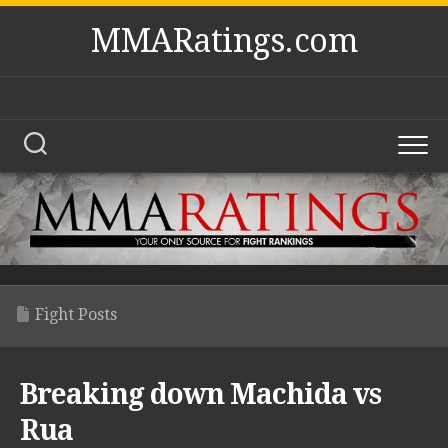
Skip
MMARatings.com
to
content
Fight Posts
Breaking down Machida vs
Rua