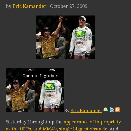
by
Eric Kamander
· October 27, 2009
Open in Lightbox
By
Eric Kamander
Yesterday I brought up the
appearance of impropriety
as the UFC’s, and MMA’s, single biggest obstacle
. And