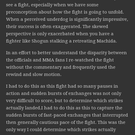
see a fight, especially when we have some
preconception about how the fight is going to unfold.
When a perceived underdog is significantly impressive,
their success is often exaggerated. The skewed
perspective is only exacerbated when you have a
fighter like Shogun stalking a retreating Machida.
In an effort to better understand the disparity between
the officials and MMA fans I re-watched the fight
without the commentary and frequently used the
rewind and slow motion.
I had to do this as this fight had so many pauses in
action and sudden bursts of exchanges was not only
very difficult to score, but to determine which strikes
actually landed.I had to do this as this to capture the
sudden bursts of fast-paced exchanges that interrupted
then generally cautious pace of the fight. This was the
only way I could determine which strikes actually