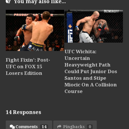
You may also like...
UFC Wichita:
Uncertain
Fight Fixin’: Post-
Heavyweight Path
UFC on FOX 15
Could Put Junior Dos
Losers Edition
Santos and Stipe
Miocic On A Collision
Course
14 Responses
Comments
14
Pingbacks
0