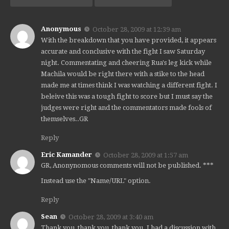
Anonymous
October 28, 2009 at 12:39 am
With the breakdown that you have provided, it appears
accurate and conclusive with the fight I saw Saturday
night. Commentating and cheering Rua's leg kick while
Machila would be right there with a stike to the head
made me at times think I was watching a different fight. I
beleive this was a tough fight to score but I must say the
judges were right and the commentators made fools of
themselves..GR
Reply
Eric Kamander
October 28, 2009 at 1:57 am
GR, Anonynomous comments will not be published. ***
Instead use the "Name/URL" option.
Reply
Sean
October 28, 2009 at 3:40 am
Thank you, thank you, thank you. I had a discussion with