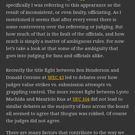
specifically I was referring to this appearance as the
result of inconsistent, or even faulty, officiating. As I
mentioned it seems that after every event there is
some controversy over the refereeing or judging. But
how much of that is the fault of the officials, and how
much is simply a matter of ambiguous rules. For now
let’s take a look at that some of the ambiguity that
goes into judging for fans and officials alike.
Recently the title fight between Ben Henderson and
Donald Cerrone at
WEC 43
led to debates over how
judges value strikes vs. submission attempts vs.
grappling control. The more recent fight between Lyoto
Machida and Mauricio Rua at
UFC 104
did not lead to
similar debates as the majority of fans across the board
all seemed to agree that Shogun was robbed. Of course
the judges did not agree.
There are many factors that contribute to the way we