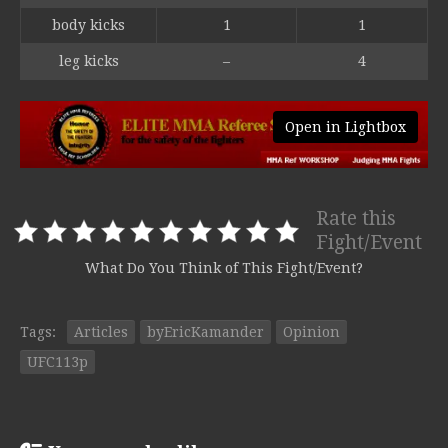
body kicks
1
1
leg kicks
–
4
Open in Lightbox
Rate this
Fight/Event
What Do You Think of This Fight/Event?
Tags:
Articles
byEricKamander
Opinion
UFC113p