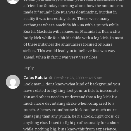
a friend on Sunday morning about how the announcers
made it *sound* like Rua was dominating, but that in
reality it was incredibly close. There were many
exchanges where Machida hit Rua with a punch while
Rua hit Machida with a knee, or Machida hit Rua with a
body kick while Rua hit Machida with a leg kick. In most
of these instances the announcers focused on Rua's
strikes. This would lead you to believe Rua was way
ahead, when in fact it was very, very close.
Reply
Caius Baluta
October 28, 2009 at 4:15 am
Look man, I don't know what kind of background you
have related to fighting, but your article is inaccurate
You and others need to understand that a leg kick is a
much more devastating strike when compared to a
punch. A heavy roundhouse kick can be much more
damaging than any punch, be it a hook, right cross, or
anything else. I used to fight professionally for a short
while, nothing big, but I know this from experience.