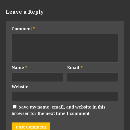
Leave a Reply
Comment
*
Name
*
Email
*
Website
Save my name, email, and website in this
browser for the next time I comment.