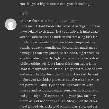
Not the great big drama as everyone is making…
Reply
Caius Baluta
May 10, 2011 at 8:30 pm
Look man, I don't know what kind of background you
have related to fighting, but your article is inaccurate
You and others need to understand that a leg kick is a
much more devastating strike when compared to a
punch. A heavy roundhouse kick can be much more
damaging than any punch, be it a hook, right cross, or
anything else. I used to fight professionally for a short
while, nothing big, but I know this from experience.
Don't take my word for it though, go talk to kick boxers
and muay thai fighters then. Shogun blocked the vast
majority of Machida's punches, and these strikes were
not powerful Mike Tyson shots. Instead they were
precise and technical counter punches, which can still
end your night if they connect on your jaw, but they
didn't, at least not often enough. Shogun on the other
hand landed big kicks to Machida's legs, ribs, and yes,