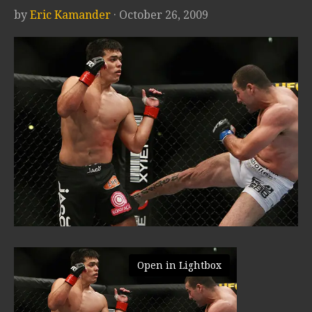
by
Eric Kamander
· October 26, 2009
Open in Lightbox