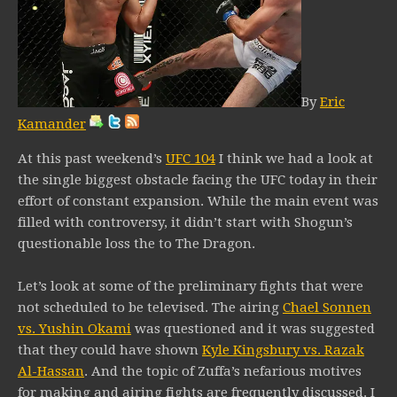
By
Eric
Kamander
At this past weekend’s
UFC 104
I think we had a look at
the single biggest obstacle facing the UFC today in their
effort of constant expansion. While the main event was
filled with controversy, it didn’t start with Shogun’s
questionable loss the to The Dragon.
Let’s look at some of the preliminary fights that were
not scheduled to be televised. The airing
Chael Sonnen
vs. Yushin Okami
was questioned and it was suggested
that they could have shown
Kyle Kingsbury vs. Razak
Al-Hassan
. And the topic of Zuffa’s nefarious motives
for making and airing fights are frequently discussed. I