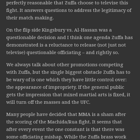
perfectly reasonable that Zuffa choose to televise this
fight. It answers questions to address the legitimacy of
their match making.
On the flip side Kingsbury vs. Al-Hassan was a
questionable decision and I think one agenda Zuffa has
demonstrated is a reluctance to release (not just not
televise) questionable officiating – and rightly so.
We always talk about other promotions competing
with Zuffa, but the single biggest obstacle Zuffa has to
be wary of is one which they have little control over:
the appearance of impropriety. If the general public
gets the impression that mixed martial arts is fixed, it
will turn off the masses and the UFC.
Many people have decided that MMA is a sham after
the scoring of the Machida/Rua fight. It seems that
after every event the one constant is that there was
some officiating mishap. While the Zuffa brass work