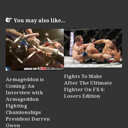
You may also like...
Fights To Make
Armageddon is
After The Ultimate
Coming: An
Fighter On FX 6:
Interview with
Losers Edition
Armageddon
Fighting
Chamionships
President Darren
Owen