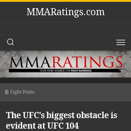
Skip
MMARatings.com
to
content
Fight Posts
The UFC's biggest obstacle is
evident at UFC 104