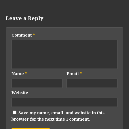
Leave a Reply
Comment
*
Name
*
Email
*
Website
Save my name, email, and website in this
browser for the next time I comment.