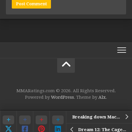
MMARatings.com © 2026. All Rights Reserved.
Powered by
WordPress
. Theme by
Alx
.
Breaking down Machida vs Rua
Dream 12: The Cage of the Rising Sun