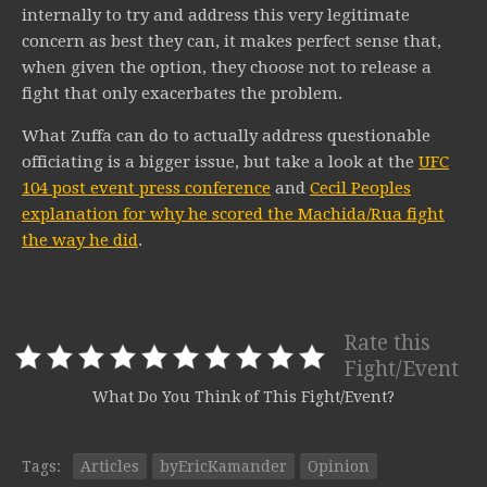
internally to try and address this very legitimate
concern as best they can, it makes perfect sense that,
when given the option, they choose not to release a
fight that only exacerbates the problem.
What Zuffa can do to actually address questionable
officiating is a bigger issue, but take a look at the
UFC
104 post event press conference
and
Cecil Peoples
explanation for why he scored the Machida/Rua fight
the way he did
.
Rate this
Fight/Event
What Do You Think of This Fight/Event?
Tags:
Articles
byEricKamander
Opinion