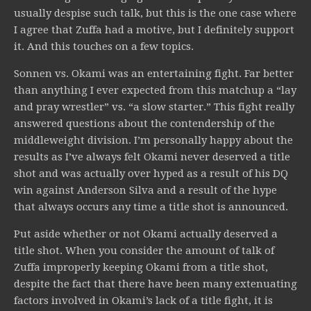
usually despise such talk, but this is the one case where
I agree that Zuffa had a motive, but I definitely support
it. And this touches on a few topics.
Sonnen vs. Okami was an entertaining fight. Far better
than anything I ever expected from this matchup a “lay
and pray wrestler” vs. “a slow starter.” This fight really
answered questions about the contendership of the
middleweight division. I’m personally happy about the
results as I’ve always felt Okami never deserved a title
shot and was actually over hyped as a result of his DQ
win against Anderson Silva and a result of the hype
that always occurs any time a title shot is announced.
Put aside whether or not Okami actually deserved a
title shot. When you consider the amount of talk of
Zuffa improperly keeping Okami from a title shot,
despite the fact that there have been many extenuating
factors involved in Okami’s lack of a title fight, it is