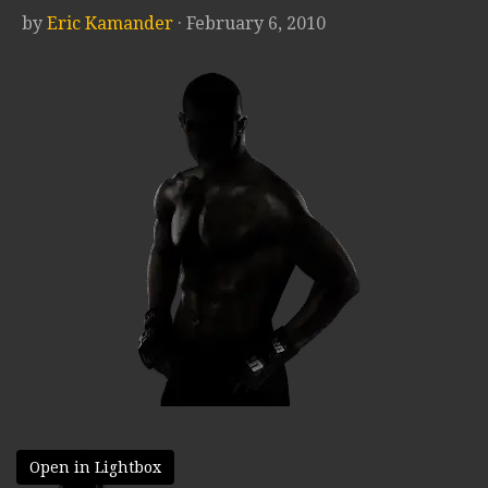
by
Eric Kamander
· February 6, 2010
Open in Lightbox