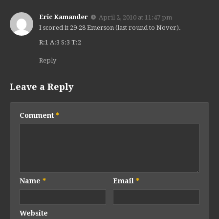
Eric Kamander
April 2, 2010 at 11:47 pm
I scored it 29-28 Emerson (last round to Nover).
R:1 A:3 S:3 T:2
Reply
Leave a Reply
Comment
*
Name
*
Email
*
Website