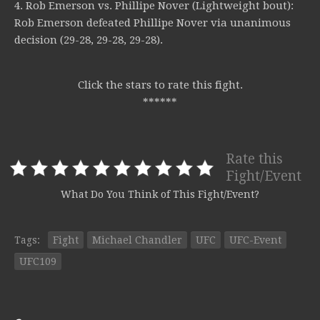
4. Rob Emerson vs. Phillipe Nover (Lightweight bout):
Rob Emerson defeated Phillipe Nover via unanimous
decision (29-28, 29-28, 29-28).
Click the stars to rate this fight.
******
Rate this
Fight/Event
What Do You Think of This Fight/Event?
Tags:
Fight
Michael Chandler
UFC
UFC-Event
UFC109