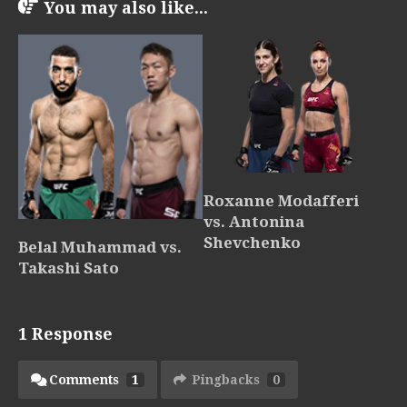
You may also like...
Roxanne Modafferi
vs. Antonina
Shevchenko
Belal Muhammad vs.
Takashi Sato
1 Response
Comments
1
Pingbacks
0