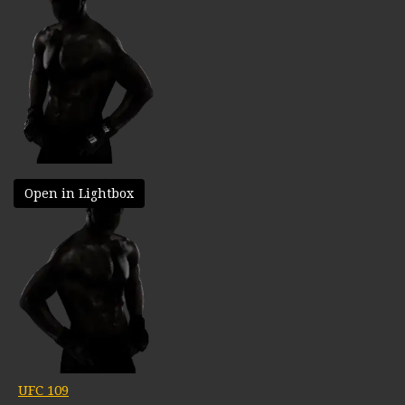
Open in Lightbox
UFC 109