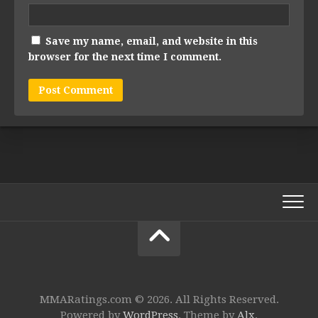
Save my name, email, and website in this
browser for the next time I comment.
MMARatings.com © 2026. All Rights Reserved.
Powered by
WordPress
. Theme by
Alx
.