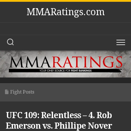
Skip
MMARatings.com
to
content
Fight Posts
UFC 109: Relentless – 4. Rob
Emerson vs. Phillipe Nover