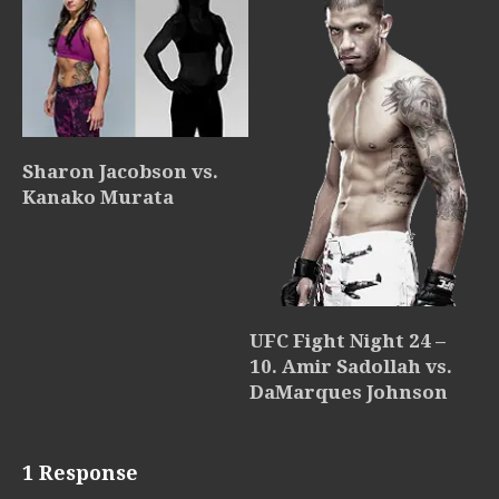
Sharon Jacobson vs.
Kanako Murata
UFC Fight Night 24 –
10. Amir Sadollah vs.
DaMarques Johnson
1 Response