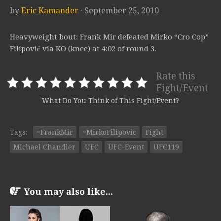
by
Eric Kamander
· September 25, 2010
Heavyweight bout: Frank Mir defeated Mirko “Cro Cop”
Filipović via KO (knee) at 4:02 of round 3.
Rate this
Fight/Event
What Do You Think of This Fight/Event?
Tags:
~FrankMir
~MirkoFilipovic
Fight
Michael Chandler
UFC
UFC-Event
UFC119
You may also like...