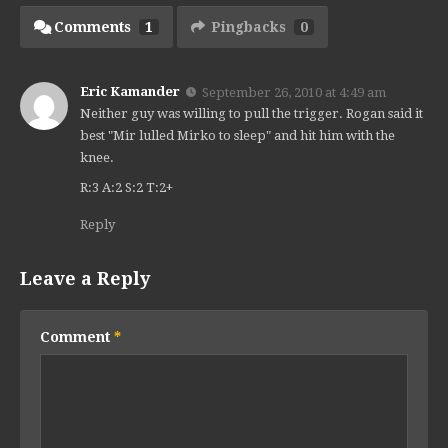
Comments
1
Pingbacks
0
Eric Kamander
September 26, 2010 at 4:49 am
Neither guy was willing to pull the trigger. Rogan said it
best "Mir lulled Mirko to sleep" and hit him with the
knee.
R:3 A:2 S:2 T:2+
Reply
Leave a Reply
Comment
*