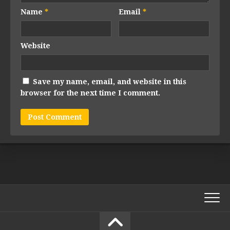
Name
*
Email
*
Website
Save my name, email, and website in this
browser for the next time I comment.