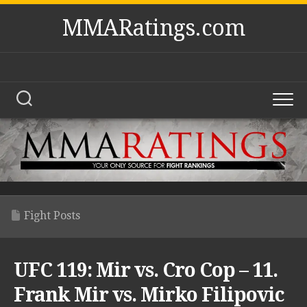
Skip
MMARatings.com
to
content
Fight Posts
UFC 119: Mir vs. Cro Cop – 11.
Frank Mir vs. Mirko Filipovic