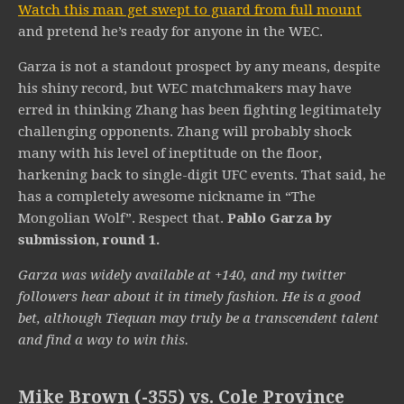
Watch this man get swept to guard from full mount
and pretend he’s ready for anyone in the WEC.
Garza is not a standout prospect by any means, despite
his shiny record, but WEC matchmakers may have
erred in thinking Zhang has been fighting legitimately
challenging opponents. Zhang will probably shock
many with his level of ineptitude on the floor,
harkening back to single-digit UFC events. That said, he
has a completely awesome nickname in “The
Mongolian Wolf”. Respect that.
Pablo Garza by
submission, round 1.
Garza was widely available at +140, and my twitter
followers hear about it in timely fashion. He is a good
bet, although Tiequan may truly be a transcendent talent
and find a way to win this.
Mike Brown (-355) vs. Cole Province