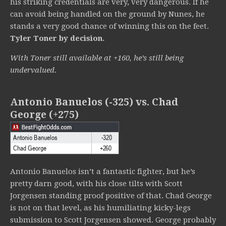
his striking credentials are very, very dangerous. If he
can avoid being handled on the ground by Nunes, he
stands a very good chance of winning this on the feet.
Tyler Toner by decision.
With Toner still available at +160, he’s still being
undervalued.
Antonio Banuelos (-325) vs. Chad
George (+275)
Antonio Banuelos isn’t a fantastic fighter, but he’s
pretty darn good, with his close tilts with Scott
Jorgensen standing proof positive of that. Chad George
is not on that level, as his humiliating kicky-legs
submission to Scott Jorgensen showed. George probably