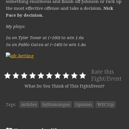
something enormous and finish off Johnson or rack up
the most effective offense and take a decision.
Nick
Pace by decision.
My plays:
1u on Tyler Toner at (+160) to win 1.6u
1u on Pablo Garza at (+140) to win 1.4u
Rate this
Fight/Event
What Do You Think of This Fight/Event?
Tags:
Articles
byHumungus
Opinion
WEC51p