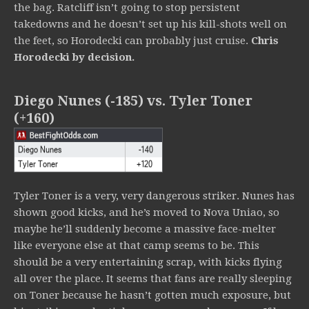
the bag. Ratcliff isn’t going to stop persistent
takedowns and he doesn’t set up his kill-shots well on
the feet, so Horodecki can probably just cruise.
Chris
Horodecki by decision.
Diego Nunes (-185) vs. Tyler Toner
(+160)
Tyler Toner is a very, very dangerous striker. Nunes has
shown good kicks, and he’s moved to Nova Uniao, so
maybe he’ll suddenly become a massive face-melter
like everyone else at that camp seems to be. This
should be a very entertaining scrap, with kicks flying
all over the place. It seems that fans are really sleeping
on Toner because he hasn’t gotten much exposure, but