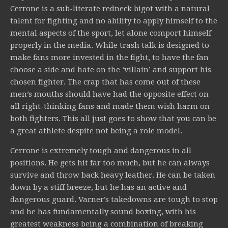
Cerrone is a sub-literate redneck bigot with a natural
talent for fighting and no ability to apply himself to the
mental aspects of the sport, let alone comport himself
properly in the media. While trash talk is designed to
make fans more invested in the fight, to have the fan
choose a side and hate on the ‘villain’ and support his
chosen fighter. The crap that has come out of these
men’s mouths should have had the opposite effect on
all right-thinking fans and made them wish harm on
both fighters. This all just goes to show that you can be
a great athlete despite not being a role model.
Cerrone is extremely tough and dangerous in all
positions. He gets hit far too much, but he can always
survive and throw back heavy leather. He can be taken
down by a stiff breeze, but he has an active and
dangerous guard. Varner’s takedowns are tough to stop
and he has fundamentally sound boxing, with his
greatest weakness being a combination of breaking