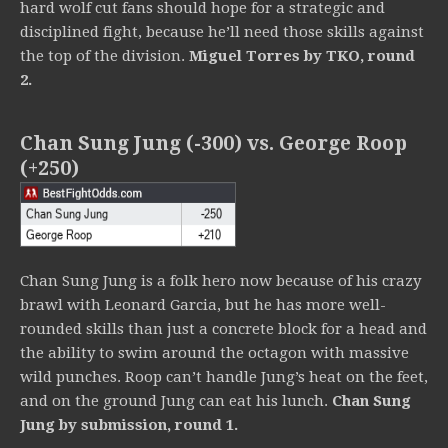
hard wolf cut fans should hope for a strategic and
disciplined fight, because he’ll need those skills against
the top of the division.
Miguel Torres by TKO, round
2.
Chan Sung Jung (-300) vs. George Roop
(+250)
Chan Sung Jung is a folk hero now because of his crazy
brawl with Leonard Garcia, but he has more well-
rounded skills than just a concrete block for a head and
the ability to swim around the octagon with massive
wild punches. Roop can’t handle Jung’s heat on the feet,
and on the ground Jung can eat his lunch.
Chan Sung
Jung by submission, round 1.