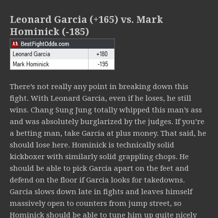
Leonard Garcia (+165) vs. Mark
Hominick (-185)
There’s not really any point in breaking down this
fight. With Leonard Garcia, even if he loses, he still
wins. Chang Sung Jung totally whipped this man’s ass
and was absolutely burglarized by the judges. If you’re
a betting man, take Garcia at plus money. That said, he
should lose here. Hominick is technically solid
kickboxer with similarly solid grappling chops. He
should be able to pick Garcia apart on the feet and
defend on the floor if Garcia looks for takedowns.
Garcia slows down late in fights and leaves himself
massively open to counters from jump street, so
Hominick should be able to tune him up quite nicely