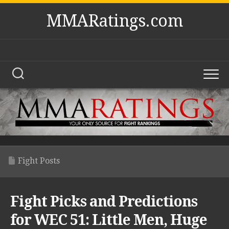
Skip
MMARatings.com
to
content
Fight Posts
Fight Picks and Predictions
for WEC 51: Little Men, Huge