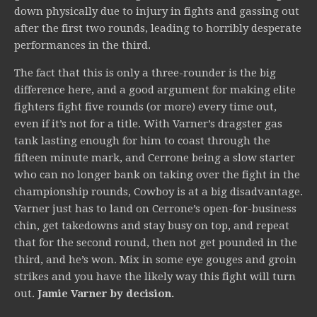
down physically due to injury in fights and gassing out
after the first two rounds, leading to horribly desperate
performances in the third.
The fact that this is only a three-rounder is the big
difference here, and a good argument for making elite
fighters fight five rounds (or more) every time out,
even if it’s not for a title. With Varner’s dragster gas
tank lasting enough for him to coast through the
fifteen minute mark, and Cerrone being a slow starter
who can no longer bank on taking over the fight in the
championship rounds, Cowboy is at a big disadvantage.
Varner just has to land on Cerrone’s open-for-business
chin, get takedowns and stay busy on top, and repeat
that for the second round, then not get pounded in the
third, and he’s won. Mix in some eye gouges and groin
strikes and you have the likely way this fight will turn
out.
Jamie Varner by decision.