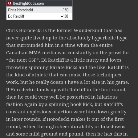
Chris Horodecki is the former Wunderkind that has
never quite lived up to the absolutely hyperbolic hype
that surrounded him in a time when the entire
Canadian MMA media was constantly on the prowl for
“the next GSP”. Ed Ratcliff is a little nutty and loves
throwing spinning karate kicks and the like. Ratcliff is
the kind of athlete that can make those techniques
work, but he really doesn’t have a lot else in his game.
If Horodecki stands up with Ratcliff in the first round,
then he could very well be posterized in hilarious
fashion again by a spinning hook kick, but Ratcliff’s
constant explosions of action wear him down greatly
in later rounds. If Horodecki makes it out of the first
round, either through sheer durability or takedowns
and some mild ground and pound, then he has this in