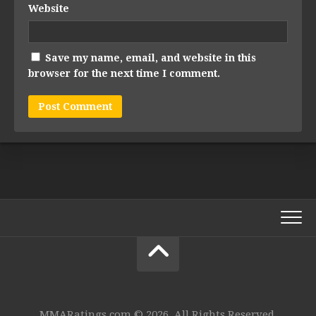
Website
Save my name, email, and website in this
browser for the next time I comment.
MMARatings.com © 2026. All Rights Reserved.