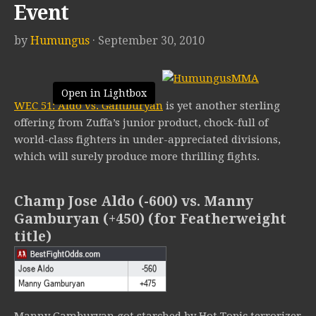
Event
by
Humungus
· September 30, 2010
Open in Lightbox
WEC 51: Aldo vs. Gamburyan
is yet another sterling
offering from Zuffa’s junior product, chock-full of
world-class fighters in under-appreciated divisions,
which will surely produce more thrilling fights.
Champ Jose Aldo (-600) vs. Manny
Gamburyan (+450) (for Featherweight
title)