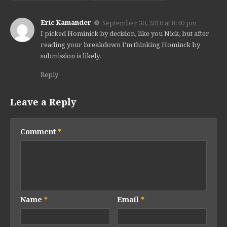
Eric Kamander
September 30, 2010 at 8:40 pm
I picked Hominick by decision, like you Nick, but after
reading your breakdown I'm thinking Hominck by
submission is likely.
Reply
Leave a Reply
Comment
*
Name
*
Email
*