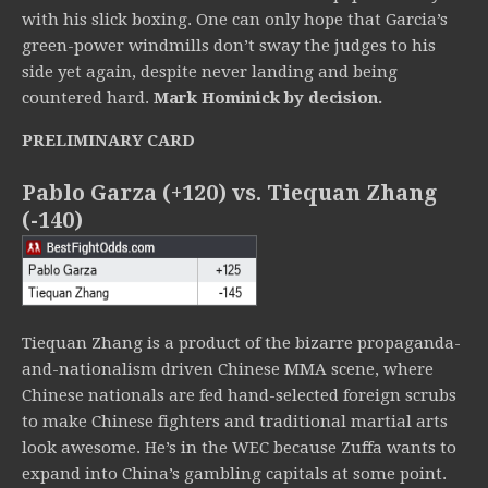
with his slick boxing. One can only hope that Garcia’s
green-power windmills don’t sway the judges to his
side yet again, despite never landing and being
countered hard.
Mark Hominick by decision.
PRELIMINARY CARD
Pablo Garza (+120) vs. Tiequan Zhang
(-140)
Tiequan Zhang is a product of the bizarre propaganda-
and-nationalism driven Chinese MMA scene, where
Chinese nationals are fed hand-selected foreign scrubs
to make Chinese fighters and traditional martial arts
look awesome. He’s in the WEC because Zuffa wants to
expand into China’s gambling capitals at some point.