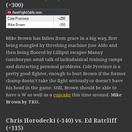
(+300)
Mike Brown has fallen from grace in a big way, first
being mangled by threshing machine Jose Aldo and
then being floored by Lilliput escapee Manny
Gamburyan amid talk of lackadaisical training camps
and distracting personal problems. Cole Province is a
pretty good fighter, enough to hurt Brown if the former
champ doesn’t take the fight seriously or doesn’t have
his head in the game. Still, Brown should be able to
have a W as well as a
cupcake
this time around.
Mike
Brown by TKO.
Chris Horodecki (-140) vs. Ed Ratcliff
(+115)