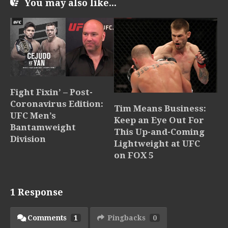
You may also like...
Fight Fixin’ – Post-
Coronavirus Edition:
Tim Means Business:
UFC Men’s
Keep an Eye Out For
Bantamweight
This Up-and-Coming
Division
Lightweight at UFC
on FOX 5
1 Response
Comments
1
Pingbacks
0