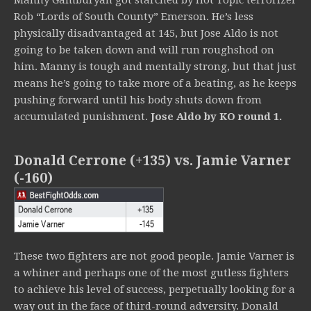
Manny Gamburyan got starched by Hot Topic terrorizer
Rob “Lords of South County” Emerson. He’s less
physically disadvantaged at 145, but Jose Aldo is not
going to be taken down and will run roughshod on
him. Manny is tough and mentally strong, but that just
means he’s going to take more of a beating, as he keeps
pushing forward until his body shuts down from
accumulated punishment.
Jose Aldo by KO round 1.
Donald Cerrone (+135) vs. Jamie Varner
(-160)
These two fighters are not good people. Jamie Varner is
a whiner and perhaps one of the most gutless fighters
to achieve his level of success, perpetually looking for a
way out in the face of third-round adversity. Donald