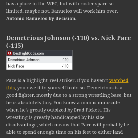
has a place in the WEC, but with roster space so
limited, maybe not. Banuelos will work him over.
Antonio Banuelos by decision.
Demetrious Johnson (-110) vs. Nick Pace
(-115)
Pace is a highlight-reel striker. If you haven’t
watched
this
, you owe it to yourself to do so. Demetrious is a
good fighter, mostly due to a strong wrestling base, but
he is absolutely tiny. You know a man is miniscule
when he’s greatly outsized by Brad Pickett. His
wrestling is greatly handicapped by his size
disadvantage, which means that Pace will probably be
able to spend enough time on his feet to either land