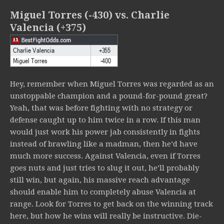
Miguel Torres (-430) vs. Charlie
Valencia (+375)
Hey, remember when Miguel Torres was regarded as an
unstoppable champion and a pound-for-pound great?
Yeah, that was before fighting with no strategy or
defense caught up to him twice in a row. If this man
would just work his power jab consistently in fights
instead of brawling like a madman, then he’d have
much more success. Against Valencia, even if Torres
goes nuts and just tries to slug it out, he’ll probably
still win, but again, his massive reach advantage
should enable him to completely abuse Valencia at
range. Look for Torres to get back on the winning track
here, but how he wins will really be instructive. Die-