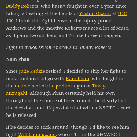
Buddy Roberts
, who hasn’t fought in over a year since
taking a beating at the hands of
Yushin Okami
at
UFC
150
. I think this fight between the injury-prone
Andrews and the inactive Roberts makes a lot of sense,
as it pairs two strikers, and I’d like to see it happen.
Fight to make: Dylan Andrews vs. Buddy Roberts
Nam Phan
Since
Julie Kedzie
retired, I decided to skip her fight to
make and instead go with
Nam Phan
, who fought in
the
main event of the prelims
against
Takeya
Mizugaki
. Although Phan certainly held his own
throughout the course of three rounds, he clearly lost
the decision, and it’s possible that with a 2-5 UFC record
he is released.
If he decides to stick around, though, I’d like to see him
fight
Will Campuzano
, who is 1-5 in the UFC/WEC. I