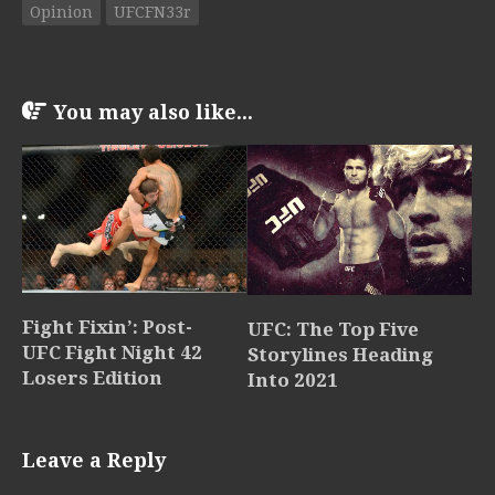
Opinion
UFCFN33r
You may also like...
Fight Fixin’: Post-
UFC: The Top Five
UFC Fight Night 42
Storylines Heading
Losers Edition
Into 2021
Leave a Reply