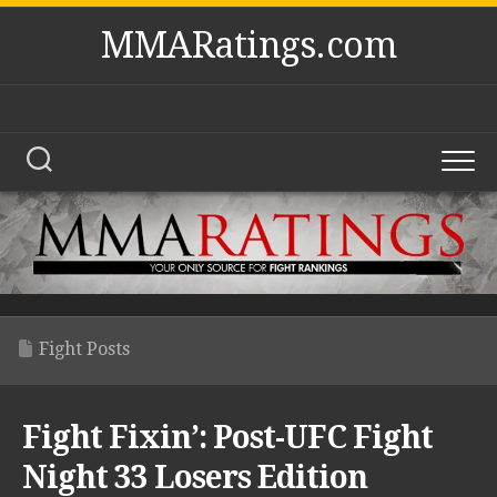
Skip
MMARatings.com
to
content
Fight Posts
Fight Fixin’: Post-UFC Fight
Night 33 Losers Edition