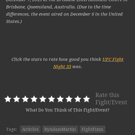
Brisbane, Queensland, Australia. (Due to the time
differences, the event aired on December 6 in the United
States.)
Click the stars to rate how good you think
UFC Fight
Night 33
was.
Rate this
Fight/Event
What Do You Think of This Fight/Event?
Tags:
Articles
ByAdamMartin
FightFixin