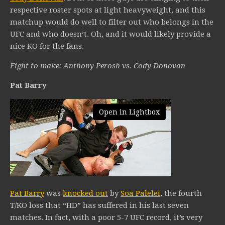
respective roster spots at light heavyweight, and this
matchup would do well to filter out who belongs in the
UFC and who doesn’t. Oh, and it would likely provide a
nice KO for the fans.
Fight to make: Anthony Perosh vs. Cody Donovan
Pat Barry
Open in Lightbox
Pat Barry
was
knocked out
by
Soa Palelei
, the fourth
T/KO loss that “HD” has suffered in his last seven
matches. In fact, with a poor 5-7 UFC record, it’s very