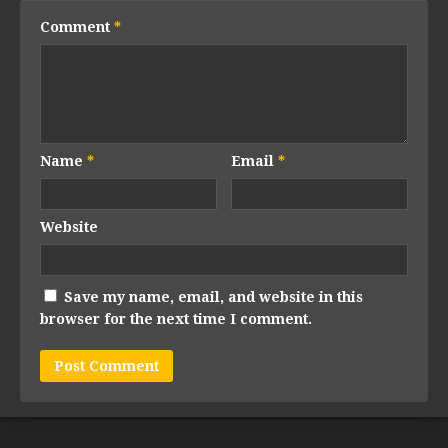
Comment
*
Name
*
Email
*
Website
Save my name, email, and website in this
browser for the next time I comment.