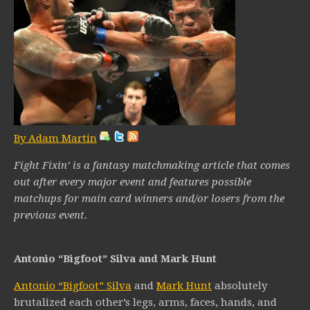
By Adam Martin
Fight Fixin’ is a fantasy matchmaking article that comes
out after every major event and features possible
matchups for main card winners and/or losers from the
previous event.
Antonio “Bigfoot” Silva and Mark Hunt
Antonio “Bigfoot” Silva
and
Mark Hunt
absolutely
brutalized each other’s legs, arms, faces, hands, and