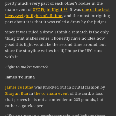
pretty much every part of each other’s bodies in the
main event of
UFC Fight Night 33
. It was
one of the best
heavyweight fights of all time
, and the most intriguing
part about it is that it was ruled a draw by the judges.
Since it was ruled a draw, I think a rematch is the only
thing that makes sense. I honestly have no idea how
good this fight would be the second time around, but
since the storyline writes itself, I hope the UFC runs
with it.
Fight to make: Rematch
James Te Huna
James Te Huna
was knocked out in brutal fashion by
Shogun Rua
in
the co-main event
of the card, a loss
that proves he is not a contender at 205 pounds, but
rather a gatekeeper.