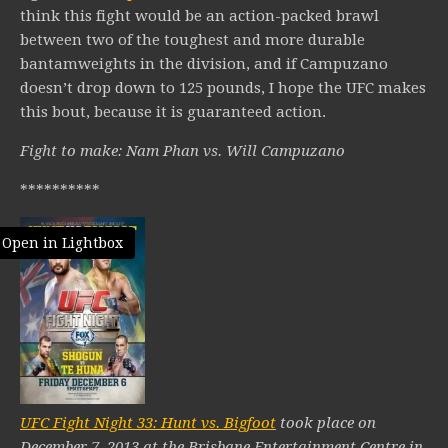
think this fight would be an action-packed brawl
between two of the toughest and more durable
bantamweights in the division, and if Campuzano
doesn’t drop down to 125 pounds, I hope the UFC makes
this bout, because it is guaranteed action.
Fight to make: Nam Phan vs. Will Campuzano
**********
Open in Lightbox
UFC Fight Night 33: Hunt vs. Bigfoot
took place on
December 7, 2013 at the Brisbane Entertainment Centre in