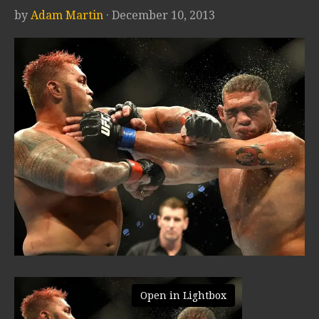
by
Adam Martin
· December 10, 2013
Open in Lightbox