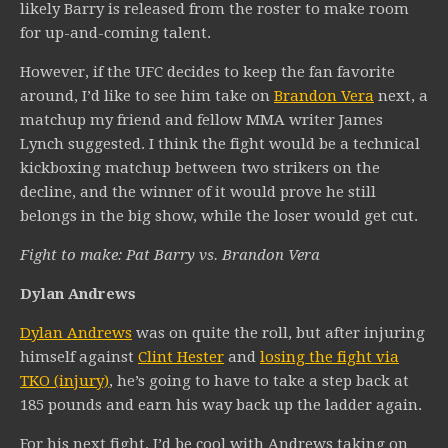
likely Barry is released from the roster to make room
for up-and-coming talent.
However, if the UFC decides to keep the fan favorite
around, I’d like to see him take on
Brandon Vera
next, a
matchup my friend and fellow MMA writer James
Lynch suggested. I think the fight would be a technical
kickboxing matchup between two strikers on the
decline, and the winner of it would prove he still
belongs in the big show, while the loser would get cut.
Fight to make: Pat Barry vs. Brandon Vera
Dylan Andrews
Dylan Andrews
was on quite the roll, but after injuring
himself against
Clint Hester
and
losing the fight via
TKO (injury)
, he’s going to have to take a step back at
185 pounds and earn his way back up the ladder again.
For his next fight, I’d be cool with Andrews taking on