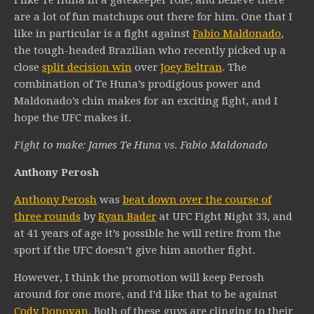
I like Te Huna in a gatekeeper role, and believe there
are a lot of fun matchups out there for him. One that I
like in particular is a fight against
Fabio Maldonado
,
the tough-headed Brazilian who recently picked up a
close
split decision win
over
Joey Beltran
. The
combination of Te Huna’s prodigious power and
Maldonado’s chin makes for an exciting fight, and I
hope the UFC makes it.
Fight to make: James Te Huna vs. Fabio Maldonado
Anthony Perosh
Anthony Perosh
was
beat down over the course of
three rounds
by
Ryan Bader
at UFC Fight Night 33, and
at 41 years of age it’s possible he will retire from the
sport if the UFC doesn’t give him another fight.
However, I think the promotion will keep Perosh
around for one more, and I’d like that to be against
Cody Donovan
. Both of these guys are clinging to their