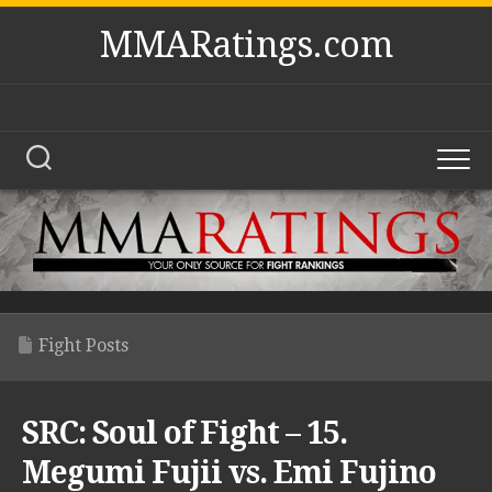
Skip
MMARatings.com
to
content
Fight Posts
SRC: Soul of Fight – 15.
Megumi Fujii vs. Emi Fujino