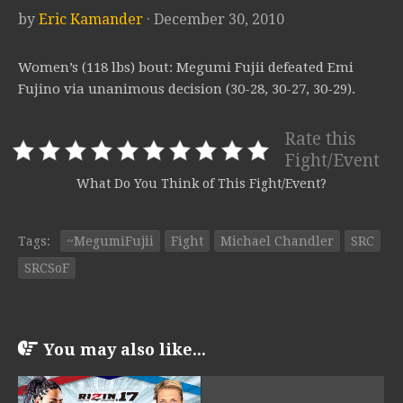
by
Eric Kamander
· December 30, 2010
Women’s (118 lbs) bout: Megumi Fujii defeated Emi
Fujino via unanimous decision (30-28, 30-27, 30-29).
Rate this
Fight/Event
What Do You Think of This Fight/Event?
Tags:
~MegumiFujii
Fight
Michael Chandler
SRC
SRCSoF
You may also like...