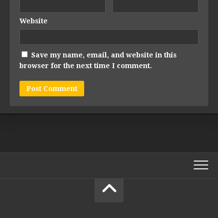
Website
Save my name, email, and website in this
browser for the next time I comment.