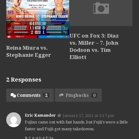
UFC on Fox 3: Diaz
vs. Miller – 7. John
Reina Miura vs.
Dodson vs. Tim
Stephanie Egger
Elliott
2 Responses
Comments
2
Pingbacks
0
Eric Kamander
January 27, 2011 at 3:17 pm
Fujino came out with fast hands, but Fujii's were a little
faster and Fujii got many takedowns.
R:2 A:4 S:4 T:3+