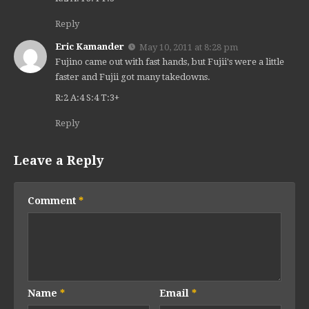
Reply
Eric Kamander
May 10, 2011 at 8:28 pm
Fujino came out with fast hands, but Fujii's were a little
faster and Fujii got many takedowns.
R:2 A:4 S:4 T:3+
Reply
Leave a Reply
Comment
*
Name
*
Email
*