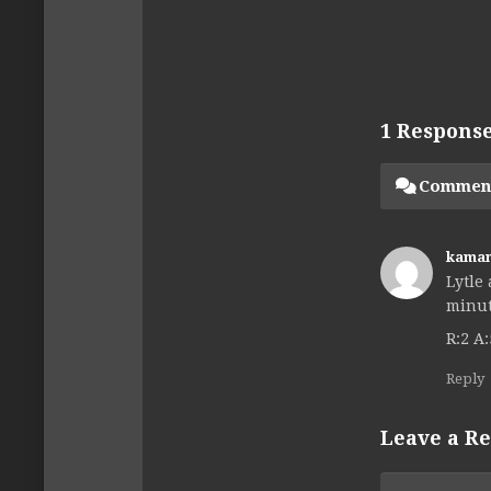
1 Respons
Commen
kama
Lytle
minut
R:2 A:
Reply
Leave a Re