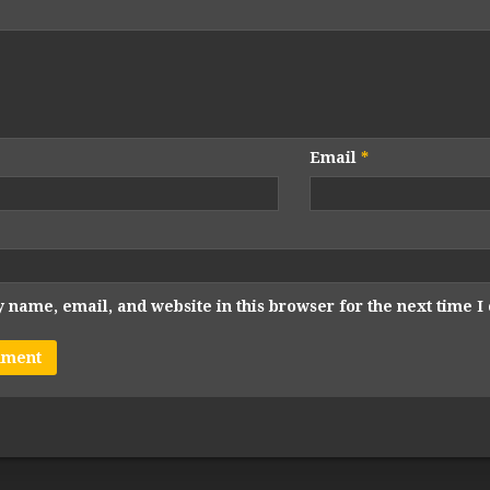
Email
*
 name, email, and website in this browser for the next time 