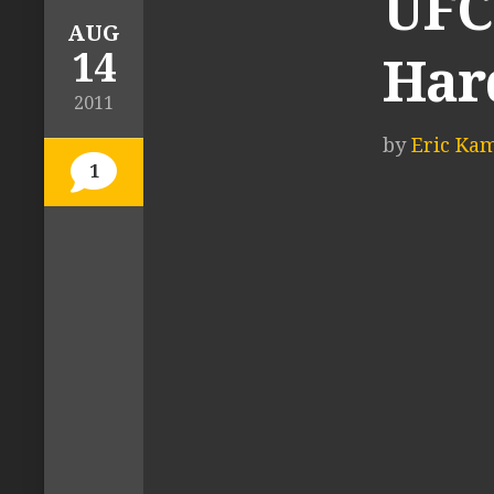
UFC 
AUG
14
Hard
2011
by
Eric Ka
1