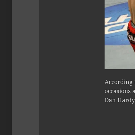
According 
occasions a
Dan Hardy. 