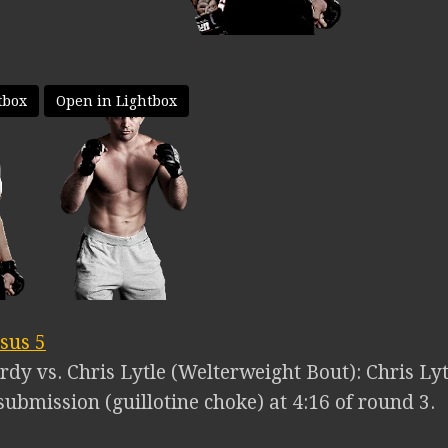
tbox
Open in Lightbox
sus 5
rdy vs. Chris Lytle (Welterweight Bout): Chris Ly
ubmission (guillotine choke) at 4:16 of round 3.