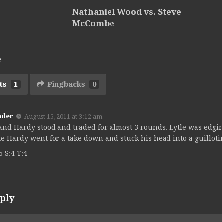
Nathaniel Wood vs. Steve
McCombe
e
ts
1
Pingbacks
0
nder
August 15, 2011 at 3:12 am
 and Hardy stood and traded for almost 3 rounds. Lytle was edgin
e Hardy went for a take down and stuck his head into a guilloti
5 S:4 T:4-
ply