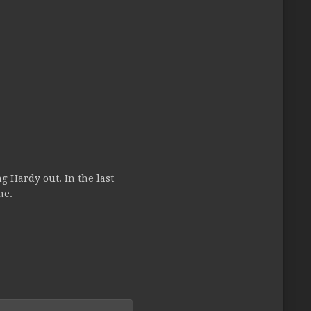
g Hardy out. In the last
ne.