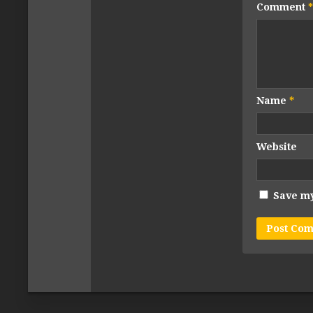
Comment
*
Name
*
Website
Save my