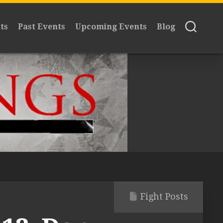
ts
Past Events
Upcoming Events
Blog
Fight Posts