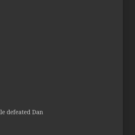
tle defeated Dan