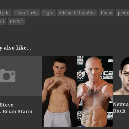
Lytle
~DanHardy
Fight
Michael Chandler
Photo
pictu
ht
UFCV5
also like...
Neiman
 Steve
Ruth
. Brian Stann