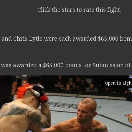
Click the stars to rate this fight.
and Chris Lytle were each awarded $65,000 bonus
e was awarded a $65,000 bonus for Submission of 
Open in Ligh