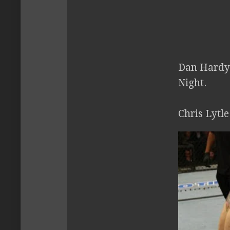
Dan Hardy 
Night.
Chris Lytl