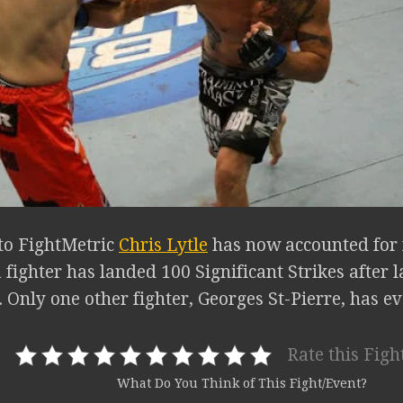
to FightMetric
Chris Lytle
has now accounted for f
 fighter has landed 100 Significant Strikes after 
Only one other fighter, Georges St-Pierre, has ev
Rate this Figh
What Do You Think of This Fight/Event?