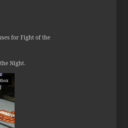
es for Fight of the
the Night.
tbox