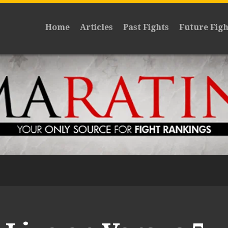
Home
Articles
Past Fights
Future Figh