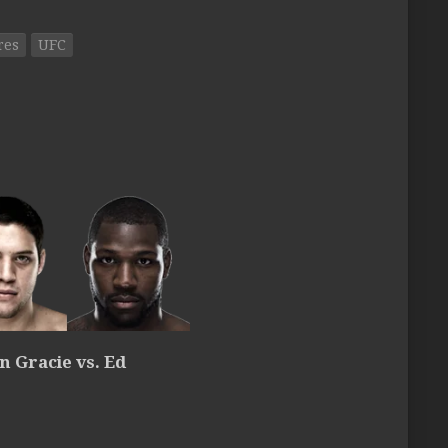
res
UFC
 Gracie vs. Ed