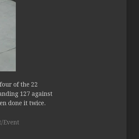
our of the 22
landing 127 against
en done it twice.
t/Event