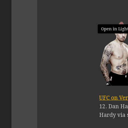
Open in Ligh
UFC on Ver
12. Dan Ha
Hardy via s