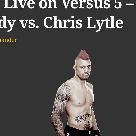
Live on Versus 5 –
y vs. Chris Lytle
mander