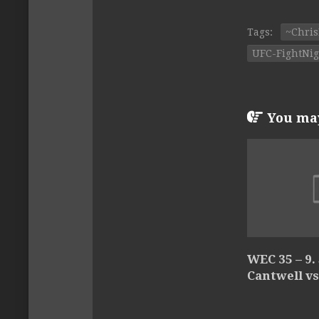
Tags:
~Chris
UFC-FightNig
You may 
WEC 35 – 9.
Cantwell vs